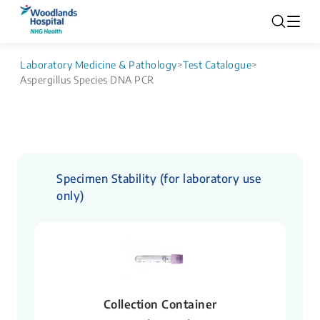
Laboratory Medicine & Pathology
>
Test Catalogue
>
Aspergillus Species DNA PCR
Specimen Stability (for laboratory use
only)
Collection Container