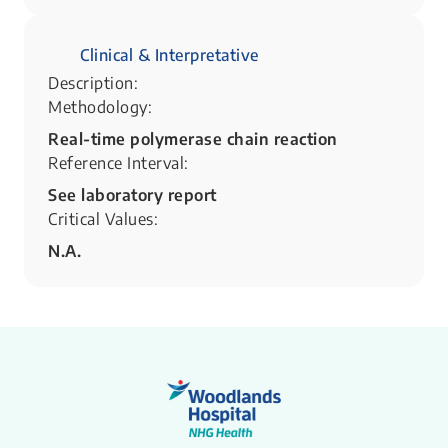
Clinical & Interpretative
Description:
Methodology:
Real-time polymerase chain reaction
Reference Interval:
See laboratory report
Critical Values:
N.A.