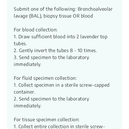
Submit one of the following: Bronchoalveolar
lavage (BAL), biopsy tissue OR blood
For blood collection:
1. Draw sufficient blood into 2 lavender top
tubes.
2. Gently invert the tubes 8 - 10 times.
3. Send specimen to the laboratory
immediately.
For fluid specimen collection:
1. Collect specimen in a sterile screw-capped
container.
2. Send specimen to the laboratory
immediately.
For tissue specimen collection:
1. Collect entire collection in sterile screw-