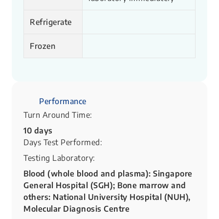
Refrigerate
Frozen
Performance
Turn Around Time:
10 days
Days Test Performed:
Testing Laboratory:
Blood (whole blood and plasma): Singapore
General Hospital (SGH); Bone marrow and
others: National University Hospital (NUH),
Molecular Diagnosis Centre