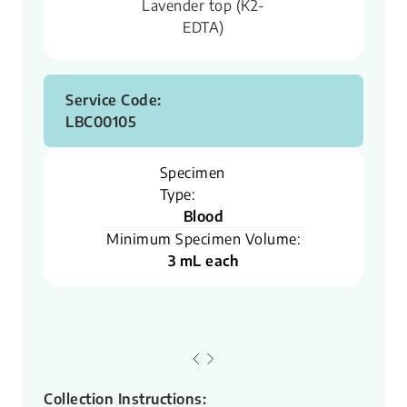
Lavender top (K2-
EDTA)
Service Code:
LBC00105
Specimen
Type:
Blood
Minimum Specimen Volume:
3 mL each
Collection Instructions: