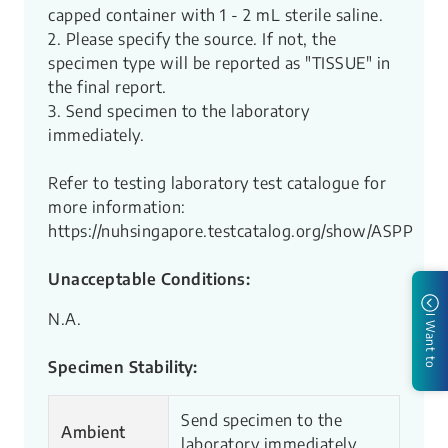
capped container with 1 - 2 mL sterile saline.
2. Please specify the source. If not, the
specimen type will be reported as "TISSUE" in
the final report.
3. Send specimen to the laboratory
immediately.
Refer to testing laboratory test catalogue for
more information:
https://nuhsingapore.testcatalog.org/show/ASPP
Unacceptable Conditions:
N.A.
I Want to
Specimen Stability:
Send specimen to the
Ambient
laboratory immediately