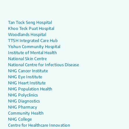
Tan Tock Seng Hospital
Khoo Teck Puat Hospital
Woodlands Hospital
TTSH Integrated Care Hub
Yishun Community Hospital
Institute of Mental Health
National Skin Centre
National Centre for Infectious Disease
NHG Cancer Institute
NHG Eye Institute
NHG Heart Institute
NHG Population Health
NHG Polyclinics
NHG Diagnostics
NHG Pharmacy
Community Health
NHG College
Centre for Healthcare Innovation