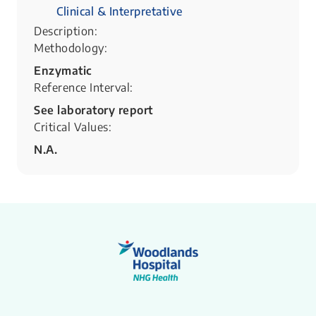
Clinical & Interpretative
Description:
Methodology:
Enzymatic
Reference Interval:
See laboratory report
Critical Values:
N.A.