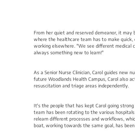
​From her quiet and reserved demeanor, it may b
where the healthcare team has to make quick, cl
working elsewhere. "We see different medical co
always something new to learn!"
As a Senior Nurse Clinician, Carol guides new nu
future Woodlands Health Campus, Carol also acts 
resuscitation and triage areas independently.
It's the people that has kept Ca​rol going stro
team has been rotating to the various hospital
relearn different processes and workflows, whi
boat, working towards the same goal, has been 