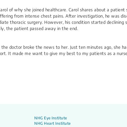
Carol of why she joined healthcare. Carol shares about a patient
fering from intense chest pains. After investigation, he was dis
e thoracic surgery. However, his condition started declining sh
ly, the patient passed away in the end.
n the doctor broke the news to her. Just ten minutes ago, she ha
 short. It made me want to give my best to my patients as a nurs
NHG Eye Institute
NHG Heart Institute