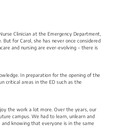
r Nurse Clinician at the Emergency Department,
. But for Carol, she has never once considered
care and nursing are ever-evolving – there is
nowledge. In preparation for the opening of the
n critical areas in the ED such as the
njoy the work a lot more. Over the years, our
future campus. We had to learn, unlearn and
m and knowing that everyone is in the same