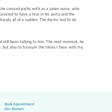
 she crossed paths with as a junior nurse, who
covered to have a tear in his aorta and the
arply all of a sudden. The doctor had to do
d still been talking to him. The next moment, he
e, but also to treasure the times I have with my
Book Appointment
Our Doctors