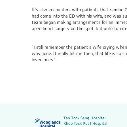
It's also encounters with patients that remind 
had come into the ED with his wife, and was suf
team began making arrangements for an immediat
open heart surgery on the spot, but unfortunate
"I still remember the patient's wife crying whe
was gone. It really hit me then, that life is so
loved ones."
Tan Tock Seng Hospital
Khoo Teck Puat Hospital