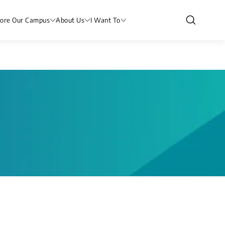
lore Our Campus
About Us
I Want To