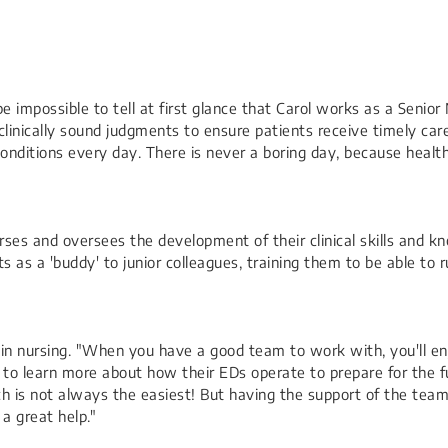
e impossible to tell at first glance that Carol works as a Senio
inically sound judgments to ensure patients receive timely care
nditions every day. There is never a boring day, because health
rses and oversees the development of their clinical skills and k
as a 'buddy' to junior colleagues, training them to be able to ru
ng in nursing. "When you have a good team to work with, you'll e
s to learn more about how their EDs operate to prepare for the 
ch is not always the easiest! But having the support of the tea
a great help."