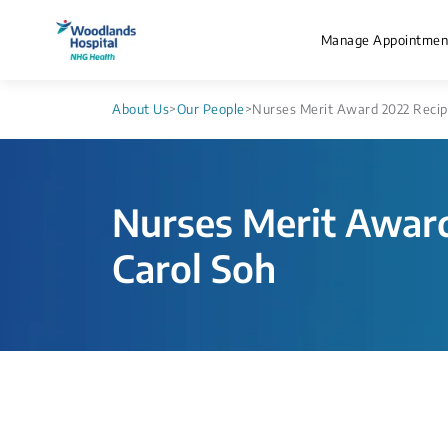
Manage Appointmen
About Us
>
Our People
>
Nurses Merit Award 2022 Recipi
Nurses Merit Award
Carol Soh