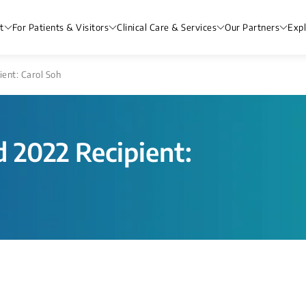
t
For Patients & Visitors
Clinical Care & Services
Our Partners
Exp
ent: Carol Soh
 2022 Recipient: