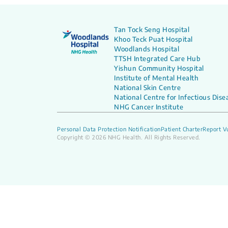
Tan Tock Seng Hospital
Khoo Teck Puat Hospital
Woodlands Hospital
TTSH Integrated Care Hub
Yishun Community Hospital
Institute of Mental Health
National Skin Centre
National Centre for Infectious Dise
NHG Cancer Institute
Personal Data Protection Notification
Patient Charter
Report Vu
Copyright © 2026 NHG Health. All Rights Reserved.