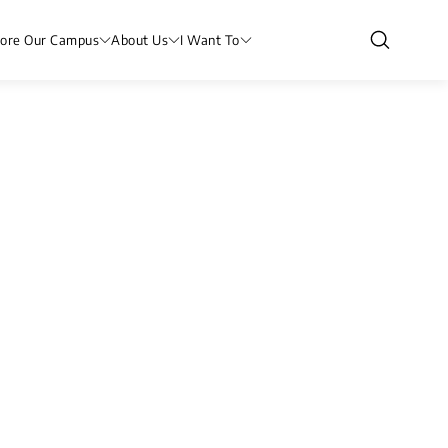
lore Our Campus
About Us
I Want To