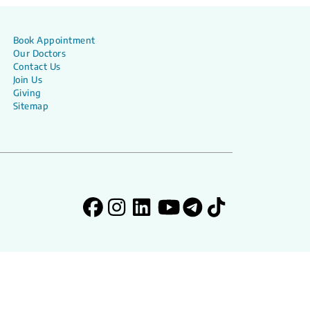
Book Appointment
Our Doctors
Contact Us
Join Us
Giving
Sitemap