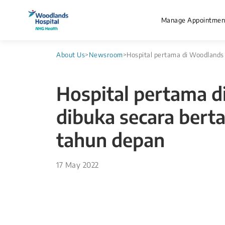
Manage Appointmen
About Us
>
Newsroom
>
Hospital pertama di Woodlands
Hospital pertama 
dibuka secara bert
tahun depan
17 May 2022