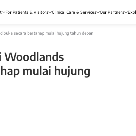
t
For Patients & Visitors
Clinical Care & Services
Our Partners
Exp
 dibuka secara bertahap mulai hujung tahun depan
di Woodlands
ahap mulai hujung