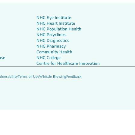
NHG Eye Institute
NHG Heart Institute
NHG Population Health
NHG Polyclinics
NHG Diagnostics
NHG Pharmacy
Community Health
ase
NHG College
Centre for Healthcare Innovation
lnerability
Terms of Use
Whistle Blowing
Feedback