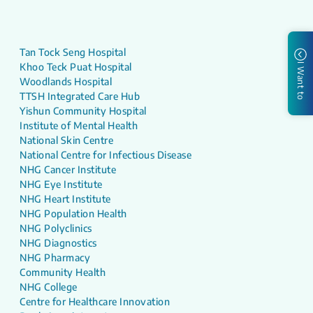
Tan Tock Seng Hospital
Khoo Teck Puat Hospital
I Want to
Woodlands Hospital
TTSH Integrated Care Hub
Yishun Community Hospital
Institute of Mental Health
National Skin Centre
National Centre for Infectious Disease
NHG Cancer Institute
NHG Eye Institute
NHG Heart Institute
NHG Population Health
NHG Polyclinics
NHG Diagnostics
NHG Pharmacy
Community Health
NHG College
Centre for Healthcare Innovation