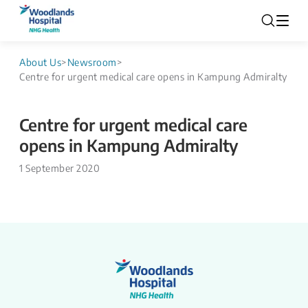
About Us
>
Newsroom
>
Centre for urgent medical care opens in Kampung Admiralty
Centre for urgent medical care
opens in Kampung Admiralty
1 September 2020