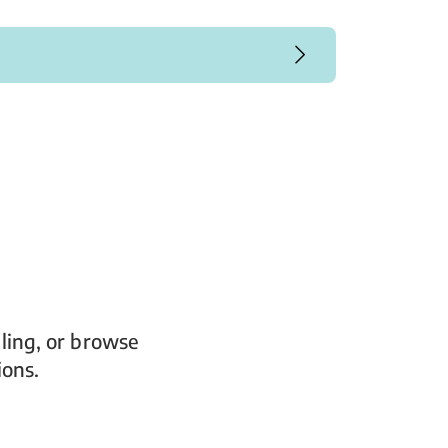
ling, or browse
ions.