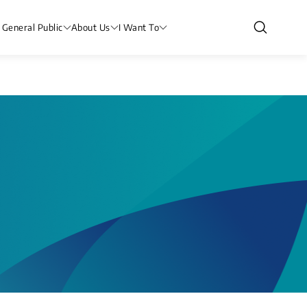
 General Public
About Us
I Want To