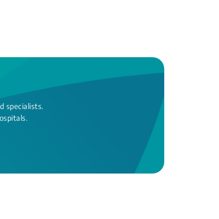
 specialists.
ospitals.