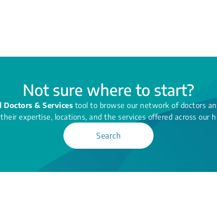
Not sure where to start?
d Doctors & Services
tool to browse our network of doctors and
their expertise, locations, and the services offered across our h
Search