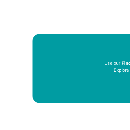
Use our
Fin
Explore 