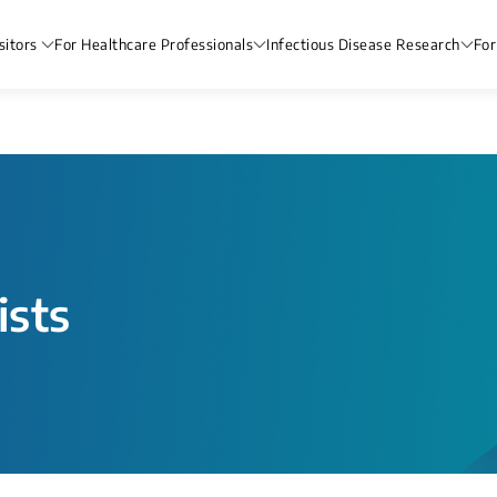
sitors
For Healthcare Professionals
Infectious Disease Research
For
ists