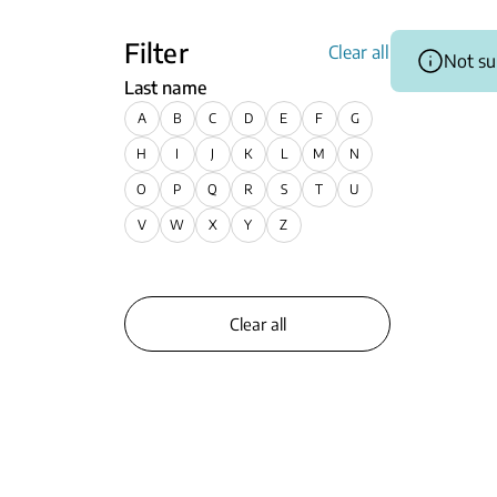
Filter
Clear all
Not su
Last name
A
B
C
D
E
F
G
H
I
J
K
L
M
N
O
P
Q
R
S
T
U
V
W
X
Y
Z
Clear all