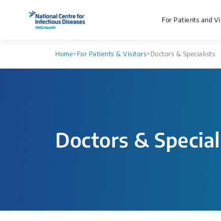
For Patients and Vi
Home
>
For Patients & Visitors
>
Doctors & Specialists
Doctors & Special