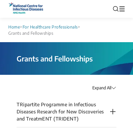
Home
>
For Healthcare Professionals
>
Grants and Fellowships
Grants and Fellowships
Expand All
TRipartite Programme in Infectious
Diseases Research for New Discoveries
and TreatmENT (TRIDENT)