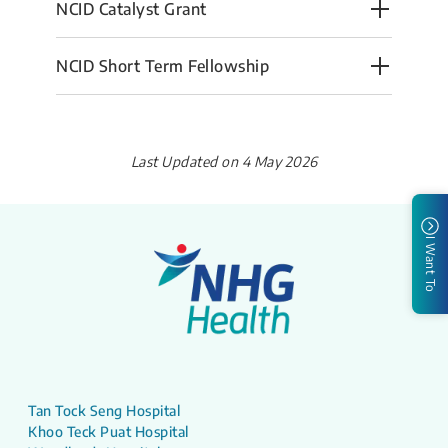
NCID Catalyst Grant
NCID Short Term Fellowship
Last Updated on 4 May 2026
I Want To
Tan Tock Seng Hospital
Khoo Teck Puat Hospital