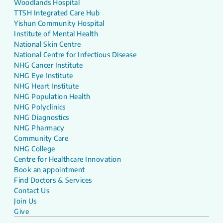
Woodlands Hospital
TTSH Integrated Care Hub
Yishun Community Hospital
Institute of Mental Health
National Skin Centre
National Centre for Infectious Disease
NHG Cancer Institute
NHG Eye Institute
NHG Heart Institute
NHG Population Health
NHG Polyclinics
NHG Diagnostics
NHG Pharmacy
Community Care
NHG College
Centre for Healthcare Innovation
Book an appointment
Find Doctors & Services
Contact Us
Join Us
Give