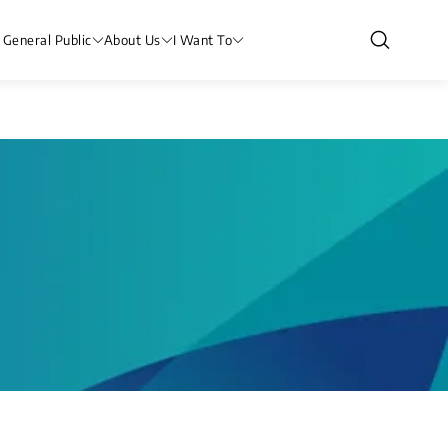
 General Public
About Us
I Want To