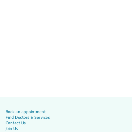
Book an appointment
Find Doctors & Services
Contact Us
Join Us