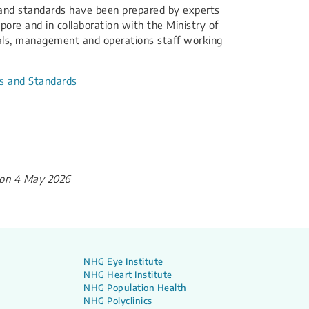
es and standards have been prepared by experts
apore and in collaboration with the Ministry of
nals, management and operations staff working
es and Standards​
on 4 May 2026
NHG Eye Institute
NHG Heart Institute
NHG Population Health
NHG Polyclinics