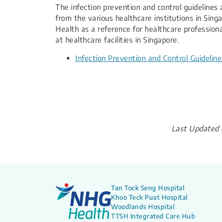
​​The infection prevention and control guidelin
from the various healthcare institutions in Sing
Health as a reference for healthcare professio
at healthcare facilities in Singapore.
Infection Prevention and Control Guidelin
Last Updated 
Tan Tock Seng Hospital
Khoo Teck Puat Hospital
Woodlands Hospital
TTSH Integrated Care Hub