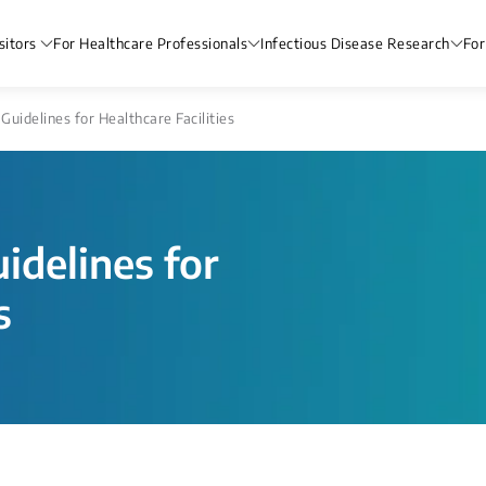
sitors
For Healthcare Professionals
Infectious Disease Research
For
 Guidelines for Healthcare Facilities
uidelines for
s