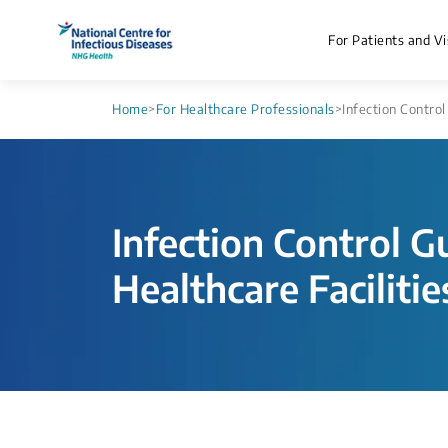
For Patients and Vi
Home
>
For Healthcare Professionals
>
Infection Control
Infection Control G
Healthcare Facilitie