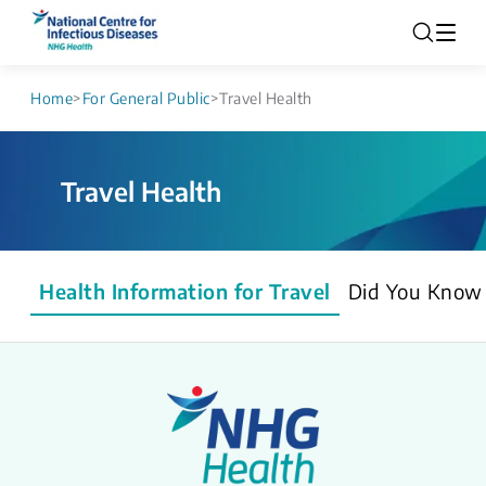
Home
>
For General Public
>
Travel Health
Travel Health
Health Information for Travel
Did You Know 