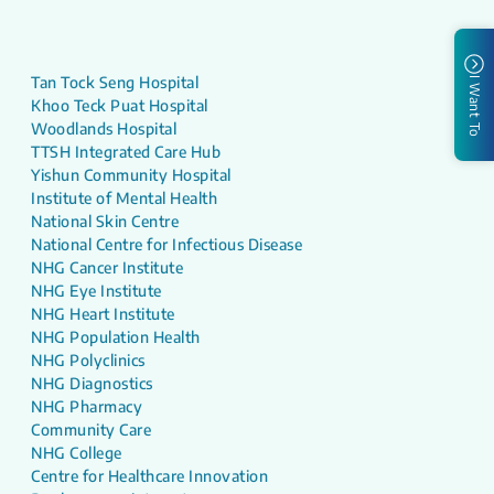
Tan Tock Seng Hospital
I Want To
Khoo Teck Puat Hospital
Woodlands Hospital
TTSH Integrated Care Hub
Yishun Community Hospital
Institute of Mental Health
National Skin Centre
National Centre for Infectious Disease
NHG Cancer Institute
NHG Eye Institute
NHG Heart Institute
NHG Population Health
NHG Polyclinics
NHG Diagnostics
NHG Pharmacy
Community Care
NHG College
Centre for Healthcare Innovation