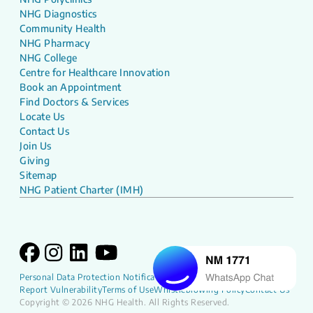
NHG Diagnostics
Community Health
NHG Pharmacy
NHG College
Centre for Healthcare Innovation
Book an Appointment
Find Doctors & Services
Locate Us
Contact Us
Join Us
Giving
Sitemap
NHG Patient Charter (IMH)
Personal Data Protection Notification
NHG Patient Charter
Report Vulnerability
Terms of Use
Whistleblowing Policy
Contact Us
Copyright © 2026 NHG Health. All Rights Reserved.