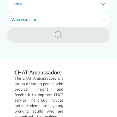
our E-counselling (webCHAT) service will
I am a
be unavailable.
Learn More
Who wants to
CHAT Ambassadors
The CHAT Ambassadors is a
group of young people who
provide insight and
feedback to improve CHAT
service. The group includes
both students and young
working adults who are
committed to making a