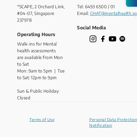
*SCAPE, 2 Orchard Link,
Tel: 6493 6500 / 01
#04-07, Singapore
Email:
CHAT@mentalhealth.sg
237978
Social Media
Operating Hours
Walk-ins for Mental
health assessments
are available from Mon
to Sat
Mon: 9am to 5pm | Tue
to Sat: 12pm to 9pm
Sun & Public Holiday:
Closed
Terms of Use
Personal Data Protection
Notification