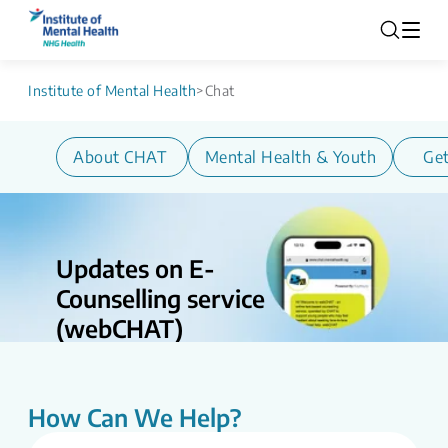
Institute of Mental Health
>
Chat
About CHAT
Mental Health & Youth
Get
Updates on E-
Counselling service
(webCHAT)
Updates on E-counselling Service
(webCHAT) CHAT is undergoing service
enhancements as part of ongoing efforts
How Can We Help?
to strengthen and streamline digital
mental health support. During this period,