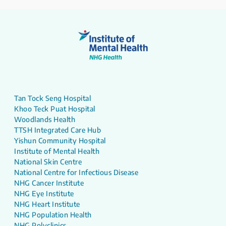
Tan Tock Seng Hospital
Khoo Teck Puat Hospital
Woodlands Health
TTSH Integrated Care Hub
Yishun Community Hospital
Institute of Mental Health
National Skin Centre
National Centre for Infectious Disease
NHG Cancer Institute
NHG Eye Institute
NHG Heart Institute
NHG Population Health
NHG Polyclinics