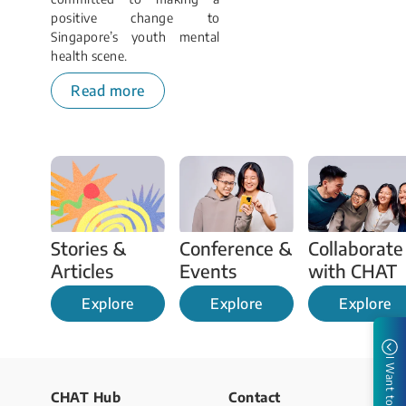
positive change to
Singapore’s youth mental
health scene.
Read more
Stories & 
Conference & 
Collaborate 
Articles 
Events 
with CHAT
Explore
Explore
Explore
I Want to
CHAT Hub
Contact