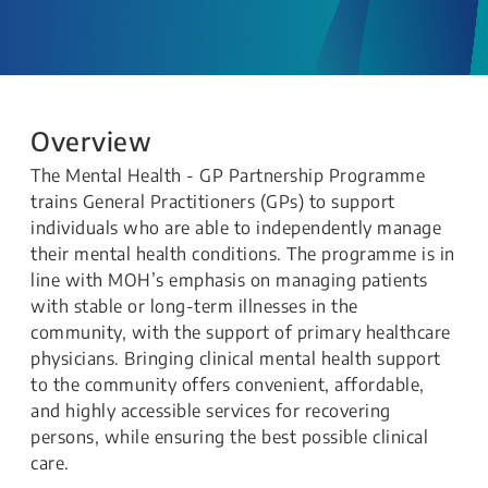
Overview
The Mental Health - GP Partnership Programme
trains General Practitioners (GPs) to support
individuals who are able to independently manage
their mental health conditions. The programme is in
line with MOH’s emphasis on managing patients
with stable or long-term illnesses in the
community, with the support of primary healthcare
physicians. Bringing clinical mental health support
to the community offers convenient, affordable,
and highly accessible services for recovering
persons, while ensuring the best possible clinical
care.