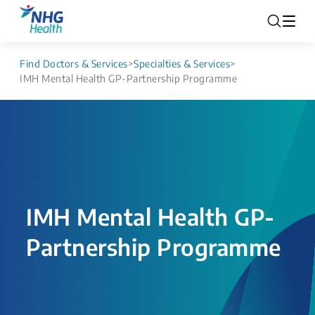
Find Doctors & Services
>
Specialties & Services
>
IMH Mental Health GP-Partnership Programme
IMH Mental Health GP-
Partnership Programme