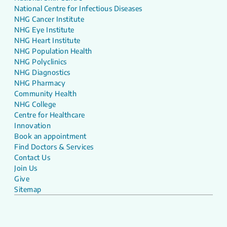
National Centre for Infectious Diseases
NHG Cancer Institute
NHG Eye Institute
NHG Heart Institute
NHG Population Health
NHG Polyclinics
NHG Diagnostics
NHG Pharmacy
Community Health
NHG College
Centre for Healthcare
Innovation
Book an appointment
Find Doctors & Services
Contact Us
Join Us
Give
Sitemap