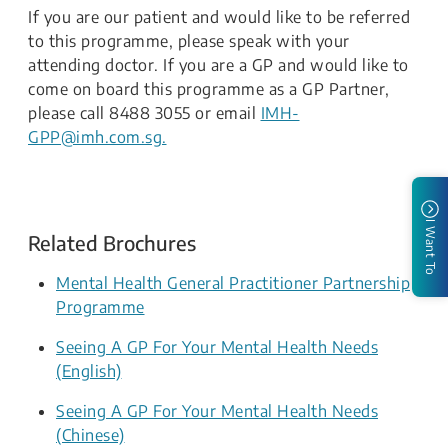
If you are our patient and would like to be referred
to this programme, please speak with your
attending doctor. If you are a GP and would like to
come on board this programme as a GP Partner,
please call 8488 3055 or email
IMH-
GPP@imh.com.sg.​​
I Want To
Related Brochures
Mental Health General Practitioner Partnership
Programme
Seeing A GP For Your Mental Health Needs
(English)
Seeing A GP For Your Mental Health Needs
(Chinese)