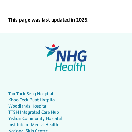
This page was last updated in 2026.
Tan Tock Seng Hospital
Khoo Teck Puat Hospital
Woodlands Hospital
TTSH Integrated Care Hub
Yishun Community Hospital
Institute of Mental Health
National Skin Centre