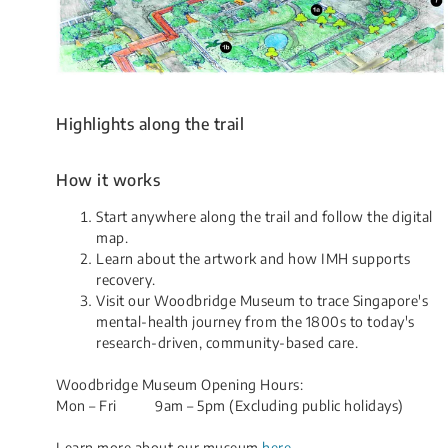
Highlights along the trail
How it works
​Start anywhere along the trail and follow the digital
map.
Learn about the artwork and how IMH supports
recovery.
Visit our Woodbridge Museum to trace Singapore's
mental-health journey from the 1800s to today's
research-driven, community-based care.
Woodbridge Museum ​Opening Hours:
​Mon – Fri 9am – 5pm (Excluding public holidays)​
​​Learn more about our museum
here
.​​​​​​