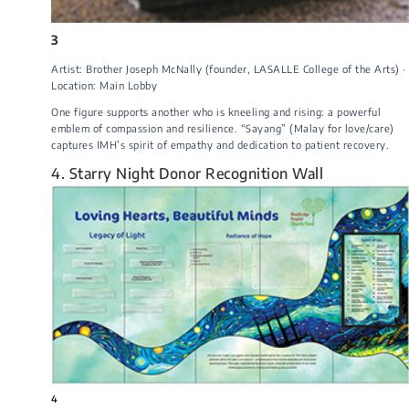
3
Artist: Brother Joseph McNally (founder, LASALLE College of the Arts) ·
Location: Main Lobby
One figure supports another who is kneeling and rising: a powerful
emblem of compassion and resilience. “Sayang” (Malay for love/care)
captures IMH’s spirit of empathy and dedication to patient recovery.
4. Starry Night Donor Recognition Wall
4