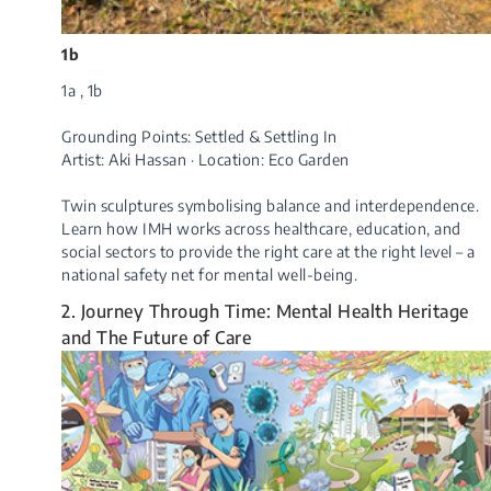
1b
1a , 1b
Grounding Points: Settled & Settling In
Artist: Aki Hassan · Location: Eco Garden
Twin sculptures symbolising balance and interdependence.
Learn how IMH works across healthcare, education, and
social sectors to provide the right care at the right level – a
national safety net fo​r mental well-being.
2. Journey Through Time: Mental Health Heritage
and The Future of Care