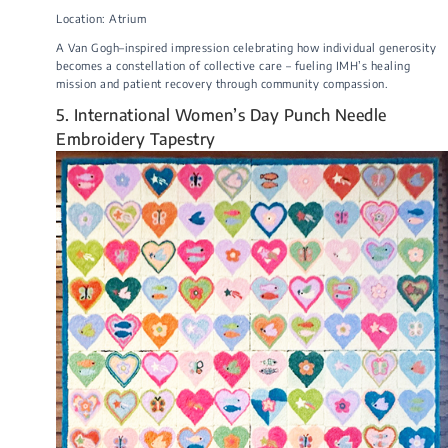
Location: Atrium
A Van Gogh–inspired impression celebrating how individual generosity
becomes a constellation of collective care – fueling IMH’s healing
mission and patient recovery through community compassion.
5. International Women’s Day Punch Needle
Embroidery Tapestry​