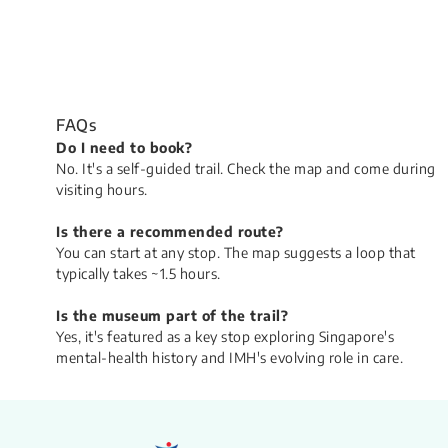
FAQs
​Do I need to book?
No. It's a self-guided trail. Check the map and come during
visiting hours.
Is there a recommended route?
You can start at any stop. The map suggests a loop that
typically takes ~1.5 hours.
Is the museum part of the trail?
Yes, it's featured as a key stop exploring Singapore's
mental-health history and IMH's evolving role in care.​