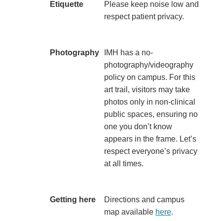
Etiquette
​Please keep noise low and
respect patient privacy.​
​Photography
​IMH has a no-
photography/videography
policy on campus. For this
art trail, visitors may take
photos only in non-clinical
public spaces, ensuring no
one you don’t know
appears in the frame. Let’s
respect everyone’s privacy
at all times.​
​Getting here
​Directions and campus
map available
here
.​​