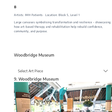
8
Artists: IMH Patients · Location: Block 5, Level 1
Large canvases symbolising transformation and resilience – showcasing
how art-based therapy and rehabilitation help rebuild confidence,
community, and purpose.
Woodbridge Museum
Select Art Piece
9. Woodbridge Museum