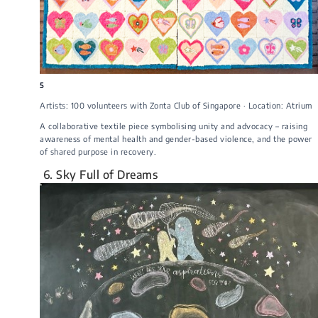
5
Artists: 100 volunteers with Zonta Club of Singapore · Location: Atrium
A collaborative textile piece symbolising unity and advocacy – raising
awareness of mental health and gender-based violence, and the power
of shared purpose in recovery.
6. Sky Full of Dreams