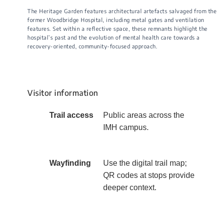
The Heritage Garden features architectural artefacts salvaged from the
former Woodbridge Hospital, including metal gates and ventilation
features. Set within a reflective space, these remnants highlight the
hospital’s past and the evolution of mental health care towards a
recovery-oriented, community-focused approach.
Visitor information
​​Trail access
​Public areas across the
IMH campus.​
Wayfinding
​Use the digital trail map;
QR codes at stops provide
deeper context.​