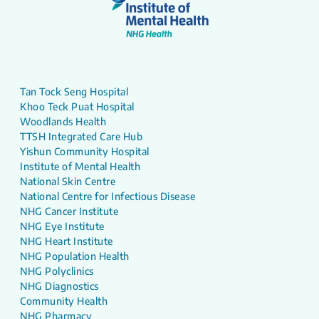
Tan Tock Seng Hospital
Khoo Teck Puat Hospital
Woodlands Health
TTSH Integrated Care Hub
Yishun Community Hospital
Institute of Mental Health
National Skin Centre
National Centre for Infectious Disease
NHG Cancer Institute
NHG Eye Institute
NHG Heart Institute
NHG Population Health
NHG Polyclinics
NHG Diagnostics
Community Health
NHG Pharmacy