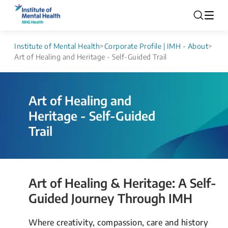
Institute of Mental Health
>
Corporate Profile | IMH - About
>
Art of Healing and Heritage - Self-Guided Trail
Art of Healing and 
Heritage - Self-Guided 
Trail 
Art of Healing & Heritage: A Self-
Guided Journey Through IMH​
Where creativity, compassion, care and history