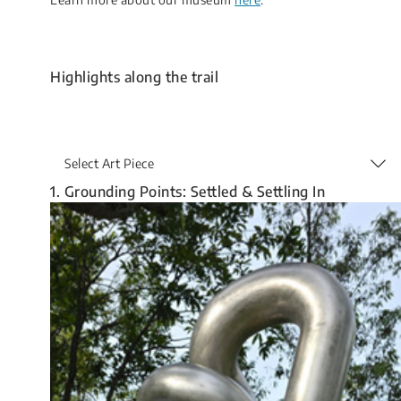
Highlights along the trail
Select Art Piece
1. Grounding Points: Settled & Settling In