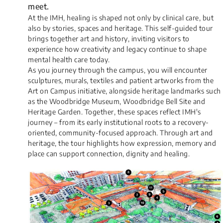
meet.
At the IMH, healing is shaped not only by clinical care, but
also by stories, spaces and heritage. This self-guided tour
brings together art and history, inviting visitors to
experience how creativity and legacy continue to shape
mental health care today.
As you journey through the campus, you will encounter
sculptures, murals, textiles and patient artworks from the
Art on Campus initiative, alongside heritage landmarks such
as the Woodbridge Museum, Woodbridge Bell Site and
Heritage Garden. Together, these spaces reflect IMH's
journey – from its early institutional roots to a recovery-
oriented, community-focused approach. Through art and
heritage, the tour highlights how expression, memory and
place can support connection, dignity and healing.