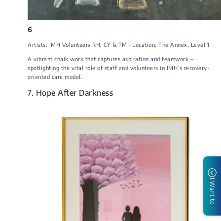
6
Artists: IMH Volunteers RH, CY & TM · Location: The Annex, Level 1
A vibrant chalk work that captures aspiration and teamwork –
spotlighting the vital role of staff and volunteers in IMH’s recovery-
oriented care model.
7. Hope After Darkness
I Want to