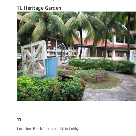
11. Heritage Garden
11
Location: Block 1​, behind Main Lobby​​​