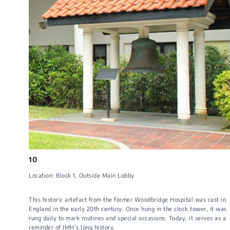
10
Location: Block 1​, Outside Main Lobby​​​
This historic artefact from the former Woodbridge Hospital was cast in
England in the early 20th century. Once hung in the clock tower, it was
rung daily to mark routines and special occasions. Today, it serves as a
reminder of IMH’s long history.​