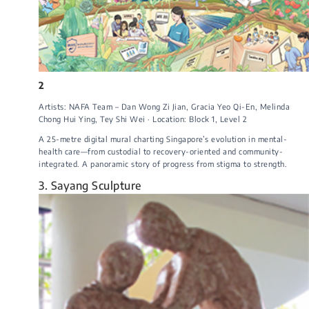
2
Artists: NAFA Team – Dan Wong Zi Jian, Gracia Yeo Qi-En, Melinda
Chong Hui Ying, Tey Shi Wei · Location: Block 1, Level 2
A 25-metre digital mural charting Singapore’s evolution in mental-
health care—from custodial to recovery-oriented and community-
integrated. A panoramic story of progress from stigma to strength.
3. Sayang Sculpture