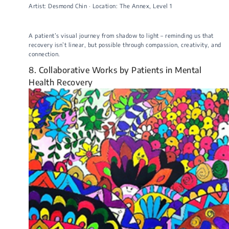
Artist: Desmond Chin · Location: The Annex, Level 1
A patient’s visual journey from shadow to light – reminding us that
recovery isn’t linear, but possible through compassion, creativity, and
connection.
8. Collaborative Works by Patients in Mental
Health Recovery