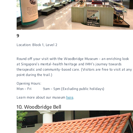
9
Location: Block 1​, Level 2​​​
Round off your visit with the Woodbridge Museum – an enriching look
at Singapore’s mental-health heritage and IMH’s journey towards
therapeutic and community-based care. (Visitors are free to visit at any
point during the trail.)
Opening Hours:
​Mon – Fri 9am – 5pm (Excluding public holidays)​
​​Learn more about our museum
here
.​
10. Woodbridge Bell