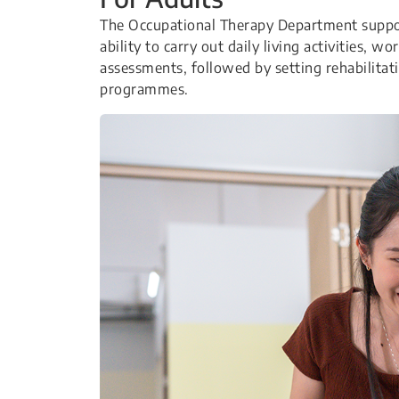
The Occupational Therapy Department suppor
ability to carry out daily living activities, w
assessments, followed by setting rehabilitati
programmes.​