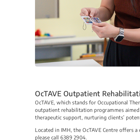
OcTAVE Outpatient Rehabilitat
OcTAVE, which stands for Occupational Ther
outpatient rehabilitation programmes aime
therapeutic support, nurturing clients’ potent
Located in IMH, the OcTAVE Centre offers a 
please call 6389 2904.