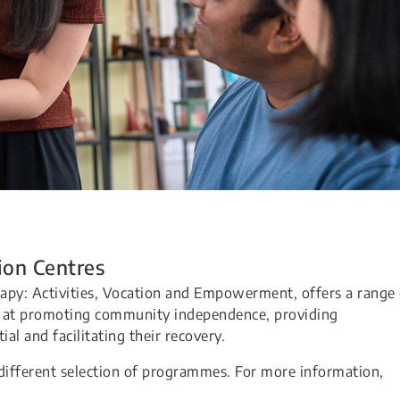
ion Centres
apy: Activities, Vocation and Empowerment, offers a range 
d at promoting community independence, providing
ial and facilitating their recovery.
different selection of programmes. For more information,