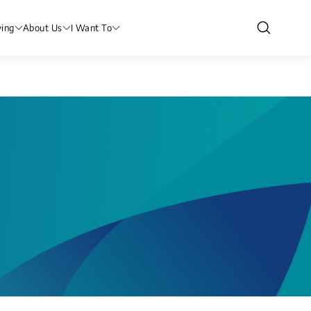
ving
About Us
I Want To