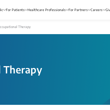
ic
For Patients
Healthcare Professionals
For Partners
Careers
Gi
ccupational Therapy
l Therapy