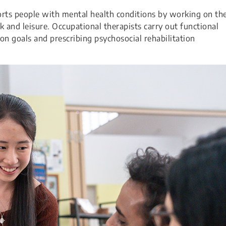
ts people with mental health conditions by working on the
ork and leisure. Occupational therapists carry out functional
on goals and prescribing psychosocial rehabilitation