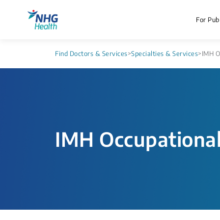
For Publ
Find Doctors & Services
>
Specialties & Services
>
IMH O
IMH Occupationa