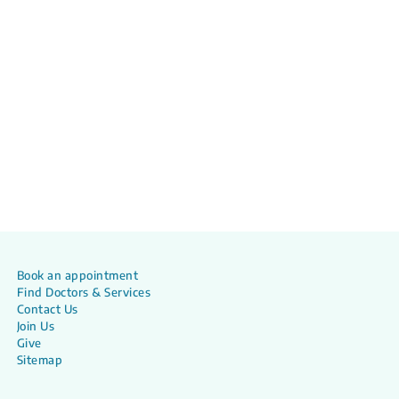
Book an appointment
Find Doctors & Services
Contact Us
Join Us
Give
Sitemap