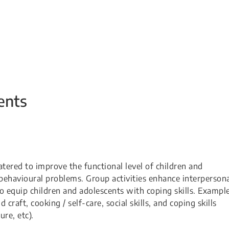
ents
atered to improve the functional level of children and
behavioural problems. Group activities enhance interperson
 to equip children and adolescents with coping skills. Exampl
 craft, cooking / self-care, social skills, and coping skills
e, etc). ​