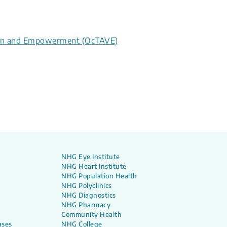
tion and Empowerment (OcTAVE)
NHG Eye Institute
NHG Heart Institute
NHG Population Health
NHG Polyclinics
NHG Diagnostics
NHG Pharmacy
Community Health
ases
NHG College