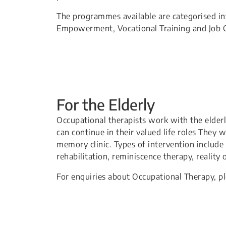
The programmes available are categorised int
Empowerment, Vocational Training and Job C
For the Elderly
Occupational therapists work with the elderly
can continue in their valued life roles They 
memory clinic. Types of intervention include 
rehabilitation, reminiscence therapy, reality
For enquiries about Occupational Therapy, p