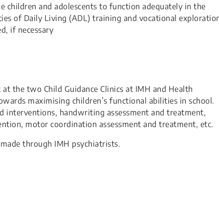
ble children and adolescents to function adequately in the
ies of Daily Living (ADL) training and vocational exploratio
d, if necessary
t at the two Child Guidance Clinics at IMH and Health
wards maximising children’s functional abilities in school.
d interventions, handwriting assessment and treatment,
ervention, motor coordination assessment and treatment, etc.
be made through IMH psychiatrists.