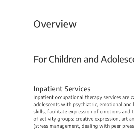
Overview
For Children and Adolesc
Inpatient Services
Inpatient occupational therapy services are c
adolescents with psychiatric, emotional and 
skills, facilitate expression of emotions and
of activity groups: creative expression, art and
(stress management, dealing with peer pressur