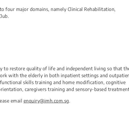
o four major domains, namely Clinical Rehabilitation,
lub.
 to restore quality of life and independent living so that th
work with the elderly in both inpatient settings and outpatie
functional skills training and home modification, cognitive
 orientation, caregivers training and sensory-based treatment.
lease email
​enquiry@imh.com.sg
.