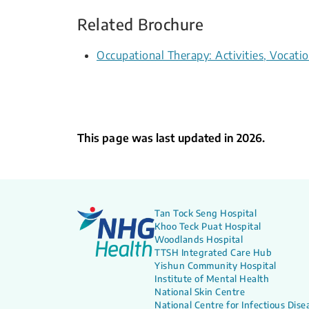
Related Brochure
Occupational Therapy: Activities, Voca
This page was last updated in 2026.
Tan Tock Seng Hospital
Khoo Teck Puat Hospital
Woodlands Hospital
TTSH Integrated Care Hub
Yishun Community Hospital
Institute of Mental Health
National Skin Centre
National Centre for Infectious Dise