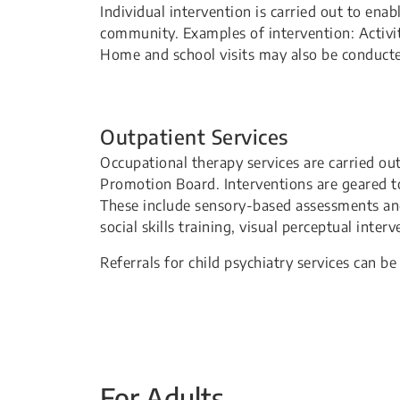
Individual intervention is carried out to ena
community. Examples of intervention: Activit
Home and school visits may also be conducte
Outpatient Services
Occupational therapy services are carried ou
Promotion Board. Interventions are geared to
These include sensory-based assessments an
social skills training, visual perceptual int
Referrals for child psychiatry services can 
For Adults