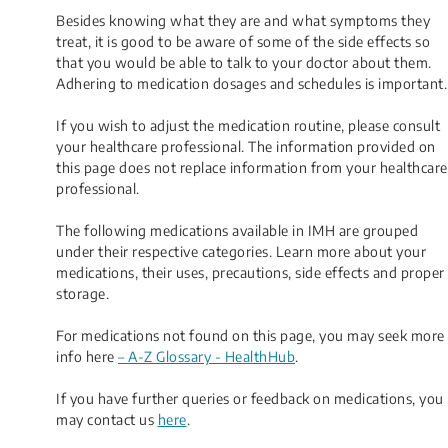
Besides knowing what they are and what symptoms they
treat, it is good to be aware of some of the side effects so
that you would be able to talk to your doctor about them.
Adhering to medication dosages and schedules is important.
If you wish to adjust the medication routine, please consult
your healthcare professional. The information provided on
this page does not replace information from your healthcare
professional.
The following medications available in IMH are grouped
under their respective categories. Learn more about your
medications, their uses, precautions, side effects and proper
storage.
For medications not found on this page, you may seek more
info here
– A-Z Glossary - HealthHub
.
If you have further queries or feedback on medications, you
may contact us
here
.