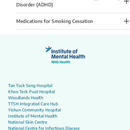
Disorder (ADHD)
Medications for Smoking Cessation
Tan Tock Seng Hospital
Khoo Teck Puat Hospital
Woodlands Health
TTSH Integrated Care Hub
Yishun Community Hospital
Institute of Mental Health
National Skin Centre
National Centre for Infectious Disease