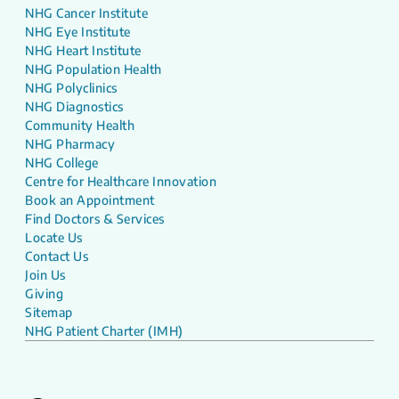
NHG Cancer Institute
NHG Eye Institute
NHG Heart Institute
NHG Population Health
NHG Polyclinics
NHG Diagnostics
Community Health
NHG Pharmacy
NHG College
Centre for Healthcare Innovation
Book an Appointment
Find Doctors & Services
Locate Us
Contact Us
Join Us
Giving
Sitemap
NHG Patient Charter (IMH)