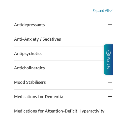
Expand All
Antidepressants
Anti-Anxiety / Sedatives
Antipsychotics
I Want to
Anticholinergics
Mood Stabilisers
Medications for Dementia
Medications for Attention-Deficit Hyperactivity