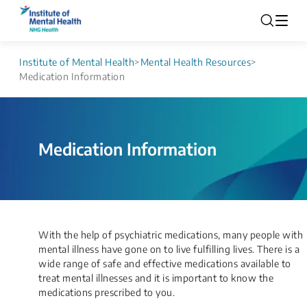
Institute of Mental Health
>
Mental Health Resources
>
Medication Information
Medication Information
​With the help of psychiatric medications, many people with
mental illness have gone on to live fulfilling lives. There is a
wide range of safe and effective medications available to
treat mental illnesses and it is important to know the
medications prescribed to you.