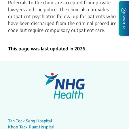
Referrals to the clinic are accepted from private
lawyers and the police. The clinic also provides
I Want To
outpatient psychiatric follow-up for patients who
have been discharged from the criminal procedure
code but require compulsory outpatient care.
This page was last updated in 2026.
Tan Tock Seng Hospital
Khoo Teck Puat Hospital