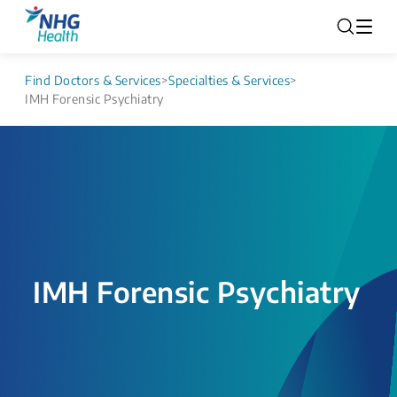
Find Doctors & Services
>
Specialties & Services
>
IMH Forensic Psychiatry
IMH Forensic Psychiatry