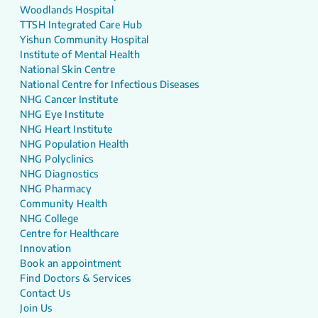
Woodlands Hospital
TTSH Integrated Care Hub
Yishun Community Hospital
Institute of Mental Health
National Skin Centre
National Centre for Infectious Diseases
NHG Cancer Institute
NHG Eye Institute
NHG Heart Institute
NHG Population Health
NHG Polyclinics
NHG Diagnostics
NHG Pharmacy
Community Health
NHG College
Centre for Healthcare
Innovation
Book an appointment
Find Doctors & Services
Contact Us
Join Us