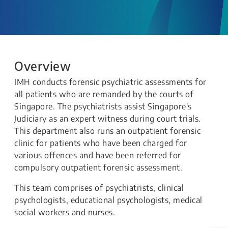
Overview
IMH conducts forensic psychiatric assessments for
all patients who are remanded by the courts of
Singapore. The psychiatrists assist Singapore's
Judiciary as an expert witness during court trials.
This department also runs an outpatient forensic
clinic for patients who have been charged for
various offences and have been referred for
compulsory outpatient forensic assessment.
This team comprises of psychiatrists, clinical
psychologists, educational psychologists, medical
social workers and nurses.