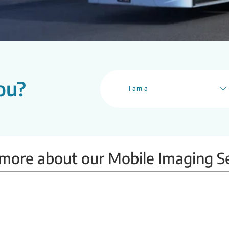
ou?
I am a
more about our Mobile Imaging S
Mobile BMD