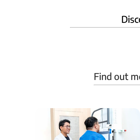
Disc
Home Phlebotomy
Find out m