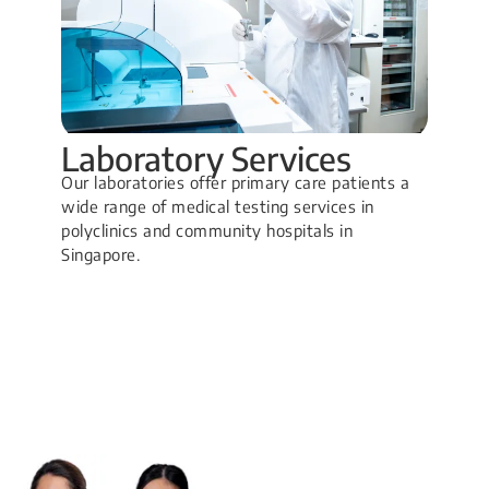
Laboratory Services
Our laboratories offer primary care patients a
wide range of medical testing services in
polyclinics and community hospitals in
Singapore.