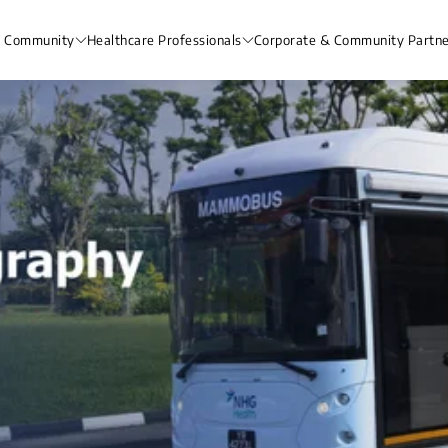
& Community
Healthcare Professionals
Corporate & Community Partne