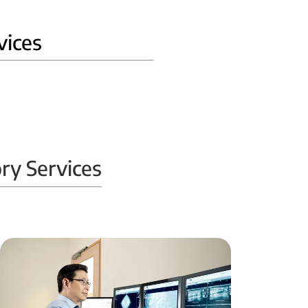
vices
ry Services