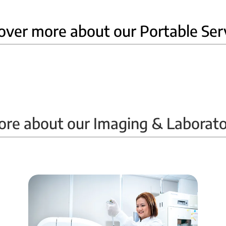
over more about our Portable Ser
Home Ultrasound
ore about our Imaging & Laborato