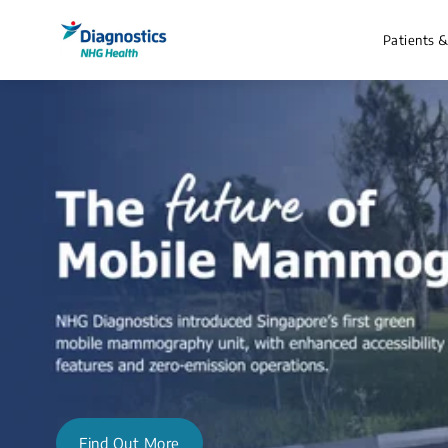
Patients 
Find Out More