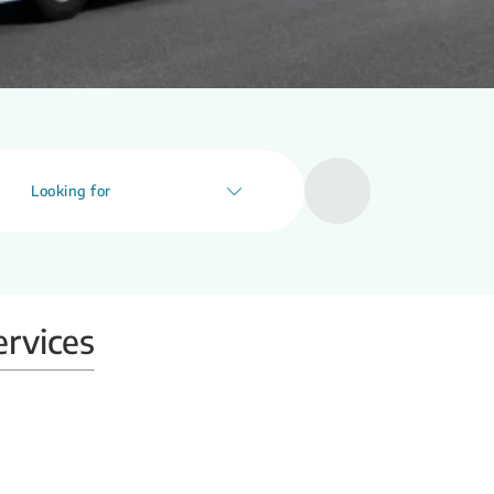
Looking for
ervices
Mobile X-ray