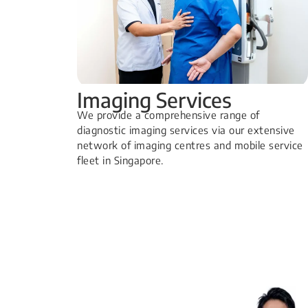
Imaging Services
​We provide a comprehensive range of
diagnostic imaging services via our extensive
network of imaging centres and mobile service
fleet in Singapore.