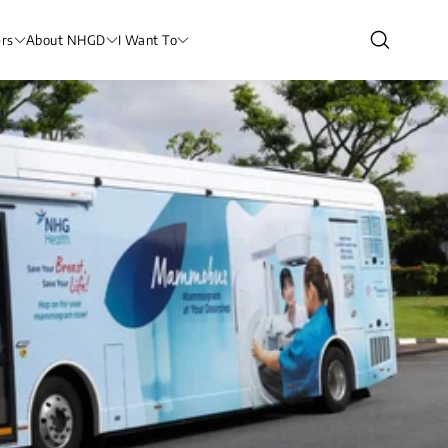
rs
About NHGD
I Want To