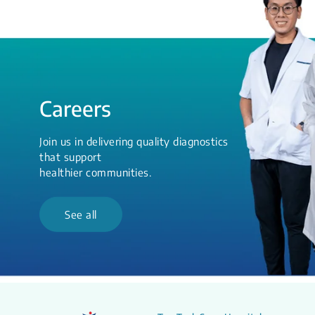
Careers
Join us in delivering quality diagnostics
that support
healthier communities.
See all