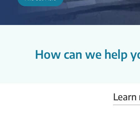
How can we help y
Learn 
Mammobus