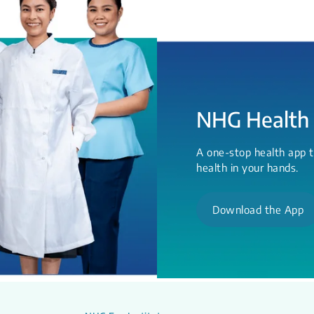
NHG Health
A one-stop health app t
health in your hands.
Download the App