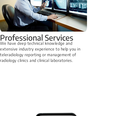
Professional Services
We have deep technical knowledge and
extensive industry experience to help you in
teleradiology reporting or management of
radiology clinics and clinical laboratories.