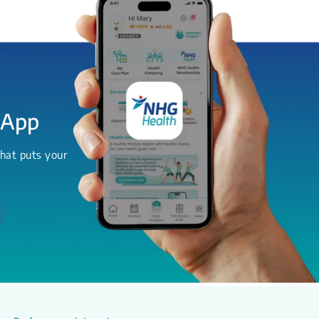
 App
hat puts your