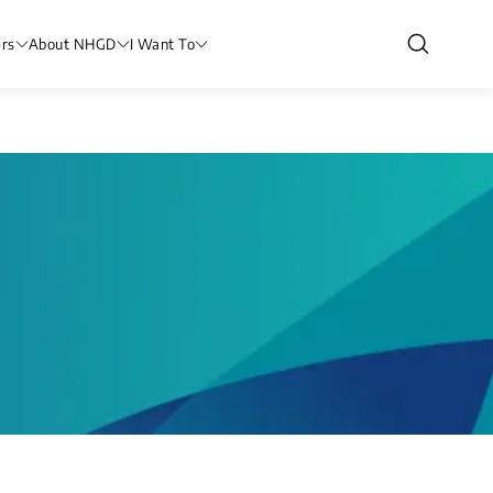
rs
About NHGD
I Want To