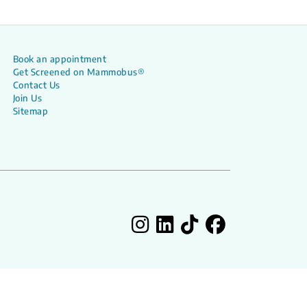
Book an appointment
Get Screened on Mammobus®
Contact Us
Join Us
Sitemap