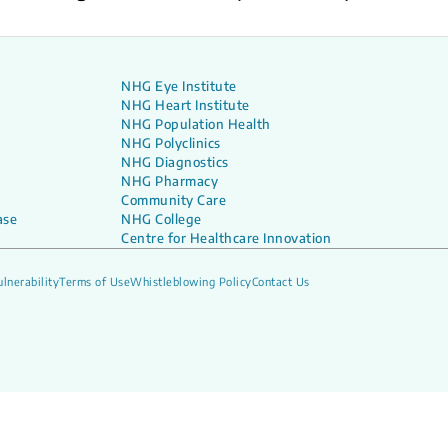
NHG Eye Institute
NHG Heart Institute
NHG Population Health
NHG Polyclinics
NHG Diagnostics
NHG Pharmacy
Community Care
ase
NHG College
Centre for Healthcare Innovation
lnerability
Terms of Use
Whistleblowing Policy
Contact Us