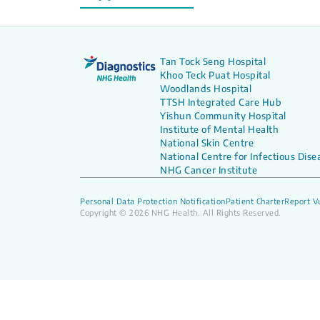
Tan Tock Seng Hospital
Khoo Teck Puat Hospital
Woodlands Hospital
TTSH Integrated Care Hub
Yishun Community Hospital
Institute of Mental Health
National Skin Centre
National Centre for Infectious Dise
NHG Cancer Institute
Personal Data Protection Notification
Patient Charter
Report Vu
Copyright © 2026 NHG Health. All Rights Reserved.