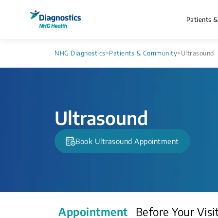
Patients 
NHG Diagnostics
>
Patients & Community
>
Ultrasound
Ultrasound
Book Ultrasound Appointment
Appointment
Before Your Visi