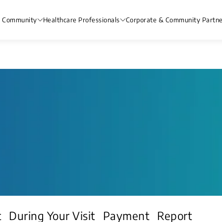
& Community
Healthcare Professionals
Corporate & Community Partne
t
During Your Visit
Payment
Report