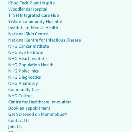
Khoo Teck Puat Hospital
Woodlands Hospital
TTSH Integrated Care Hub
Yishun Community Hospital
Institute of Mental Health
National Skin Centre
National Centre for Infectious Disease
NHG Cancer Institute
NHG Eye Institute
NHG Heart Institute
NHG Population Health
NHG Polyclinics
NHG Diagnostics
NHG Pharmacy
Community Care
NHG College
Centre for Healthcare Innovation
Book an appointment
Get Screened on Mammobus®
Contact Us
Join Us