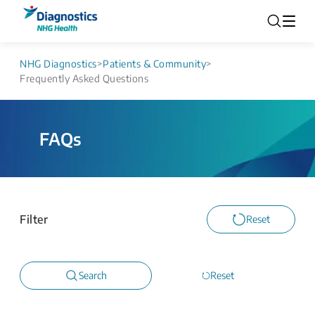
NHG Diagnostics
>
Patients & Community
>
Frequently Asked Questions
FAQs
Filter
Reset
Search
Reset