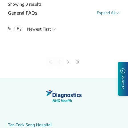
Showing
0
results
General FAQs
Expand All
Sort By:
Newest First
I Want to
Tan Tock Seng Hospital