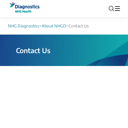
NHG Diagnostics
>
About NHGD
>
Contact Us
Contact Us