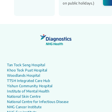
on public holidays.)
Tan Tock Seng Hospital
Khoo Teck Puat Hospital
Woodlands Hospital
TTSH Integrated Care Hub
Yishun Community Hospital
Institute of Mental Health
National Skin Centre
National Centre for Infectious Disease
NHG Cancer Institute