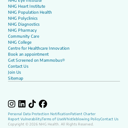
NHG Eye Institute
NHG Heart Institute
NHG Population Health
NHG Polyclinics
NHG Diagnostics
NHG Pharmacy
Community Care
NHG College
Centre for Healthcare Innovation
Book an appointment
Get Screened on Mammobus®
Contact Us
Join Us
Sitemap
Personal Data Protection Notification
Patient Charter
Report Vulnerability
Terms of Use
Whistleblowing Policy
Contact Us
Copyright © 2026 NHG Health. All Rights Reserved.