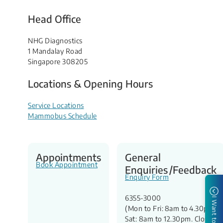
Head Office
NHG Diagnostics
1 Mandalay Road
Singapore 308205
Locations & Opening Hours
Service Locations
Mammobus Schedule
Appointments
General
Book Appointment
Enquiries /Feedback
Enquiry Form
6355-3000
I Want to
(Mon to Fri: 8am to 4.30pm,
Sat: 8am to 12.30pm. Closed