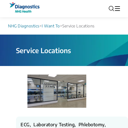
NHG Diagnostics
>
I Want To
>
Service Locations
Service Locations
ECG, Laboratory Testing, Phlebotomy,