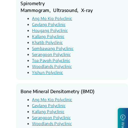
Spirometry
Mammogram, Ultrasound, X-ray
Ang Mo Kio Polyclinic
Geylang Polyclinic
Hougang Polyclinic
Kallang Polyclinic
Khatib Polyclinic
Sembawang Polyclinic
Serangoon Polyclinic
Toa Payoh Polyclinic
Woodlands Polyclinic
Yishun Polyclinic
Bone Mineral Densitometry (BMD)
Ang Mo Kio Polyclinic
Geylang Polyclinic
Kallang Polyclinic
Serangoon Polyclinic
I Want to
Woodlands Polyclinic