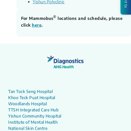
Yishun Polyclinic
®
For Mammobus
locations and schedule, please
click
here
.
Tan Tock Seng Hospital
Khoo Teck Puat Hospital
Woodlands Hospital
TTSH Integrated Care Hub
Yishun Community Hospital
Institute of Mental Health
National Skin Centre