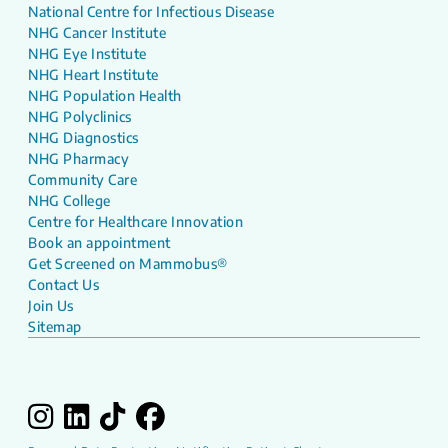
National Centre for Infectious Disease
NHG Cancer Institute
NHG Eye Institute
NHG Heart Institute
NHG Population Health
NHG Polyclinics
NHG Diagnostics
NHG Pharmacy
Community Care
NHG College
Centre for Healthcare Innovation
Book an appointment
Get Screened on Mammobus®
Contact Us
Join Us
Sitemap