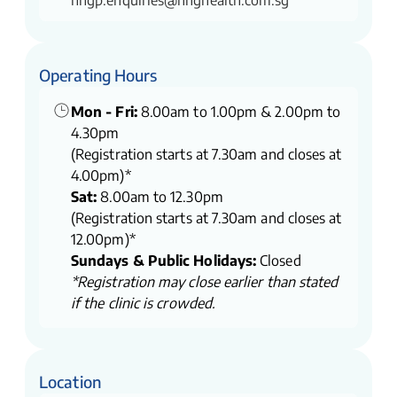
nhgp.enquiries@nhghealth.com.sg
Operating Hours
Mon - Fri:
8.00am to 1.00pm & 2.00pm to
4.30pm
(Registration starts at 7.30am and closes at
4.00pm)*
Sat:
8.00am to 12.30pm
(Registration starts at 7.30am and closes at
12.00pm)*
Sundays & Public Holidays:
Closed
*Registration may close earlier than stated
if the clinic is crowded.
Location