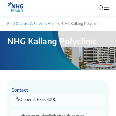
Find Doctors & Services
>
Clinics
>
NHG Kallang Polyclinic
NHG Kallang Polyclinic
Contact
General:
6355 3000