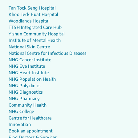
Tan Tock Seng Hospital
Khoo Teck Puat Hospital
Woodlands Hospital
TTSH Integrated Care Hub
Yishun Community Hospital
Institute of Mental Health
National Skin Centre
National Centre for Infectious Diseases
NHG Cancer Institute
NHG Eye Institute
NHG Heart Institute
NHG Population Health
NHG Polyclinics
NHG Diagnostics
NHG Pharmacy
Community Health
NHG College
Centre for Healthcare
Innovation
Book an appointment
Find Doctors & Services