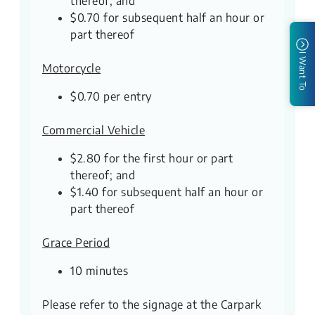
thereof; and
$0.70 for subsequent half an hour or
part thereof
I Want To
Motorcycle
$0.70 per entry
Commercial Vehicle
$2.80 for the first hour or part
thereof; and
$1.40 for subsequent half an hour or
part thereof
Grace Period
10 minutes
Please refer to the signage at the Carpark