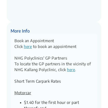
More Info
Book an Appointment
Click
here
to book an appointment
NHG Polyclinics' GP Partners
To locate the GP partners in the vicinity of
NHG Kallang Polyclinic, click
here
.
Short Term Carpark Rates
Motorcar
$1.40 for the first hour or part