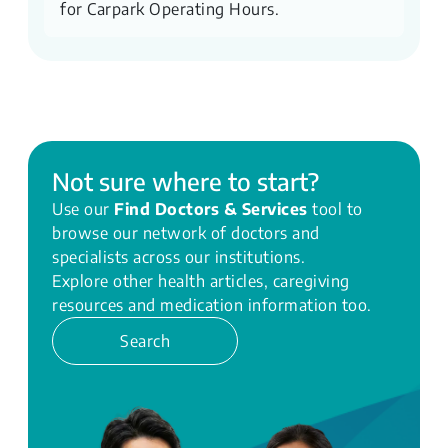
for Carpark Operating Hours.
Not sure where to start?
Use our
Find Doctors & Services
tool to
browse our network of doctors and
specialists across our institutions.
Explore other health articles, caregiving
resources and medication information too.
Search