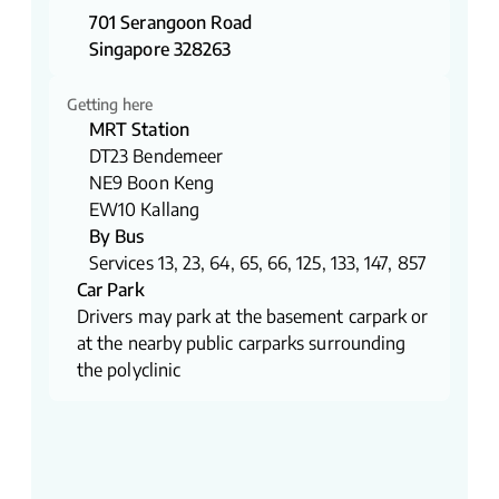
701 Serangoon Road
Singapore 328263
Getting here
MRT Station
DT23 Bendemeer
NE9 Boon Keng
EW10 Kallang
By Bus
Services 13, 23, 64, 65, 66, 125, 133, 147, 857
Car Park
Drivers may park at the basement carpark or
at the nearby public carparks surrounding
the polyclinic