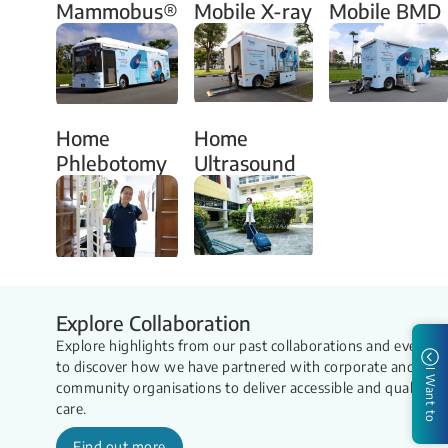
Mammobus®
Mobile X-ray
Mobile BMD
Home
Home
Phlebotomy
Ultrasound
Explore Collaboration
Explore highlights from our past collaborations and events
to discover how we have partnered with corporate and
I Want to
community organisations to deliver accessible and quality
care.
Find out more