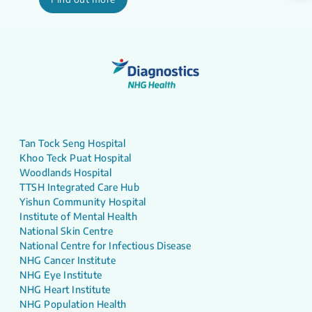
Tan Tock Seng Hospital
Khoo Teck Puat Hospital
Woodlands Hospital
TTSH Integrated Care Hub
Yishun Community Hospital
Institute of Mental Health
National Skin Centre
National Centre for Infectious Disease
NHG Cancer Institute
NHG Eye Institute
NHG Heart Institute
NHG Population Health