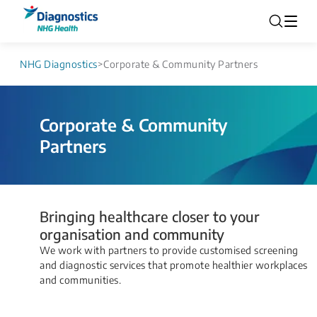
NHG Diagnostics
>
Corporate & Community Partners
Corporate & Community
Partners
Bringing healthcare closer to your
organisation and community
We work with partners to provide customised screening
and diagnostic services that promote healthier workplaces
and communities.