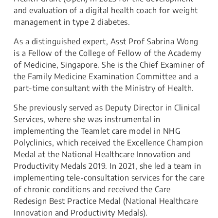
and evaluation of a digital health coach for weight
management in type 2 diabetes.
As a distinguished expert, Asst Prof Sabrina Wong
is a Fellow of the College of Fellow of the Academy
of Medicine, Singapore. She is the Chief Examiner of
the Family Medicine Examination Committee and a
part-time consultant with the Ministry of Health.
She previously served as Deputy Director in Clinical
Services, where she was instrumental in
implementing the Teamlet care model in NHG
Polyclinics, which received the Excellence Champion
Medal at the National Healthcare Innovation and
Productivity Medals 2019. In 2021, she led a team in
implementing tele-consultation services for the care
of chronic conditions and received the Care
Redesign Best Practice Medal (National Healthcare
Innovation and Productivity Medals).