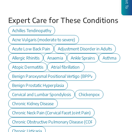
I Want To
Expert Care for These Conditions
Achilles Tendinopathy
Acne Vulgaris (moderate to severe)
Acute Low Back Pain
Adjustment Disorder in Adults
Allergic Rhinitis
Anaemia
Ankle Sprains
Asthma
Atopic Dermatitis
Atrial fibrillation
Benign Paroxysmal Positional Vertigo (BPPV)
Benign Prostatic Hyperplasia
Cervical and Lumbar Spondylosis
Chickenpox
Chronic Kidney Disease
Chronic Neck Pain (Cervical Facet Joint Pain)
Chronic Obstructive Pulmonary Disease (COPD)
Chronic Urticaria