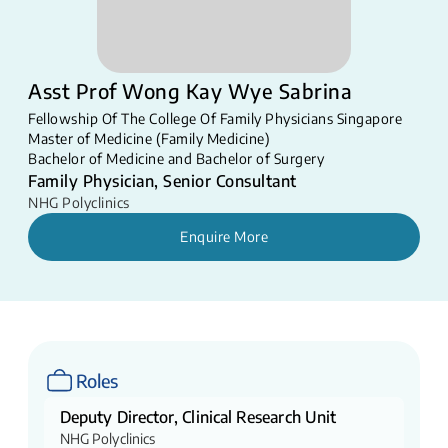
Asst Prof Wong Kay Wye Sabrina
Fellowship Of The College Of Family Physicians Singapore
Master of Medicine (Family Medicine)
Bachelor of Medicine and Bachelor of Surgery
Family Physician, Senior Consultant
NHG Polyclinics
Enquire More
Roles
Deputy Director, Clinical Research Unit
NHG Polyclinics