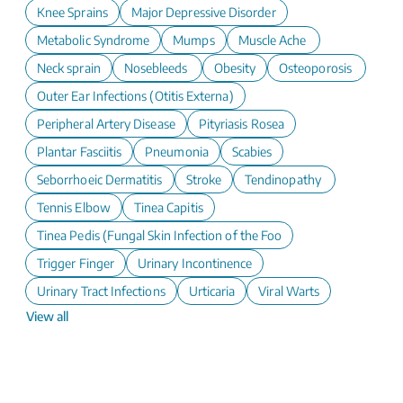
Knee Sprains
Major Depressive Disorder
Metabolic Syndrome
Mumps
Muscle Ache
Neck sprain
Nosebleeds
Obesity
Osteoporosis
Outer Ear Infections (Otitis Externa)
Peripheral Artery Disease
Pityriasis Rosea
Plantar Fasciitis
Pneumonia
Scabies
Seborrhoeic Dermatitis
Stroke
Tendinopathy
Tennis Elbow
Tinea Capitis
Tinea Pedis (Fungal Skin Infection of the Foot)
Trigger Finger
Urinary Incontinence
Urinary Tract Infections
Urticaria
Viral Warts
View all