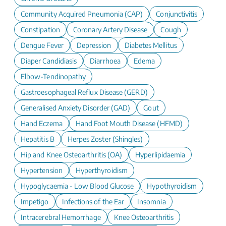
Community Acquired Pneumonia (CAP)
Conjunctivitis
Constipation
Coronary Artery Disease
Cough
Dengue Fever
Depression
Diabetes Mellitus
Diaper Candidiasis
Diarrhoea
Edema
Elbow-Tendinopathy
Gastroesophageal Reflux Disease (GERD)
Generalised Anxiety Disorder (GAD)
Gout
Hand Eczema
Hand Foot Mouth Disease (HFMD)
Hepatitis B
Herpes Zoster (Shingles)
Hip and Knee Osteoarthritis (OA)
Hyperlipidaemia
Hypertension
Hyperthyroidism
Hypoglycaemia - Low Blood Glucose
Hypothyroidism
Impetigo
Infections of the Ear
Insomnia
Intracerebral Hemorrhage
Knee Osteoarthritis