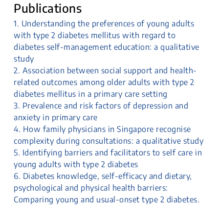
Publications
1. Understanding the preferences of young adults
with type 2 diabetes mellitus with regard to
diabetes self-management education: a qualitative
study
2. Association between social support and health-
related outcomes among older adults with type 2
diabetes mellitus in a primary care setting
3. Prevalence and risk factors of depression and
anxiety in primary care
4. How family physicians in Singapore recognise
complexity during consultations: a qualitative study
5. Identifying barriers and facilitators to self care in
young adults with type 2 diabetes
6. Diabetes knowledge, self-efficacy and dietary,
psychological and physical health barriers:
Comparing young and usual-onset type 2 diabetes.