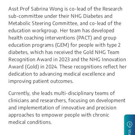
Asst Prof Sabrina Wong is co-lead of the Research
sub-committee under their NHG Diabetes and
Metabolic Steering Committee, and co-lead of the
education workgroup. Her team has developed
health coaching interventions (PACT) and group
education programs (GEM) for people with type 2
diabetes, which has received the Gold NHG Team
Recognition Award in 2023 and the NHG Innovation
Award (Gold) in 2024. These recognitions reflect her
dedication to advancing medical excellence and
improving patient outcomes.
Currently, she leads multi-disciplinary teams of
clinicians and researchers, focusing on development
and implementation of innovative and precision
approaches to empower people with chronic
medical conditions.