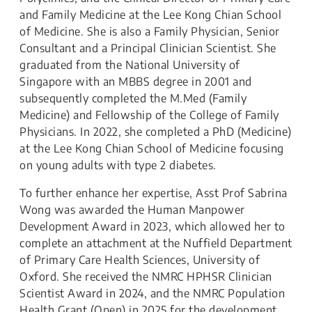
and Family Medicine at the Lee Kong Chian School
of Medicine. She is also a Family Physician, Senior
Consultant and a Principal Clinician Scientist. She
graduated from the National University of
Singapore with an MBBS degree in 2001 and
subsequently completed the M.Med (Family
Medicine) and Fellowship of the College of Family
Physicians. In 2022, she completed a PhD (Medicine)
at the Lee Kong Chian School of Medicine focusing
on young adults with type 2 diabetes.
To further enhance her expertise, Asst Prof Sabrina
Wong was awarded the Human Manpower
Development Award in 2023, which allowed her to
complete an attachment at the Nuffield Department
of Primary Care Health Sciences, University of
Oxford. She received the NMRC HPHSR Clinician
Scientist Award in 2024, and the NMRC Population
Health Grant (Open) in 2025 for the development