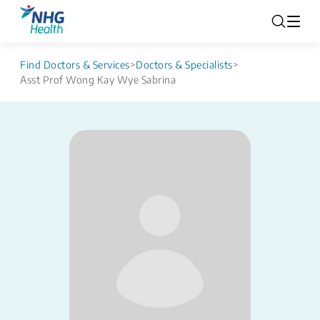
Find Doctors & Services
>
Doctors & Specialists
>
Asst Prof Wong Kay Wye Sabrina