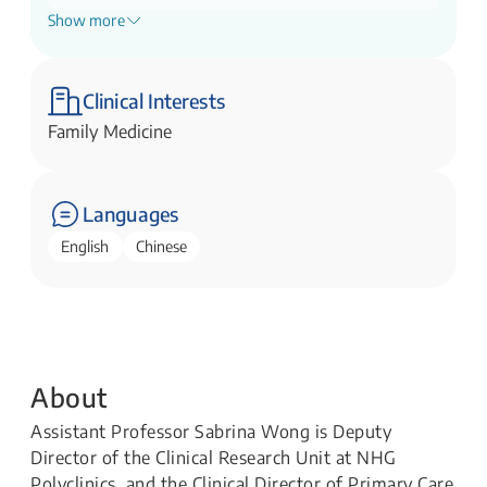
Show more
Principal Clinician Researcher, Clinical
Research Unit
NHG Polyclinics
Clinical Interests
Family Medicine
Languages
English
Chinese
About
Assistant Professor Sabrina Wong is Deputy
Director of the Clinical Research Unit at NHG
Polyclinics, and the Clinical Director of Primary Care