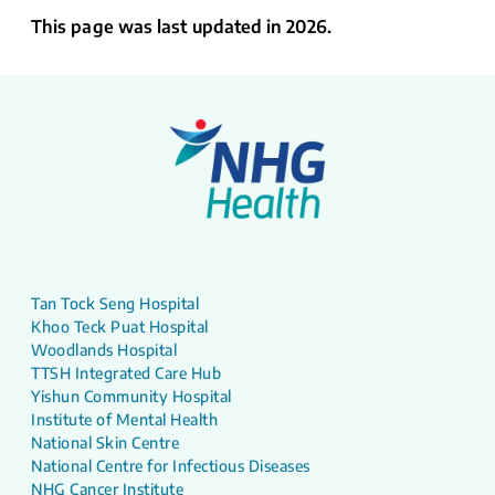
This page was last updated in 2026.
Tan Tock Seng Hospital
Khoo Teck Puat Hospital
Woodlands Hospital
TTSH Integrated Care Hub
Yishun Community Hospital
Institute of Mental Health
National Skin Centre
National Centre for Infectious Diseases
NHG Cancer Institute