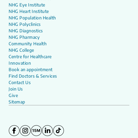
NHG Eye Institute
NHG Heart Institute
NHG Population Health
NHG Polyclinics
NHG Diagnostics
NHG Pharmacy
Community Health
NHG College
Centre for Healthcare
Innovation
Book an appointment
Find Doctors & Services
Contact Us
Join Us
Give
Sitemap