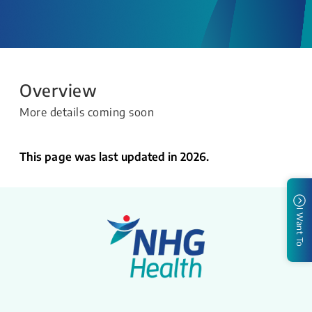
Overview
More details coming soon
This page was last updated in 2026.
I Want To