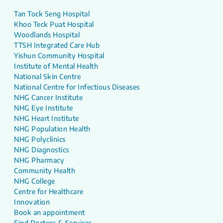
Tan Tock Seng Hospital
Khoo Teck Puat Hospital
Woodlands Hospital
TTSH Integrated Care Hub
Yishun Community Hospital
Institute of Mental Health
National Skin Centre
National Centre for Infectious Diseases
NHG Cancer Institute
NHG Eye Institute
NHG Heart Institute
NHG Population Health
NHG Polyclinics
NHG Diagnostics
NHG Pharmacy
Community Health
NHG College
Centre for Healthcare
Innovation
Book an appointment
Find Doctors & Services