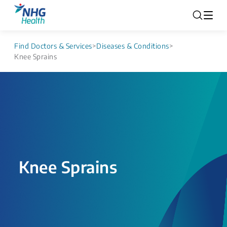
Find Doctors & Services
>
Diseases & Conditions
>
Knee Sprains
Knee Sprains