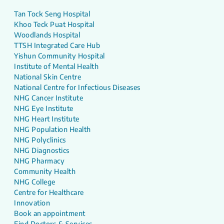
Tan Tock Seng Hospital
Khoo Teck Puat Hospital
Woodlands Hospital
TTSH Integrated Care Hub
Yishun Community Hospital
Institute of Mental Health
National Skin Centre
National Centre for Infectious Diseases
NHG Cancer Institute
NHG Eye Institute
NHG Heart Institute
NHG Population Health
NHG Polyclinics
NHG Diagnostics
NHG Pharmacy
Community Health
NHG College
Centre for Healthcare
Innovation
Book an appointment
Find Doctors & Services