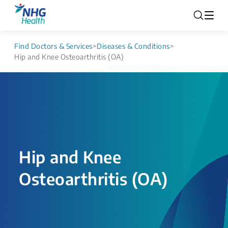
Find Doctors & Services
>
Diseases & Conditions
>
Hip and Knee Osteoarthritis (OA)
Hip and Knee
Osteoarthritis (OA)