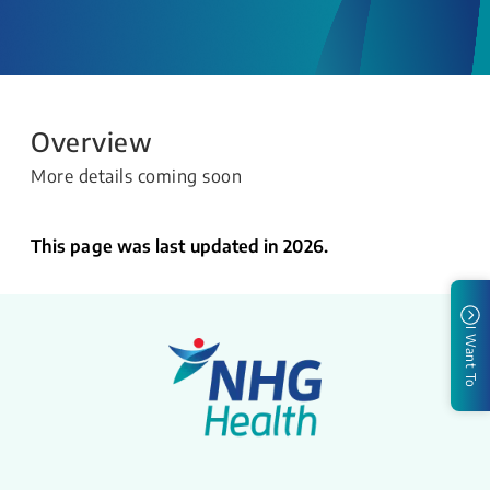
Overview
More details coming soon
This page was last updated in 2026.
I Want To