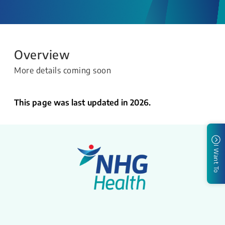
Overview
More details coming soon
This page was last updated in 2026.
I Want To