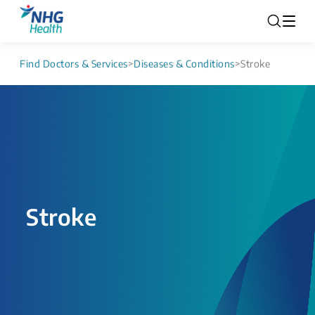
Find Doctors & Services
>
Diseases & Conditions
>
Stroke
Stroke