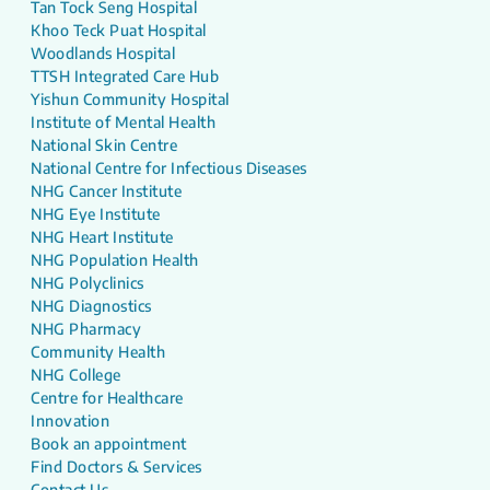
Tan Tock Seng Hospital
Khoo Teck Puat Hospital
Woodlands Hospital
TTSH Integrated Care Hub
Yishun Community Hospital
Institute of Mental Health
National Skin Centre
National Centre for Infectious Diseases
NHG Cancer Institute
NHG Eye Institute
NHG Heart Institute
NHG Population Health
NHG Polyclinics
NHG Diagnostics
NHG Pharmacy
Community Health
NHG College
Centre for Healthcare
Innovation
Book an appointment
Find Doctors & Services
Contact Us