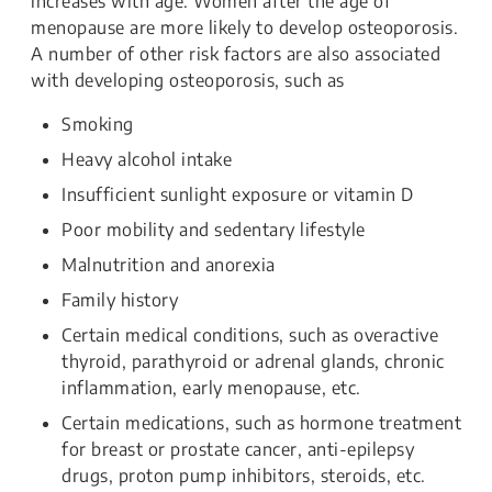
increases with age. Women after the age of
menopause are more likely to develop osteoporosis.
A number of other risk factors are also associated
with developing osteoporosis, such as
Smoking
Heavy alcohol intake
Insufficient sunlight exposure or vitamin D
Poor mobility and sedentary lifestyle
Malnutrition and anorexia
Family history
Certain medical conditions, such as overactive
thyroid, parathyroid or adrenal glands, chronic
inflammation, early menopause, etc.
Certain medications, such as hormone treatment
for breast or prostate cancer, anti-epilepsy
drugs, proton pump inhibitors, steroids, etc.