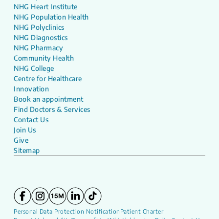
NHG Heart Institute
NHG Population Health
NHG Polyclinics
NHG Diagnostics
NHG Pharmacy
Community Health
NHG College
Centre for Healthcare
Innovation
Book an appointment
Find Doctors & Services
Contact Us
Join Us
Give
Sitemap
Personal Data Protection Notification
Patient Charter