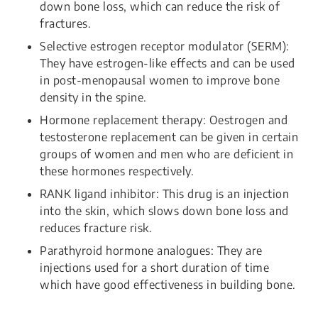
down bone loss, which can reduce the risk of
fractures.
Selective estrogen receptor modulator (SERM):
They have estrogen-like effects and can be used
in post-menopausal women to improve bone
density in the spine.
Hormone replacement therapy: Oestrogen and
testosterone replacement can be given in certain
groups of women and men who are deficient in
these hormones respectively.
RANK ligand inhibitor: This drug is an injection
into the skin, which slows down bone loss and
reduces fracture risk.
Parathyroid hormone analogues: They are
injections used for a short duration of time
which have good effectiveness in building bone.