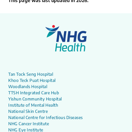
This page was last updated in 2026.
Tan Tock Seng Hospital
Khoo Teck Puat Hospital
Woodlands Hospital
TTSH Integrated Care Hub
Yishun Community Hospital
Institute of Mental Health
National Skin Centre
National Centre for Infectious Diseases
NHG Cancer Institute
NHG Eye Institute