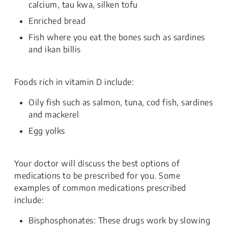
calcium, tau kwa, silken tofu
Enriched bread
Fish where you eat the bones such as sardines
and ikan billis
Foods rich in vitamin D include:
Oily fish such as salmon, tuna, cod fish, sardines
and mackerel
Egg yolks
Your doctor will discuss the best options of
medications to be prescribed for you. Some
examples of common medications prescribed
include:
Bisphosphonates: These drugs work by slowing