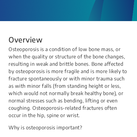
Overview
Osteoporosis is a condition of low bone mass, or
when the quality or structure of the bone changes,
resulting in weak and brittle bones. Bone affected
by osteoporosis is more fragile and is more likely to
fracture spontaneously or with minor trauma such
as with minor falls (from standing height or less,
which would not normally break healthy bone), or
normal stresses such as bending, lifting or even
coughing. Osteoporosis-related fractures often
occur in the hip, spine or wrist.
Why is osteoporosis important?