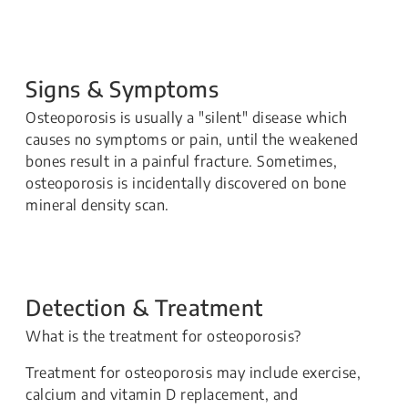
Signs & Symptoms
Osteoporosis is usually a "silent" disease which
causes no symptoms or pain, until the weakened
bones result in a painful fracture. Sometimes,
osteoporosis is incidentally discovered on bone
mineral density scan.
Detection & Treatment
What is the treatment for osteoporosis?
Treatment for osteoporosis may include exercise,
calcium and vitamin D replacement, and