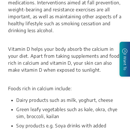
medications. Interventions aimed at fall prevention,
weight-bearing and resistance exercises are all
important, as well as maintaining other aspects of a
healthy lifestyle such as smoking cessation and
drinking less alcohol.
Vitamin D helps your body absorb the calcium in
your diet. Apart from taking supplements and foods
I Want To
rich in calcium and vitamin D, your skin can also
make vitamin D when exposed to sunlight.
Foods rich in calcium include:
Dairy products such as milk, yoghurt, cheese
Green leafy vegetables such as kale, okra, chye
sim, broccoli, kailan
Soy products e.g. Soya drinks with added