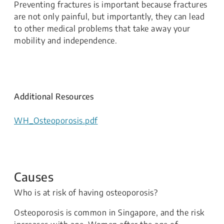
Preventing fractures is important because fractures
are not only painful, but importantly, they can lead
to other medical problems that take away your
mobility and independence.
Additional Resources
WH_Osteoporosis.pdf
Causes
Who is at risk of having osteoporosis?
Osteoporosis is common in Singapore, and the risk