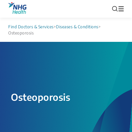
Find Doctors & Services
>
Diseases & Conditions
>
Osteoporosis
Osteoporosis