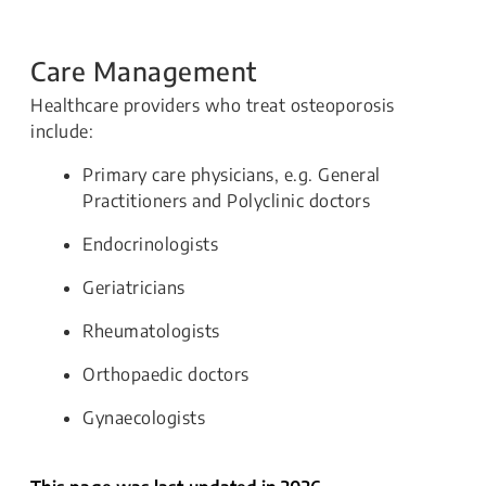
Care Management
Healthcare providers who treat osteoporosis
include:
Primary care physicians, e.g. General
Practitioners and Polyclinic doctors
Endocrinologists
Geriatricians
Rheumatologists
Orthopaedic doctors
Gynaecologists