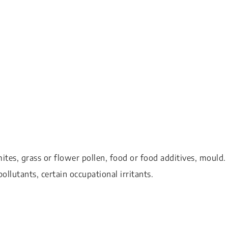
ites, grass or flower pollen, food or food additives, mould.
pollutants, certain occupational irritants.