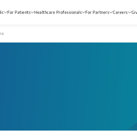
ic
For Patients
Healthcare Professionals
For Partners
Careers
Gi
ma