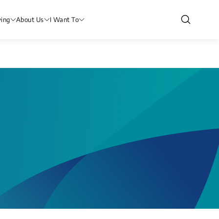
ving
About Us
I Want To