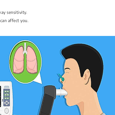
y sensitivity.
can affect you.