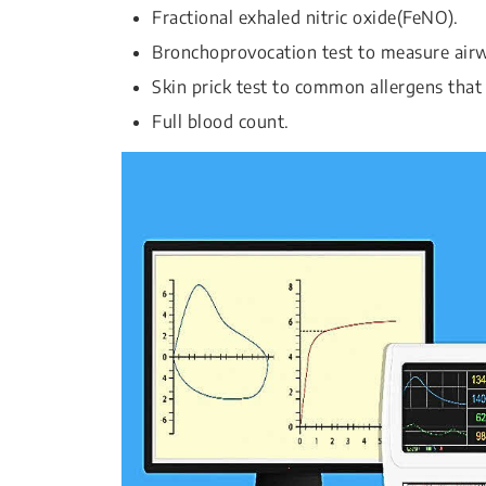
Fractional exhaled nitric oxide(FeNO).
Bronchoprovocation test to measure airwa
Skin prick test to common allergens that 
Full blood count.