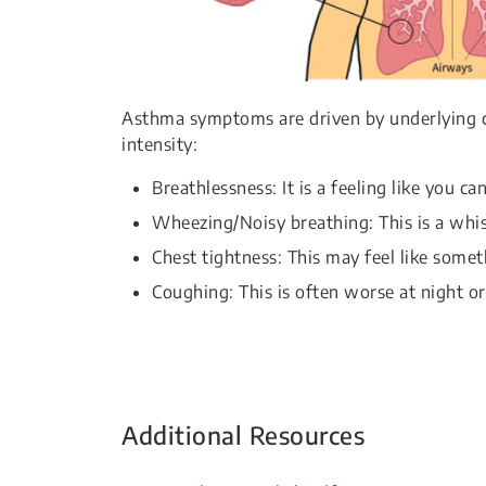
Asthma symptoms are driven by underlying c
intensity:
Breathlessness: It is a feeling like you ca
Wheezing/Noisy breathing: This is a whi
Chest tightness: This may feel like somet
Coughing: This is often worse at night or
Additional Resources