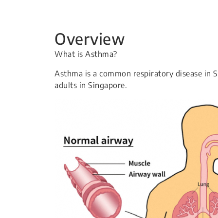
Overview
What is Asthma?
Asthma is a common respiratory disease in 
adults in Singapore.