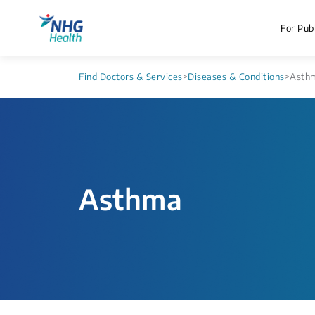
For Publ
Find Doctors & Services
>
Diseases & Conditions
>
Asth
Asthma