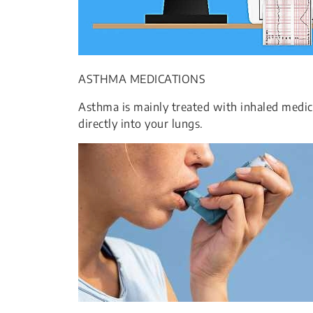
ASTHMA MEDICATIONS
Asthma is mainly treated with inhaled medica
directly into your lungs.