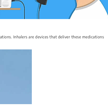
tions. Inhalers are devices that deliver these medications