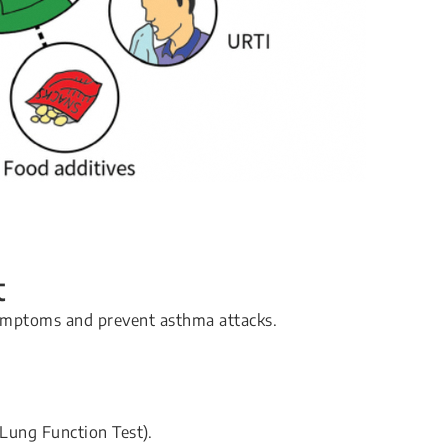
t
symptoms and prevent asthma attacks.
Lung Function Test).