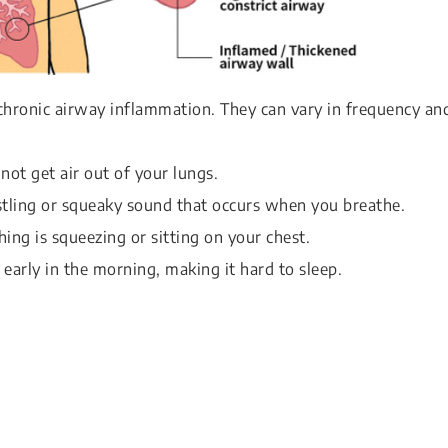
hronic airway inflammation. They can vary in frequency an
nnot get air out of your lungs.
stling or squeaky sound that occurs when you breathe.
hing is squeezing or sitting on your chest.
 early in the morning, making it hard to sleep.