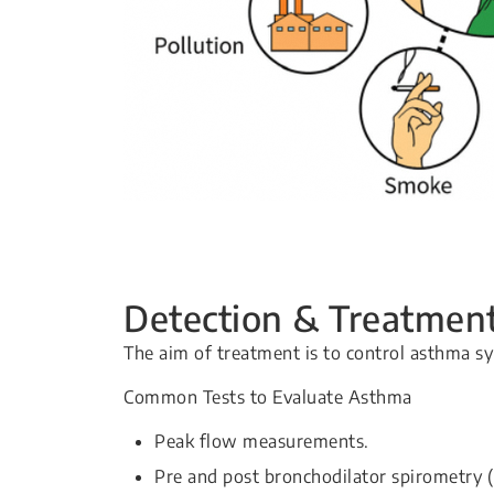
Detection & Treatmen
The aim of treatment is to control asthma 
Common Tests to Evaluate Asthma
Peak flow measurements.
Pre and post bronchodilator spirometry (