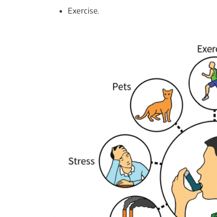
Exercise.