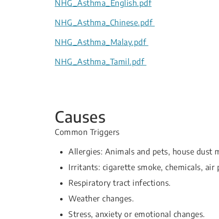
NHG_Asthma_English.pdf
NHG_Asthma_Chinese.pdf
NHG_Asthma_Malay.pdf
NHG_Asthma_Tamil.pdf
Causes
Common Triggers
Allergies: Animals and pets, house dust m
Irritants: cigarette smoke, chemicals, air 
Respiratory tract infections.
Weather changes.
Stress, anxiety or emotional changes.