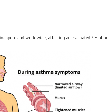
Singapore and worldwide, affecting an estimated 5% of our