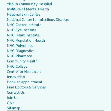
Yishun Community Hospital
Institute of Mental Health
National Skin Centre
National Centre for Infectious Diseases
NHG Cancer Institute
NHG Eye Institute
NHG Heart Institute
NHG Population Health
NHG Polyclinics
NHG Diagnostics
NHG Pharmacy
Community Health
NHG College
Centre for Healthcare
Innovation
Book an appointment
Find Doctors & Services
Contact Us
Join Us
Give
Sitemap