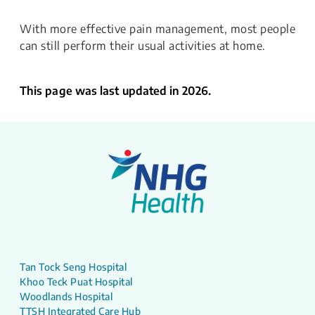
With more effective pain management, most people
can still perform their usual activities at home.
This page was last updated in 2026.
Tan Tock Seng Hospital
Khoo Teck Puat Hospital
Woodlands Hospital
TTSH Integrated Care Hub