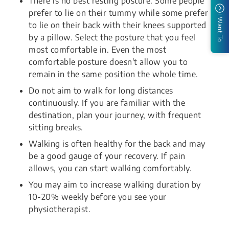
There is no best resting posture. Some people
prefer to lie on their tummy while some prefer
I Want To
to lie on their back with their knees supported
by a pillow. Select the posture that you feel
most comfortable in. Even the most
comfortable posture doesn't allow you to
remain in the same position the whole time.
Do not aim to walk for long distances
continuously. If you are familiar with the
destination, plan your journey, with frequent
sitting breaks.
Walking is often healthy for the back and may
be a good gauge of your recovery. If pain
allows, you can start walking comfortably.
You may aim to increase walking duration by
10-20% weekly before you see your
physiotherapist.