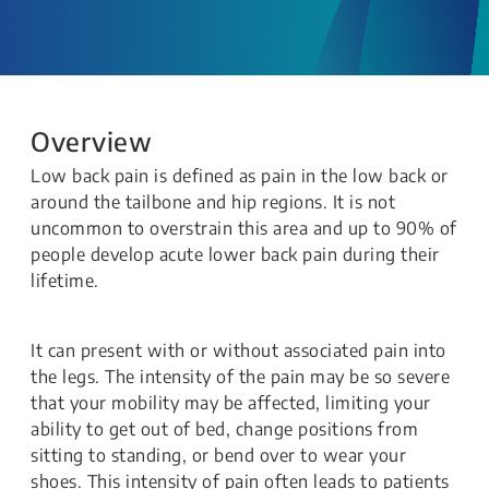
Overview
Low back pain is defined as pain in the low back or
around the tailbone and hip regions. It is not
uncommon to overstrain this area and up to 90% of
people develop acute lower back pain during their
lifetime.
It can present with or without associated pain into
the legs. The intensity of the pain may be so severe
that your mobility may be affected, limiting your
ability to get out of bed, change positions from
sitting to standing, or bend over to wear your
shoes. This intensity of pain often leads to patients