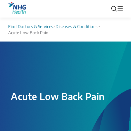
Find Doctors & Services
>
Diseases & Conditions
>
Acute Low Back Pain
Acute Low Back Pain