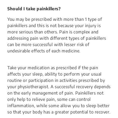
Should I take painkillers?
You may be prescribed with more than 1 type of
painkillers and this is not because your injury is
more serious than others. Pain is complex and
addressing pain with different types of painkillers
can be more successful with lesser risk of
undesirable effects of each medicine.
Take your medication as prescribed if the pain
affects your sleep, ability to perform your usual
routine or participation in activities prescribed by
your physiotherapist. A successful recovery depends
on the early management of pain. Painkillers not
only help to relieve pain, some can control
inflammation, while some allow you to sleep better
so that your body has a greater potential to recover.