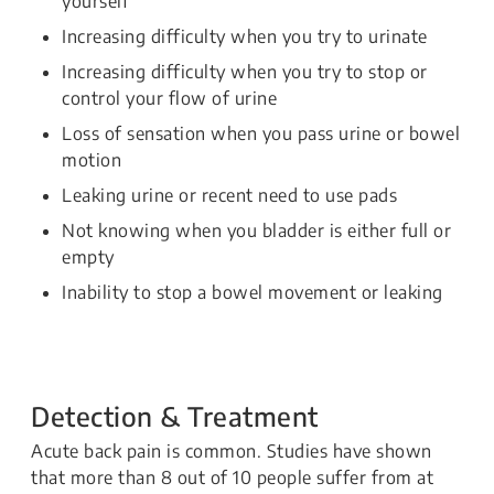
yourself
Increasing difficulty when you try to urinate
Increasing difficulty when you try to stop or
control your flow of urine
Loss of sensation when you pass urine or bowel
motion
Leaking urine or recent need to use pads
Not knowing when you bladder is either full or
empty
Inability to stop a bowel movement or leaking
Detection & Treatment
Acute back pain is common. Studies have shown
that more than 8 out of 10 people suffer from at