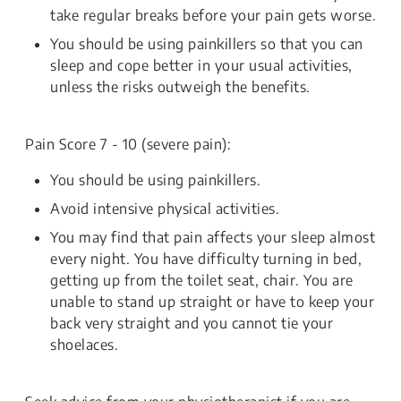
take regular breaks before your pain gets worse.
You should be using painkillers so that you can
sleep and cope better in your usual activities,
unless the risks outweigh the benefits.
Pain Score 7 - 10 (severe pain):
You should be using painkillers.
Avoid intensive physical activities.
You may find that pain affects your sleep almost
every night. You have difficulty turning in bed,
getting up from the toilet seat, chair. You are
unable to stand up straight or have to keep your
back very straight and you cannot tie your
shoelaces.