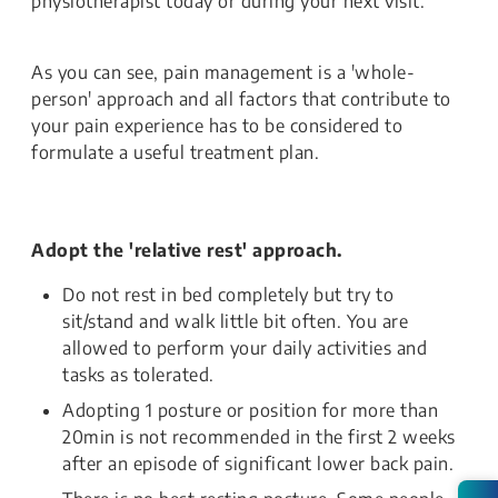
physiotherapist today or during your next visit.
As you can see, pain management is a 'whole-
person' approach and all factors that contribute to
your pain experience has to be considered to
formulate a useful treatment plan.
Adopt the 'relative rest' approach.
Do not rest in bed completely but try to
sit/stand and walk little bit often. You are
allowed to perform your daily activities and
tasks as tolerated.
Adopting 1 posture or position for more than
20min is not recommended in the first 2 weeks
after an episode of significant lower back pain.