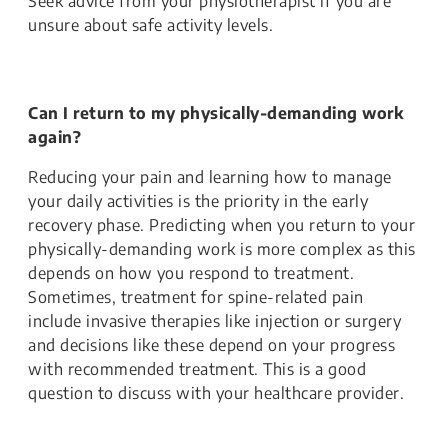
Seek advice from your physiotherapist if you are
unsure about safe activity levels.
Can I return to my physically-demanding work
again?
Reducing your pain and learning how to manage
your daily activities is the priority in the early
recovery phase. Predicting when you return to your
physically-demanding work is more complex as this
depends on how you respond to treatment.
Sometimes, treatment for spine-related pain
include invasive therapies like injection or surgery
and decisions like these depend on your progress
with recommended treatment. This is a good
question to discuss with your healthcare provider.