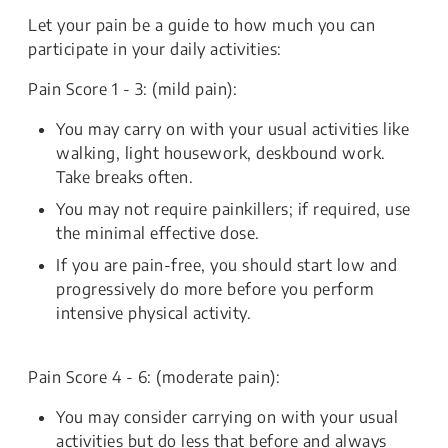
Let your pain be a guide to how much you can
participate in your daily activities:
Pain Score 1 - 3: (mild pain):
You may carry on with your usual activities like
walking, light housework, deskbound work.
Take breaks often.
You may not require painkillers; if required, use
the minimal effective dose.
If you are pain-free, you should start low and
progressively do more before you perform
intensive physical activity.
Pain Score 4 - 6: (moderate pain):
You may consider carrying on with your usual
activities but do less that before and always