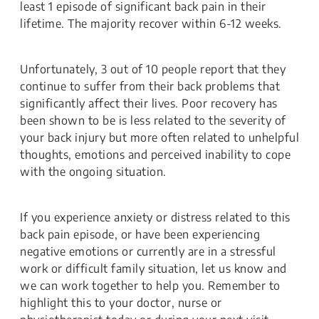
least 1 episode of significant back pain in their
lifetime. The majority recover within 6-12 weeks.
Unfortunately, 3 out of 10 people report that they
continue to suffer from their back problems that
significantly affect their lives. Poor recovery has
been shown to be is less related to the severity of
your back injury but more often related to unhelpful
thoughts, emotions and perceived inability to cope
with the ongoing situation.
If you experience anxiety or distress related to this
back pain episode, or have been experiencing
negative emotions or currently are in a stressful
work or difficult family situation, let us know and
we can work together to help you. Remember to
highlight this to your doctor, nurse or