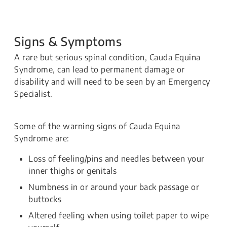
Signs & Symptoms
A rare but serious spinal condition, Cauda Equina
Syndrome, can lead to permanent damage or
disability and will need to be seen by an Emergency
Specialist.
Some of the warning signs of Cauda Equina
Syndrome are:
Loss of feeling/pins and needles between your
inner thighs or genitals
Numbness in or around your back passage or
buttocks
Altered feeling when using toilet paper to wipe