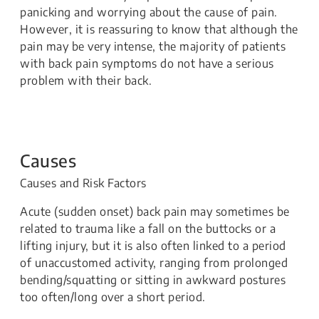
panicking and worrying about the cause of pain.
However, it is reassuring to know that although the
pain may be very intense, the majority of patients
with back pain symptoms do not have a serious
problem with their back.
Causes
Causes and Risk Factors
Acute (sudden onset) back pain may sometimes be
related to trauma like a fall on the buttocks or a
lifting injury, but it is also often linked to a period
of unaccustomed activity, ranging from prolonged
bending/squatting or sitting in awkward postures
too often/long over a short period.