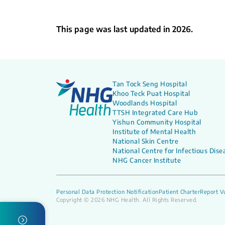
This page was last updated in 2026.
Tan Tock Seng Hospital
Khoo Teck Puat Hospital
Woodlands Hospital
TTSH Integrated Care Hub
Yishun Community Hospital
Institute of Mental Health
National Skin Centre
National Centre for Infectious Dise
NHG Cancer Institute
Personal Data Protection Notification
Patient Charter
Report Vu
Copyright © 2026 NHG Health. All Rights Reserved.