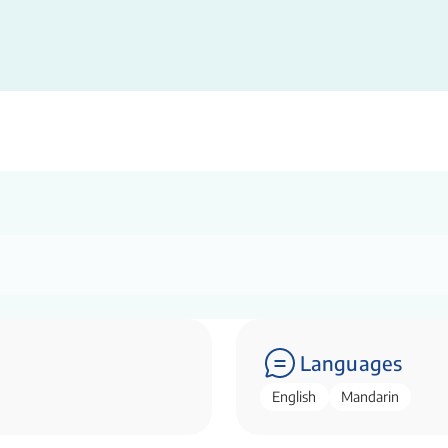
Languages
English
Mandarin