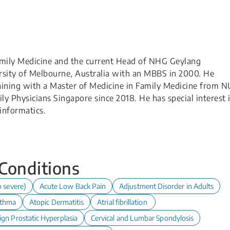
Family Medicine and the current Head of NHG Geylang
ersity of Melbourne, Australia with an MBBS in 2000. He
aining with a Master of Medicine in Family Medicine from 
ily Physicians Singapore since 2018. He has special interest 
informatics.
 Conditions
o severe)
Acute Low Back Pain
Adjustment Disorder in Adults
thma
Atopic Dermatitis
Atrial fibrillation
ign Prostatic Hyperplasia
Cervical and Lumbar Spondylosis