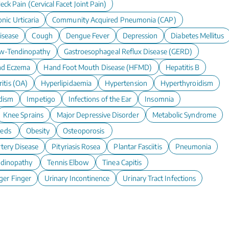
eck Pain (Cervical Facet Joint Pain)
nic Urticaria
Community Acquired Pneumonia (CAP)
isease
Cough
Dengue Fever
Depression
Diabetes Mellitus
w-Tendinopathy
Gastroesophageal Reflux Disease (GERD)
d Eczema
Hand Foot Mouth Disease (HFMD)
Hepatitis B
itis (OA)
Hyperlipidaemia
Hypertension
Hyperthyroidism
dism
Impetigo
Infections of the Ear
Insomnia
Knee Sprains
Major Depressive Disorder
Metabolic Syndrome
eeds
Obesity
Osteoporosis
rtery Disease
Pityriasis Rosea
Plantar Fasciitis
Pneumonia
ndinopathy
Tennis Elbow
Tinea Capitis
ger Finger
Urinary Incontinence
Urinary Tract Infections