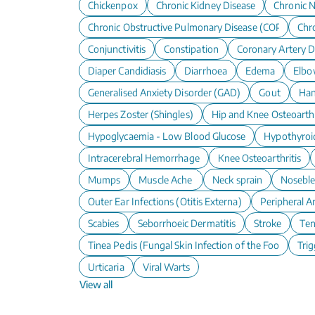
Chickenpox
Chronic Kidney Disease
Chronic N
Chronic Obstructive Pulmonary Disease (COPD)
Chro
Conjunctivitis
Constipation
Coronary Artery D
Diaper Candidiasis
Diarrhoea
Edema
Elbo
Generalised Anxiety Disorder (GAD)
Gout
Han
Herpes Zoster (Shingles)
Hip and Knee Osteoarthr
Hypoglycaemia - Low Blood Glucose
Hypothyroi
Intracerebral Hemorrhage
Knee Osteoarthritis
Mumps
Muscle Ache
Neck sprain
Nosebl
Outer Ear Infections (Otitis Externa)
Peripheral A
Scabies
Seborrhoeic Dermatitis
Stroke
Te
Tinea Pedis (Fungal Skin Infection of the Foot)
Trig
Urticaria
Viral Warts
View all