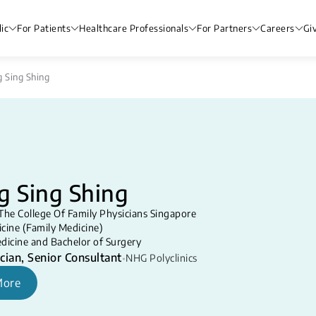
ic
For Patients
Healthcare Professionals
For Partners
Careers
Gi
g Sing Shing
g Sing Shing
The College Of Family Physicians Singapore
cine (Family Medicine)
dicine and Bachelor of Surgery
cian, Senior Consultant
•
NHG Polyclinics
More