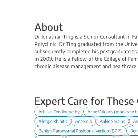
About
Dr Jonathan Ting is a Senior Consultant in 
Polyclinic. Dr Ting graduated from the Univ
subsequently completed his postgraduate tr
in 2009. He is a Fellow of the College of Fam
chronic disease management and healthcare 
Expert Care for These
Achilles Tendinopathy
Acne Vulgaris (moderate t
Allergic Rhinitis
Anaemia
Ankle Sprains
As
Benign Paroxysmal Positional Vertigo (BPPV)
Ben