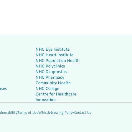
NHG Eye Institute
NHG Heart Institute
NHG Population Health
NHG Polyclinics
NHG Diagnostics
NHG Pharmacy
Community Health
ases
NHG College
Centre for Healthcare
Innovation
lnerability
Terms of Use
Whistleblowing Policy
Contact Us