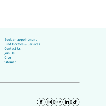
Book an appointment
Find Doctors & Services
Contact Us
Join Us
Give
Sitemap