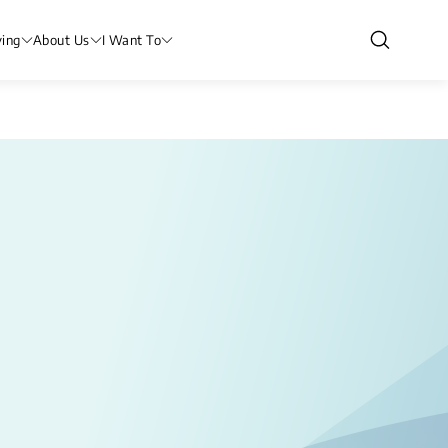
ving
About Us
I Want To