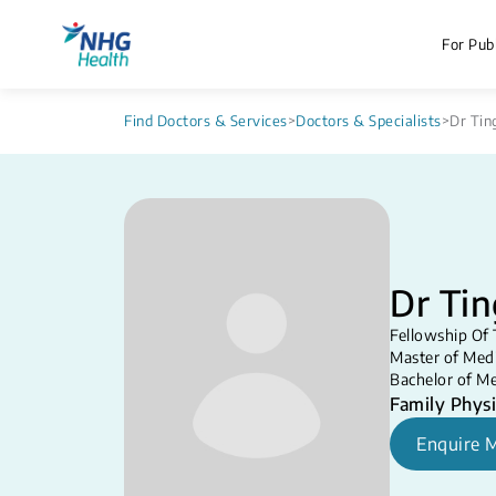
For Publ
Find Doctors & Services
>
Doctors & Specialists
>
Dr Tin
Dr Tin
Fellowship Of 
Master of Medi
Bachelor of Me
Family Physi
Enquire 