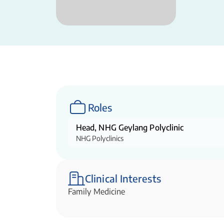
Roles
Head, NHG Geylang Polyclinic
NHG Polyclinics
Clinical Interests
Family Medicine