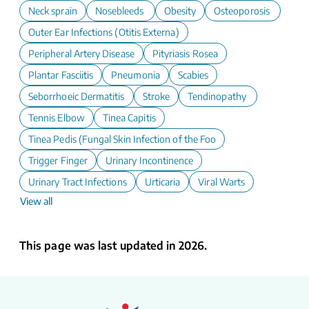
Neck sprain
Nosebleeds
Obesity
Osteoporosis
Outer Ear Infections (Otitis Externa)
Peripheral Artery Disease
Pityriasis Rosea
Plantar Fasciitis
Pneumonia
Scabies
Seborrhoeic Dermatitis
Stroke
Tendinopathy
Tennis Elbow
Tinea Capitis
Tinea Pedis (Fungal Skin Infection of the Foot)
Trigger Finger
Urinary Incontinence
Urinary Tract Infections
Urticaria
Viral Warts
View all
This page was last updated in 2026.