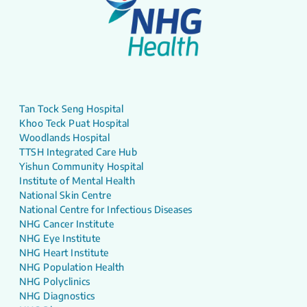
Tan Tock Seng Hospital
Khoo Teck Puat Hospital
Woodlands Hospital
TTSH Integrated Care Hub
Yishun Community Hospital
Institute of Mental Health
National Skin Centre
National Centre for Infectious Diseases
NHG Cancer Institute
NHG Eye Institute
NHG Heart Institute
NHG Population Health
NHG Polyclinics
NHG Diagnostics