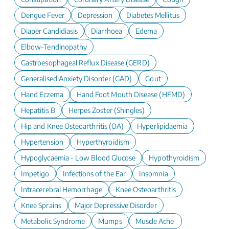
Dengue Fever
Depression
Diabetes Mellitus
Diaper Candidiasis
Diarrhoea
Edema
Elbow-Tendinopathy
Gastroesophageal Reflux Disease (GERD)
Generalised Anxiety Disorder (GAD)
Gout
Hand Eczema
Hand Foot Mouth Disease (HFMD)
Hepatitis B
Herpes Zoster (Shingles)
Hip and Knee Osteoarthritis (OA)
Hyperlipidaemia
Hypertension
Hyperthyroidism
Hypoglycaemia - Low Blood Glucose
Hypothyroidism
Impetigo
Infections of the Ear
Insomnia
Intracerebral Hemorrhage
Knee Osteoarthritis
Knee Sprains
Major Depressive Disorder
Metabolic Syndrome
Mumps
Muscle Ache