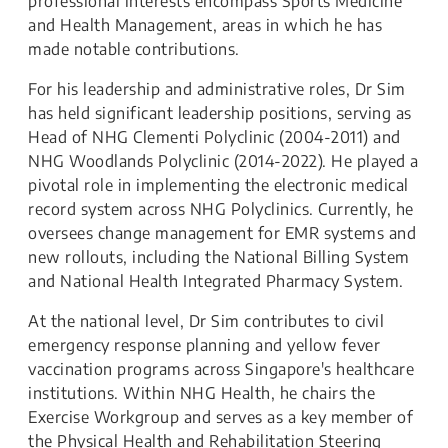
professional interests encompass Sports Medicine
and Health Management, areas in which he has
made notable contributions.
For his leadership and administrative roles, Dr Sim
has held significant leadership positions, serving as
Head of NHG Clementi Polyclinic (2004-2011) and
NHG Woodlands Polyclinic (2014-2022). He played a
pivotal role in implementing the electronic medical
record system across NHG Polyclinics. Currently, he
oversees change management for EMR systems and
new rollouts, including the National Billing System
and National Health Integrated Pharmacy System.
At the national level, Dr Sim contributes to civil
emergency response planning and yellow fever
vaccination programs across Singapore's healthcare
institutions. Within NHG Health, he chairs the
Exercise Workgroup and serves as a key member of
the Physical Health and Rehabilitation Steering