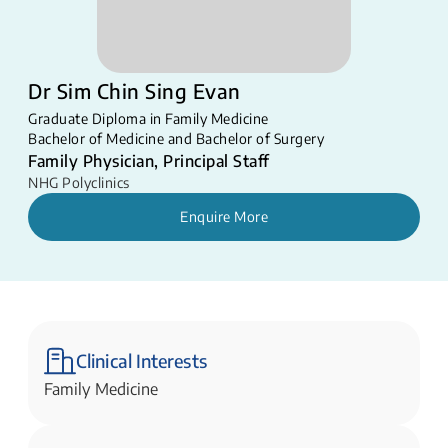
Dr Sim Chin Sing Evan
Graduate Diploma in Family Medicine
Bachelor of Medicine and Bachelor of Surgery
Family Physician, Principal Staff
NHG Polyclinics
Enquire More
Clinical Interests
Family Medicine