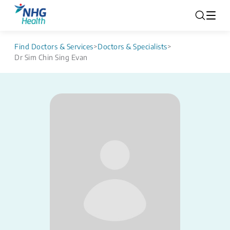
Find Doctors & Services
>
Doctors & Specialists
>
Dr Sim Chin Sing Evan