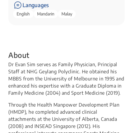
Languages
English
Mandarin
Malay
About
Dr Evan Sim serves as Family Physician, Principal
Staff at NHG Geylang Polyclinic. He obtained his
MBBS from the University of Melbourne in 1995 and
enhanced his expertise with a Graduate Diploma in
Family Medicine (2004) and Sport Medicine (2019).
Through the Health Manpower Development Plan
(HMDP), he completed advanced clinical
attachments at the University of Alberta, Canada
(2008) and INSEAD Singapore (2012). His