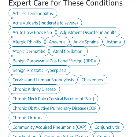
Expert Care for These Conditions
Achilles Tendinopathy
Acne Vulgaris (moderate to severe)
Acute Low Back Pain
Adjustment Disorder in Adults
Allergic Rhinitis
Anaemia
Ankle Sprains
Asthma
Atopic Dermatitis
Atrial fibrillation
Benign Paroxysmal Positional Vertigo (BPPV)
Benign Prostatic Hyperplasia
Cervical and Lumbar Spondylosis
Chickenpox
Chronic Kidney Disease
Chronic Neck Pain (Cervical Facet Joint Pain)
Chronic Obstructive Pulmonary Disease (COPD)
Chronic Urticaria
Community Acquired Pneumonia (CAP)
Conjunctivitis
Constipation
Coronary Artery Disease
Cough