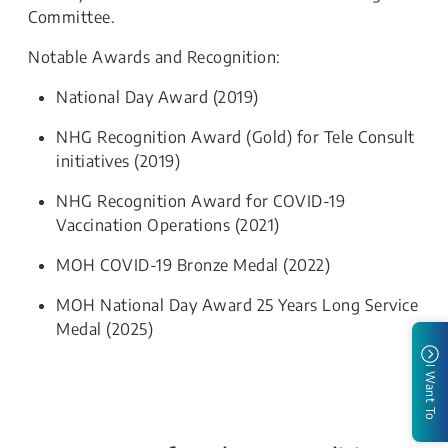
Committee.
Notable Awards and Recognition:
National Day Award (2019)
NHG Recognition Award (Gold) for Tele Consult
initiatives (2019)
NHG Recognition Award for COVID-19
Vaccination Operations (2021)
MOH COVID-19 Bronze Medal (2022)
MOH National Day Award 25 Years Long Service
Medal (2025)
I Want To