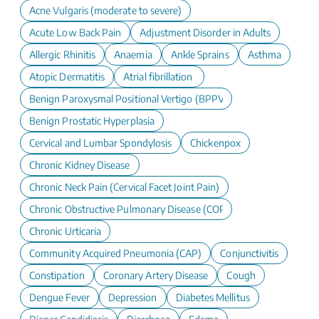
Acne Vulgaris (moderate to severe)
Acute Low Back Pain
Adjustment Disorder in Adults
Allergic Rhinitis
Anaemia
Ankle Sprains
Asthma
Atopic Dermatitis
Atrial fibrillation
Benign Paroxysmal Positional Vertigo (BPPV)
Benign Prostatic Hyperplasia
Cervical and Lumbar Spondylosis
Chickenpox
Chronic Kidney Disease
Chronic Neck Pain (Cervical Facet Joint Pain)
Chronic Obstructive Pulmonary Disease (COPD)
Chronic Urticaria
Community Acquired Pneumonia (CAP)
Conjunctivitis
Constipation
Coronary Artery Disease
Cough
Dengue Fever
Depression
Diabetes Mellitus