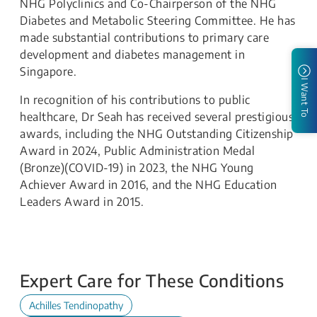
NHG Polyclinics and Co-Chairperson of the NHG
Diabetes and Metabolic Steering Committee. He has
made substantial contributions to primary care
development and diabetes management in
Singapore.
I Want To
In recognition of his contributions to public
healthcare, Dr Seah has received several prestigious
awards, including the NHG Outstanding Citizenship
Award in 2024, Public Administration Medal
(Bronze)(COVID-19) in 2023, the NHG Young
Achiever Award in 2016, and the NHG Education
Leaders Award in 2015.
Expert Care for These Conditions
Achilles Tendinopathy