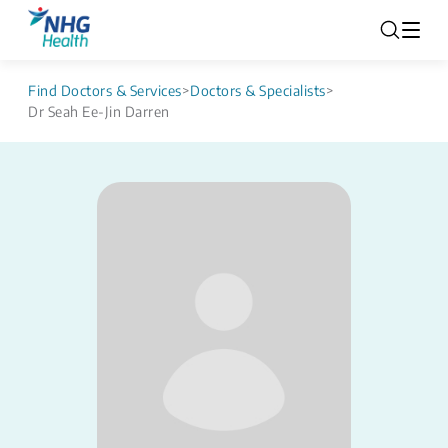
Find Doctors & Services
>
Doctors & Specialists
>
Dr Seah Ee-Jin Darren