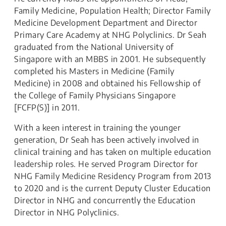
Family Medicine, Population Health; Director Family
Medicine Development Department and Director
Primary Care Academy at NHG Polyclinics. Dr Seah
graduated from the National University of
Singapore with an MBBS in 2001. He subsequently
completed his Masters in Medicine (Family
Medicine) in 2008 and obtained his Fellowship of
the College of Family Physicians Singapore
[FCFP(S)] in 2011.
With a keen interest in training the younger
generation, Dr Seah has been actively involved in
clinical training and has taken on multiple education
leadership roles. He served Program Director for
NHG Family Medicine Residency Program from 2013
to 2020 and is the current Deputy Cluster Education
Director in NHG and concurrently the Education
Director in NHG Polyclinics.