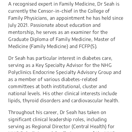
A recognised expert in Family Medicine, Dr Seah is
currently the Censor-in-chief in the College of
Family Physicians, an appointment he has held since
July 2021. Passionate about education and
mentorship, he serves as an examiner for the
Graduate Diploma of Family Medicine, Master of
Medicine (Family Medicine) and FCFP(S).
Dr Seah has particular interest in diabetes care,
serving as a Key Specialty Advisor for the NHG
Polyclinics Endocrine Specialty Advisory Group and
as a member of various diabetes-related
committees at both institutional, cluster and
national levels. His other clinical interests include
lipids, thyroid disorders and cardiovascular health.
Throughout his career, Dr Seah has taken on
significant clinical leadership roles, including
serving as Regional Director (Central Health) for