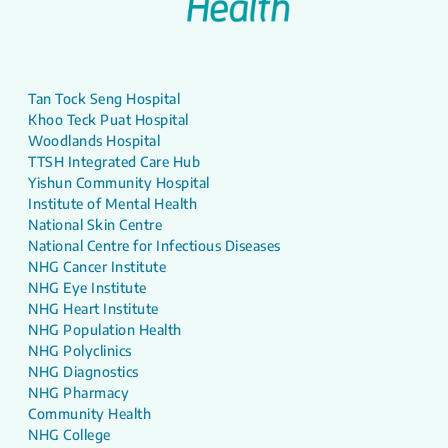
Tan Tock Seng Hospital
Khoo Teck Puat Hospital
Woodlands Hospital
TTSH Integrated Care Hub
Yishun Community Hospital
Institute of Mental Health
National Skin Centre
National Centre for Infectious Diseases
NHG Cancer Institute
NHG Eye Institute
NHG Heart Institute
NHG Population Health
NHG Polyclinics
NHG Diagnostics
NHG Pharmacy
Community Health
NHG College