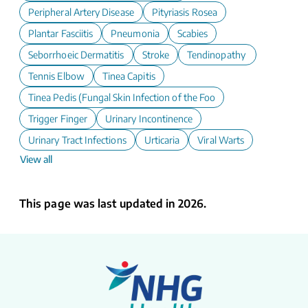
Peripheral Artery Disease
Pityriasis Rosea
Plantar Fasciitis
Pneumonia
Scabies
Seborrhoeic Dermatitis
Stroke
Tendinopathy
Tennis Elbow
Tinea Capitis
Tinea Pedis (Fungal Skin Infection of the Foot)
Trigger Finger
Urinary Incontinence
Urinary Tract Infections
Urticaria
Viral Warts
View all
This page was last updated in 2026.