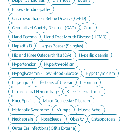
Diaper Candidiasis
Diarrhoea
Edema
Elbow-Tendinopathy
Gastroesophageal Reflux Disease (GERD)
Generalised Anxiety Disorder (GAD)
Gout
Hand Eczema
Hand Foot Mouth Disease (HFMD)
Hepatitis B
Herpes Zoster (Shingles)
Hip and Knee Osteoarthritis (OA)
Hyperlipidaemia
Hypertension
Hyperthyroidism
Hypoglycaemia - Low Blood Glucose
Hypothyroidism
Impetigo
Infections of the Ear
Insomnia
Intracerebral Hemorrhage
Knee Osteoarthritis
Knee Sprains
Major Depressive Disorder
Metabolic Syndrome
Mumps
Muscle Ache
Neck sprain
Nosebleeds
Obesity
Osteoporosis
Outer Ear Infections (Otitis Externa)