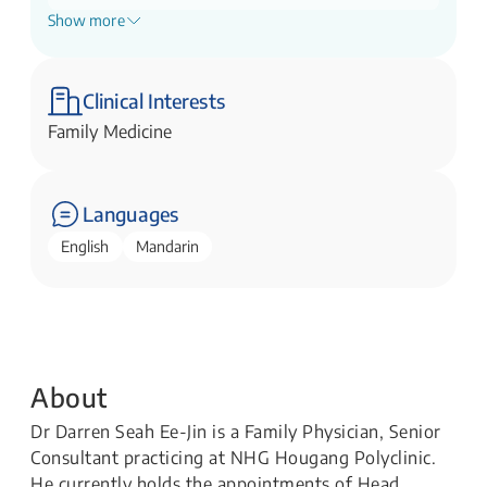
Show more
Director, Family Medicine Development
NHG Polyclinics
Director, Primary Care Academy
Clinical Interests
NHG Polyclinics
Family Medicine
Languages
English
Mandarin
About
Dr Darren Seah Ee-Jin is a Family Physician, Senior
Consultant practicing at NHG Hougang Polyclinic.
He currently holds the appointments of Head,