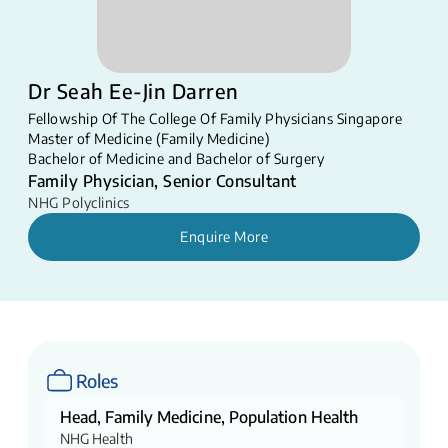
Dr Seah Ee-Jin Darren
Fellowship Of The College Of Family Physicians Singapore
Master of Medicine (Family Medicine)
Bachelor of Medicine and Bachelor of Surgery
Family Physician, Senior Consultant
NHG Polyclinics
Enquire More
Roles
Head, Family Medicine, Population Health
NHG Health