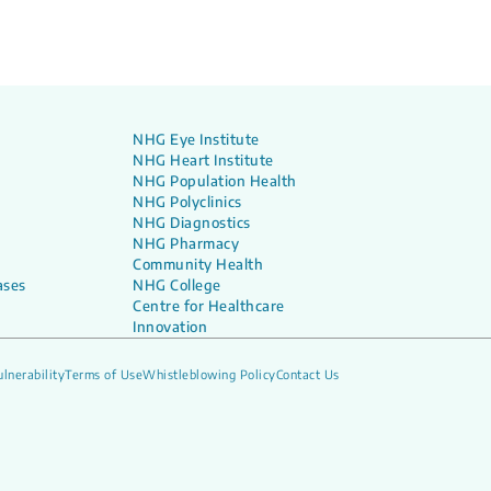
NHG Eye Institute
NHG Heart Institute
NHG Population Health
NHG Polyclinics
NHG Diagnostics
NHG Pharmacy
Community Health
ases
NHG College
Centre for Healthcare
Innovation
lnerability
Terms of Use
Whistleblowing Policy
Contact Us