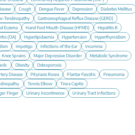
isease
Cough
Dengue Fever
Depression
Diabetes Mellitus
w-Tendinopathy
Gastroesophageal Reflux Disease (GERD)
d Eczema
Hand Foot Mouth Disease (HFMD)
Hepatitis B
itis (OA)
Hyperlipidaemia
Hypertension
Hyperthyroidism
dism
Impetigo
Infections of the Ear
Insomnia
Knee Sprains
Major Depressive Disorder
Metabolic Syndrome
eeds
Obesity
Osteoporosis
rtery Disease
Pityriasis Rosea
Plantar Fasciitis
Pneumonia
ndinopathy
Tennis Elbow
Tinea Capitis
ger Finger
Urinary Incontinence
Urinary Tract Infections