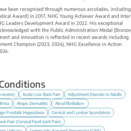
 have been recognised through numerous accolades, including
ical Award) in 2017, NHG Young Achiever Award and Inter
HG Leaders Development Award in 2022. His exceptional
cknowledged with the Public Administration Medal (Bronze
ent and innovation is reflected in recent awards including
ement Champion (2023, 2024), NHG Excellence in Action
024.
 Conditions
o severe)
Acute Low Back Pain
Adjustment Disorder in Adults
thma
Atopic Dermatitis
Atrial fibrillation
ign Prostatic Hyperplasia
Cervical and Lumbar Spondylosis
eck Pain (Cervical Facet Joint Pain)
nic Urticaria
Community Acquired Pneumonia (CAP)