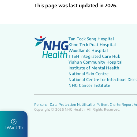
This page was last updated in 2026.
Tan Tock Seng Hospital
Khoo Teck Puat Hospital
Woodlands Hospital
TTSH Integrated Care Hub
Yishun Community Hospital
Institute of Mental Health
National Skin Centre
National Centre for Infectious Dise
NHG Cancer Institute
Personal Data Protection Notification
Patient Charter
Report Vu
Copyright © 2026 NHG Health. All Rights Reserved.
I Want To