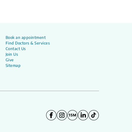
Book an appointment
Find Doctors & Services
Contact Us
Join Us
Give
Sitemap