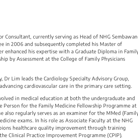
nior Consultant, currently serving as Head of NHG Sembawa
ee in 2006 and subsequently completed his Master of
her enhanced his expertise with a Graduate Diploma in Famil
ship by Assessment at the College of Family Physicians
gy, Dr Lim leads the Cardiology Specialty Advisory Group,
advancing cardiovascular care in the primary care setting.
involved in medical education at both the undergraduate and
ce Person for the Family Medicine Fellowship Programme at
he also regularly serves as an examiner for the MMed (Famil
dicine exams. In his role as Associate Faculty at the NHG
mpions healthcare quality improvement through training
 the Clinical Practice Improvement Programme (CPIP).