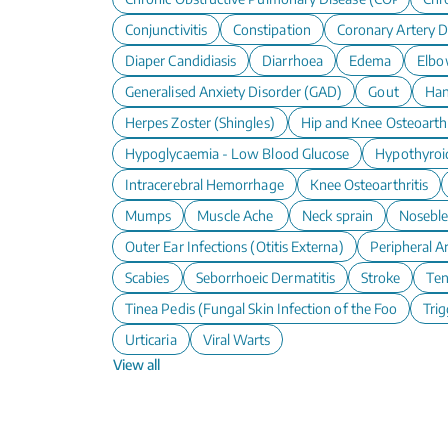
Conjunctivitis
Constipation
Coronary Artery D
Diaper Candidiasis
Diarrhoea
Edema
Elbo
Generalised Anxiety Disorder (GAD)
Gout
Han
Herpes Zoster (Shingles)
Hip and Knee Osteoarthr
Hypoglycaemia - Low Blood Glucose
Hypothyroi
Intracerebral Hemorrhage
Knee Osteoarthritis
Mumps
Muscle Ache
Neck sprain
Nosebl
Outer Ear Infections (Otitis Externa)
Peripheral A
Scabies
Seborrhoeic Dermatitis
Stroke
Te
Tinea Pedis (Fungal Skin Infection of the Foot)
Trig
Urticaria
Viral Warts
View all