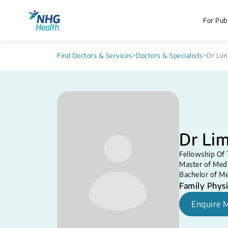
For Publ
Find Doctors & Services
>
Doctors & Specialists
>
Dr Lim
Dr Lim
Fellowship Of 
Master of Medi
Bachelor of Me
Family Physi
Enquire 