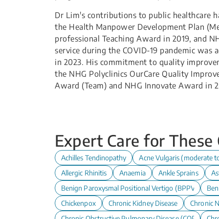
Dr Lim's contributions to public healthcare
the Health Manpower Development Plan (Med
professional Teaching Award in 2019, and N
service during the COVID-19 pandemic was a
in 2023. His commitment to quality improvem
the NHG Polyclinics OurCare Quality Improv
Award (Team) and NHG Innovate Award in 2
Expert Care for These
Achilles Tendinopathy
Acne Vulgaris (moderate t
Allergic Rhinitis
Anaemia
Ankle Sprains
As
Benign Paroxysmal Positional Vertigo (BPPV)
Ben
Chickenpox
Chronic Kidney Disease
Chronic N
Chronic Obstructive Pulmonary Disease (COPD)
Chro