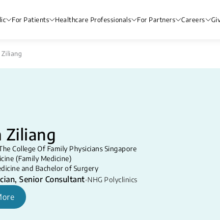
ic
For Patients
Healthcare Professionals
For Partners
Careers
Gi
 Ziliang
 Ziliang
The College Of Family Physicians Singapore
cine (Family Medicine)
dicine and Bachelor of Surgery
cian, Senior Consultant
•
NHG Polyclinics
More