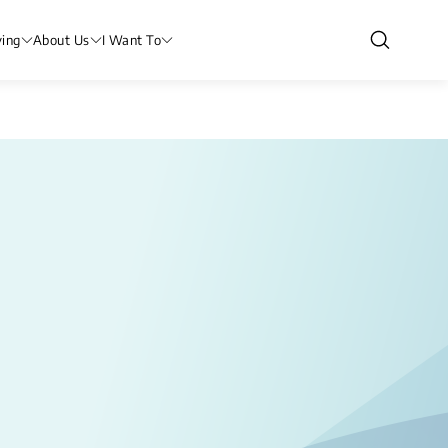
ving
About Us
I Want To