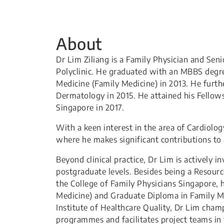
About
Dr Lim Ziliang is a Family Physician and Se
Polyclinic. He graduated with an MBBS degr
Medicine (Family Medicine) in 2013. He furt
Dermatology in 2015. He attained his Fellow
Singapore in 2017.
With a keen interest in the area of Cardiolo
where he makes significant contributions to 
Beyond clinical practice, Dr Lim is actively 
postgraduate levels. Besides being a Resour
the College of Family Physicians Singapore, 
Medicine) and Graduate Diploma in Family Me
Institute of Healthcare Quality, Dr Lim cha
programmes and facilitates project teams in