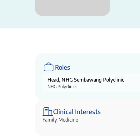
Roles
Head, NHG Sembawang Polyclinic
NHG Polyclinics
Clinical Interests
Family Medicine