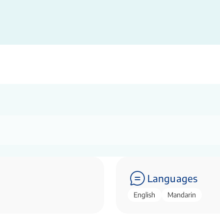
Languages
English
Mandarin