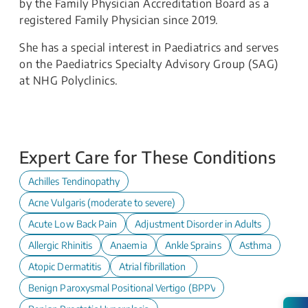
by the Family Physician Accreditation Board as a
registered Family Physician since 2019.
She has a special interest in Paediatrics and serves
on the Paediatrics Specialty Advisory Group (SAG)
at NHG Polyclinics.
Expert Care for These Conditions
Achilles Tendinopathy
Acne Vulgaris (moderate to severe)
Acute Low Back Pain
Adjustment Disorder in Adults
Allergic Rhinitis
Anaemia
Ankle Sprains
Asthma
Atopic Dermatitis
Atrial fibrillation
Benign Paroxysmal Positional Vertigo (BPPV)