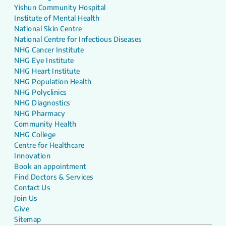
Yishun Community Hospital
Institute of Mental Health
National Skin Centre
National Centre for Infectious Diseases
NHG Cancer Institute
NHG Eye Institute
NHG Heart Institute
NHG Population Health
NHG Polyclinics
NHG Diagnostics
NHG Pharmacy
Community Health
NHG College
Centre for Healthcare
Innovation
Book an appointment
Find Doctors & Services
Contact Us
Join Us
Give
Sitemap