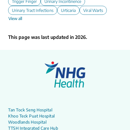
Trigger Finger
Urinary Incontinence
Urinary Tract Infections
Urticaria
Viral Warts
View all
This page was last updated in 2026.
Tan Tock Seng Hospital
Khoo Teck Puat Hospital
Woodlands Hospital
TTSH Integrated Care Hub