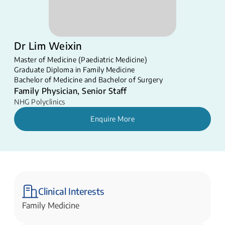
Dr Lim Weixin
Master of Medicine (Paediatric Medicine)
Graduate Diploma in Family Medicine
Bachelor of Medicine and Bachelor of Surgery
Family Physician, Senior Staff
NHG Polyclinics
Enquire More
Clinical Interests
Family Medicine