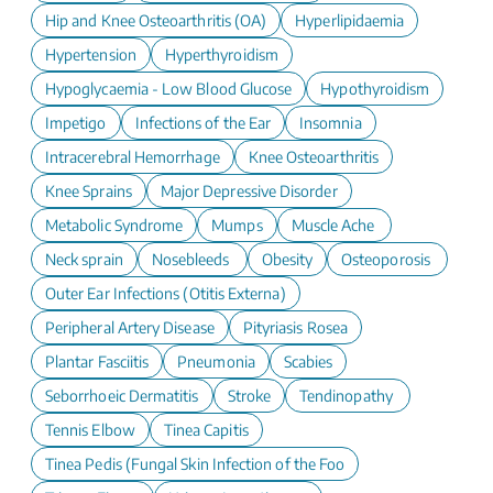
Hip and Knee Osteoarthritis (OA)
Hyperlipidaemia
Hypertension
Hyperthyroidism
Hypoglycaemia - Low Blood Glucose
Hypothyroidism
Impetigo
Infections of the Ear
Insomnia
Intracerebral Hemorrhage
Knee Osteoarthritis
Knee Sprains
Major Depressive Disorder
Metabolic Syndrome
Mumps
Muscle Ache
Neck sprain
Nosebleeds
Obesity
Osteoporosis
Outer Ear Infections (Otitis Externa)
Peripheral Artery Disease
Pityriasis Rosea
Plantar Fasciitis
Pneumonia
Scabies
Seborrhoeic Dermatitis
Stroke
Tendinopathy
Tennis Elbow
Tinea Capitis
Tinea Pedis (Fungal Skin Infection of the Foot)