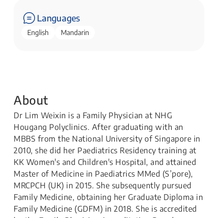
Languages
English
Mandarin
About
Dr Lim Weixin is a Family Physician at NHG
Hougang Polyclinics. After graduating with an
MBBS from the National University of Singapore in
2010, she did her Paediatrics Residency training at
KK Women's and Children's Hospital, and attained
Master of Medicine in Paediatrics MMed (S’pore),
MRCPCH (UK) in 2015. She subsequently pursued
Family Medicine, obtaining her Graduate Diploma in
Family Medicine (GDFM) in 2018. She is accredited