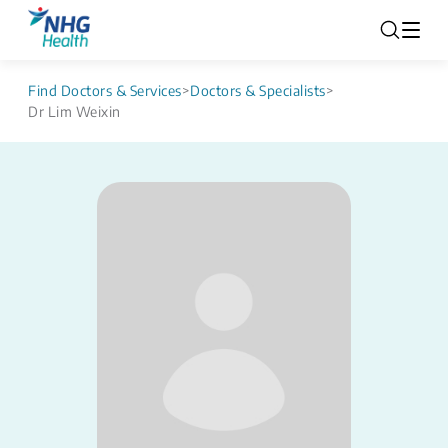
Find Doctors & Services
>
Doctors & Specialists
>
Dr Lim Weixin