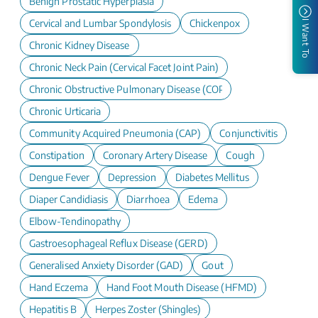
Benign Prostatic Hyperplasia
Cervical and Lumbar Spondylosis
Chickenpox
I Want To
Chronic Kidney Disease
Chronic Neck Pain (Cervical Facet Joint Pain)
Chronic Obstructive Pulmonary Disease (COPD)
Chronic Urticaria
Community Acquired Pneumonia (CAP)
Conjunctivitis
Constipation
Coronary Artery Disease
Cough
Dengue Fever
Depression
Diabetes Mellitus
Diaper Candidiasis
Diarrhoea
Edema
Elbow-Tendinopathy
Gastroesophageal Reflux Disease (GERD)
Generalised Anxiety Disorder (GAD)
Gout
Hand Eczema
Hand Foot Mouth Disease (HFMD)
Hepatitis B
Herpes Zoster (Shingles)