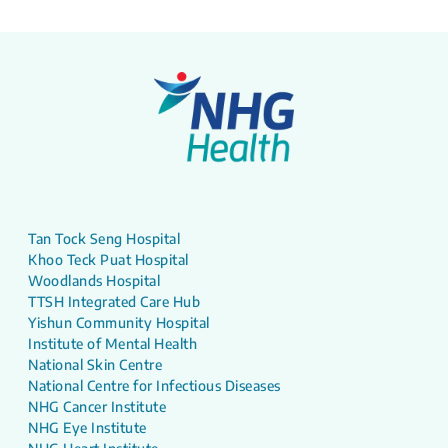
Tan Tock Seng Hospital
Khoo Teck Puat Hospital
Woodlands Hospital
TTSH Integrated Care Hub
Yishun Community Hospital
Institute of Mental Health
National Skin Centre
National Centre for Infectious Diseases
NHG Cancer Institute
NHG Eye Institute