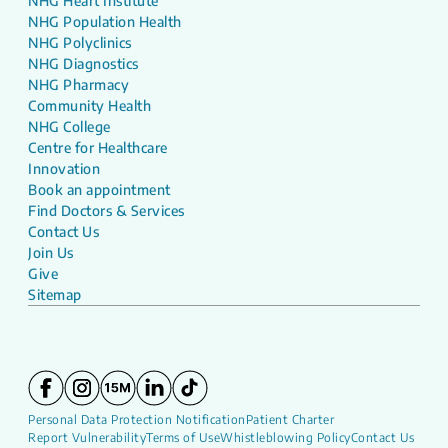
NHG Heart Institute
NHG Population Health
NHG Polyclinics
NHG Diagnostics
NHG Pharmacy
Community Health
NHG College
Centre for Healthcare
Innovation
Book an appointment
Find Doctors & Services
Contact Us
Join Us
Give
Sitemap
Personal Data Protection Notification
Patient Charter
Report Vulnerability
Terms of Use
Whistleblowing Policy
Contact Us