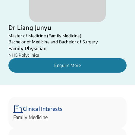
Dr Liang Junyu
Master of Medicine (Family Medicine)
Bachelor of Medicine and Bachelor of Surgery
Family Physician
NHG Polyclinics
Enquire More
Clinical Interests
Family Medicine