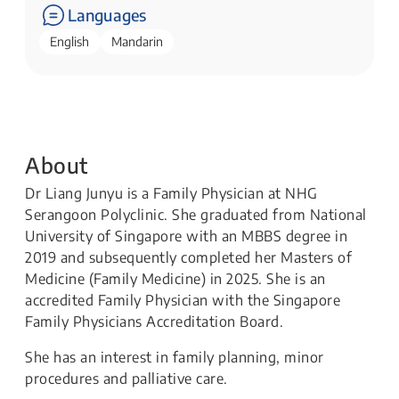
Languages
English
Mandarin
About
Dr Liang Junyu is a Family Physician at NHG
Serangoon Polyclinic. She graduated from National
University of Singapore with an MBBS degree in
2019 and subsequently completed her Masters of
Medicine (Family Medicine) in 2025. She is an
accredited Family Physician with the Singapore
Family Physicians Accreditation Board.
She has an interest in family planning, minor
procedures and palliative care.