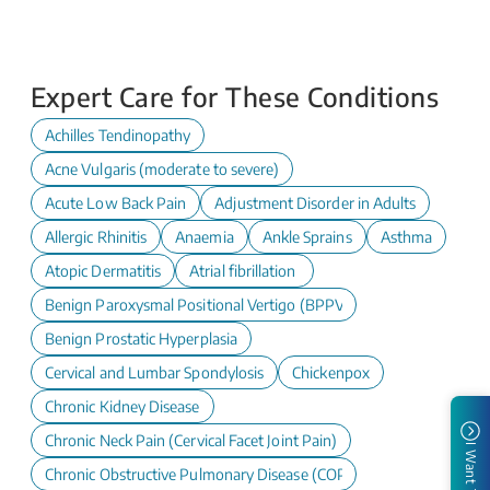
Expert Care for These Conditions
Achilles Tendinopathy
Acne Vulgaris (moderate to severe)
Acute Low Back Pain
Adjustment Disorder in Adults
Allergic Rhinitis
Anaemia
Ankle Sprains
Asthma
Atopic Dermatitis
Atrial fibrillation
Benign Paroxysmal Positional Vertigo (BPPV)
Benign Prostatic Hyperplasia
Cervical and Lumbar Spondylosis
Chickenpox
Chronic Kidney Disease
Chronic Neck Pain (Cervical Facet Joint Pain)
I Want To
Chronic Obstructive Pulmonary Disease (COPD)