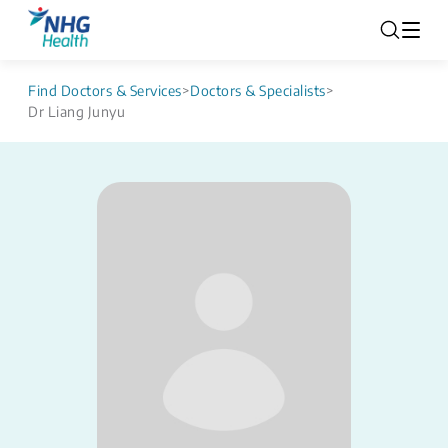
Find Doctors & Services
>
Doctors & Specialists
>
Dr Liang Junyu