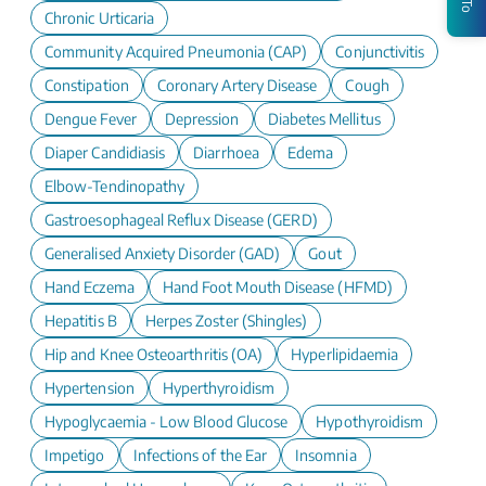
Chronic Urticaria
Community Acquired Pneumonia (CAP)
Conjunctivitis
Constipation
Coronary Artery Disease
Cough
Dengue Fever
Depression
Diabetes Mellitus
Diaper Candidiasis
Diarrhoea
Edema
Elbow-Tendinopathy
Gastroesophageal Reflux Disease (GERD)
Generalised Anxiety Disorder (GAD)
Gout
Hand Eczema
Hand Foot Mouth Disease (HFMD)
Hepatitis B
Herpes Zoster (Shingles)
Hip and Knee Osteoarthritis (OA)
Hyperlipidaemia
Hypertension
Hyperthyroidism
Hypoglycaemia - Low Blood Glucose
Hypothyroidism
Impetigo
Infections of the Ear
Insomnia