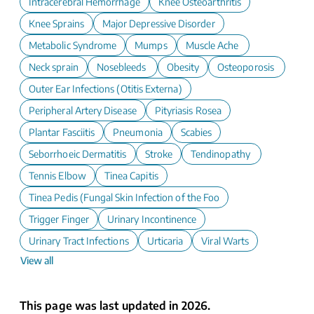
Intracerebral Hemorrhage
Knee Osteoarthritis
Knee Sprains
Major Depressive Disorder
Metabolic Syndrome
Mumps
Muscle Ache
Neck sprain
Nosebleeds
Obesity
Osteoporosis
Outer Ear Infections (Otitis Externa)
Peripheral Artery Disease
Pityriasis Rosea
Plantar Fasciitis
Pneumonia
Scabies
Seborrhoeic Dermatitis
Stroke
Tendinopathy
Tennis Elbow
Tinea Capitis
Tinea Pedis (Fungal Skin Infection of the Foot)
Trigger Finger
Urinary Incontinence
Urinary Tract Infections
Urticaria
Viral Warts
View all
This page was last updated in 2026.