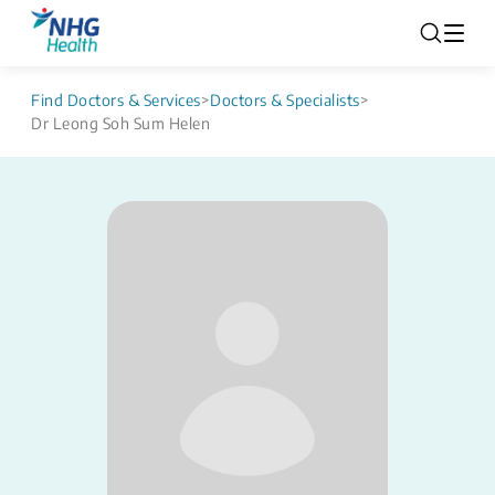
Find Doctors & Services
>
Doctors & Specialists
>
Dr Leong Soh Sum Helen