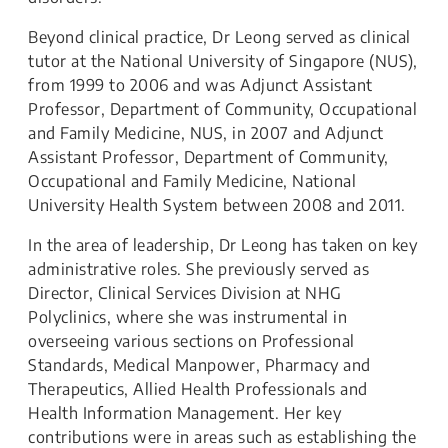
Beyond clinical practice, Dr Leong served as clinical
tutor at the National University of Singapore (NUS),
from 1999 to 2006 and was Adjunct Assistant
Professor, Department of Community, Occupational
and Family Medicine, NUS, in 2007 and Adjunct
Assistant Professor, Department of Community,
Occupational and Family Medicine, National
University Health System between 2008 and 2011.
In the area of leadership, Dr Leong has taken on key
administrative roles. She previously served as
Director, Clinical Services Division at NHG
Polyclinics, where she was instrumental in
overseeing various sections on Professional
Standards, Medical Manpower, Pharmacy and
Therapeutics, Allied Health Professionals and
Health Information Management. Her key
contributions were in areas such as establishing the