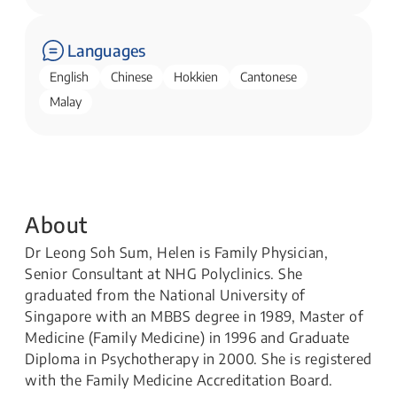
Languages
English
Chinese
Hokkien
Cantonese
Malay
About
Dr Leong Soh Sum, Helen is Family Physician,
Senior Consultant at NHG Polyclinics. She
graduated from the National University of
Singapore with an MBBS degree in 1989, Master of
Medicine (Family Medicine) in 1996 and Graduate
Diploma in Psychotherapy in 2000. She is registered
with the Family Medicine Accreditation Board.