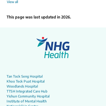
View all
This page was last updated in 2026.
Tan Tock Seng Hospital
Khoo Teck Puat Hospital
Woodlands Hospital
TTSH Integrated Care Hub
Yishun Community Hospital
Institute of Mental Health