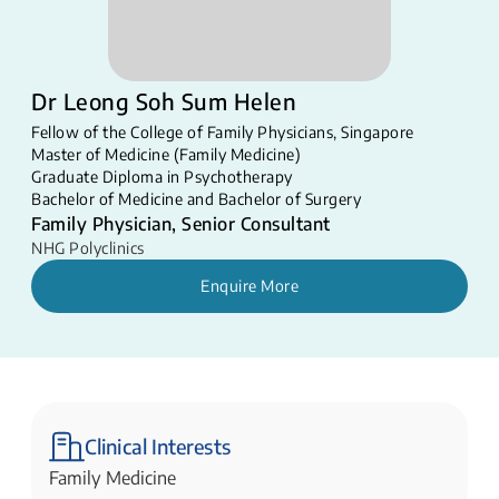
Dr Leong Soh Sum Helen
Fellow of the College of Family Physicians, Singapore
Master of Medicine (Family Medicine)
Graduate Diploma in Psychotherapy
Bachelor of Medicine and Bachelor of Surgery
Family Physician, Senior Consultant
NHG Polyclinics
Enquire More
Clinical Interests
Family Medicine