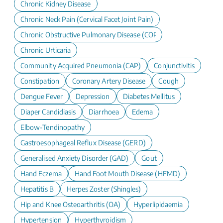
Chronic Kidney Disease
Chronic Neck Pain (Cervical Facet Joint Pain)
Chronic Obstructive Pulmonary Disease (COPD)
Chronic Urticaria
Community Acquired Pneumonia (CAP)
Conjunctivitis
Constipation
Coronary Artery Disease
Cough
Dengue Fever
Depression
Diabetes Mellitus
Diaper Candidiasis
Diarrhoea
Edema
Elbow-Tendinopathy
Gastroesophageal Reflux Disease (GERD)
Generalised Anxiety Disorder (GAD)
Gout
Hand Eczema
Hand Foot Mouth Disease (HFMD)
Hepatitis B
Herpes Zoster (Shingles)
Hip and Knee Osteoarthritis (OA)
Hyperlipidaemia
Hypertension
Hyperthyroidism