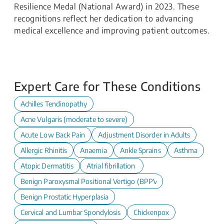
Resilience Medal (National Award) in 2023. These
recognitions reflect her dedication to advancing
medical excellence and improving patient outcomes.
Expert Care for These Conditions
Achilles Tendinopathy
Acne Vulgaris (moderate to severe)
Acute Low Back Pain
Adjustment Disorder in Adults
Allergic Rhinitis
Anaemia
Ankle Sprains
Asthma
Atopic Dermatitis
Atrial fibrillation
Benign Paroxysmal Positional Vertigo (BPPV)
Benign Prostatic Hyperplasia
Cervical and Lumbar Spondylosis
Chickenpox