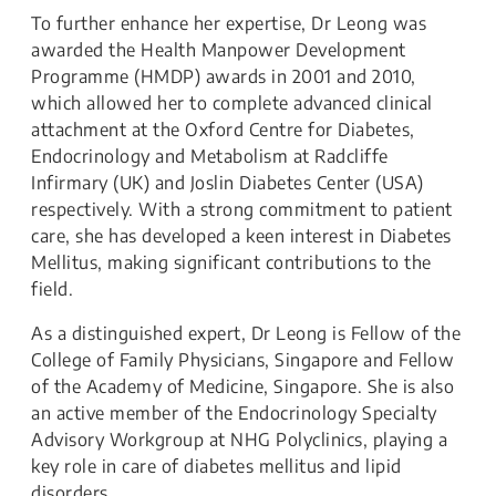
To further enhance her expertise, Dr Leong was
awarded the Health Manpower Development
Programme (HMDP) awards in 2001 and 2010,
which allowed her to complete advanced clinical
attachment at the Oxford Centre for Diabetes,
Endocrinology and Metabolism at Radcliffe
Infirmary (UK) and Joslin Diabetes Center (USA)
respectively. With a strong commitment to patient
care, she has developed a keen interest in Diabetes
Mellitus, making significant contributions to the
field.
As a distinguished expert, Dr Leong is Fellow of the
College of Family Physicians, Singapore and Fellow
of the Academy of Medicine, Singapore. She is also
an active member of the Endocrinology Specialty
Advisory Workgroup at NHG Polyclinics, playing a
key role in care of diabetes mellitus and lipid
disorders.