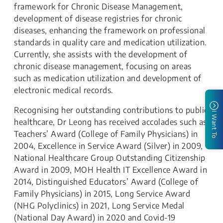
framework for Chronic Disease Management,
development of disease registries for chronic
diseases, enhancing the framework on professional
standards in quality care and medication utilization.
Currently, she assists with the development of
chronic disease management, focusing on areas
such as medication utilization and development of
electronic medical records.
Recognising her outstanding contributions to public
I Want To
healthcare, Dr Leong has received accolades such as
Teachers’ Award (College of Family Physicians) in
2004, Excellence in Service Award (Silver) in 2009,
National Healthcare Group Outstanding Citizenship
Award in 2009, MOH Health IT Excellence Award in
2014, Distinguished Educators’ Award (College of
Family Physicians) in 2015, Long Service Award
(NHG Polyclinics) in 2021, Long Service Medal
(National Day Award) in 2020 and Covid-19