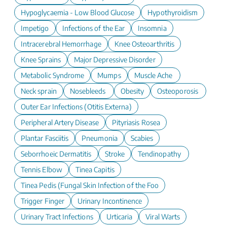
Hypoglycaemia - Low Blood Glucose
Hypothyroidism
Impetigo
Infections of the Ear
Insomnia
Intracerebral Hemorrhage
Knee Osteoarthritis
Knee Sprains
Major Depressive Disorder
Metabolic Syndrome
Mumps
Muscle Ache
Neck sprain
Nosebleeds
Obesity
Osteoporosis
Outer Ear Infections (Otitis Externa)
Peripheral Artery Disease
Pityriasis Rosea
Plantar Fasciitis
Pneumonia
Scabies
Seborrhoeic Dermatitis
Stroke
Tendinopathy
Tennis Elbow
Tinea Capitis
Tinea Pedis (Fungal Skin Infection of the Foot)
Trigger Finger
Urinary Incontinence
Urinary Tract Infections
Urticaria
Viral Warts