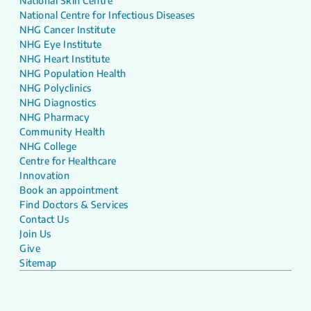
National Skin Centre
National Centre for Infectious Diseases
NHG Cancer Institute
NHG Eye Institute
NHG Heart Institute
NHG Population Health
NHG Polyclinics
NHG Diagnostics
NHG Pharmacy
Community Health
NHG College
Centre for Healthcare
Innovation
Book an appointment
Find Doctors & Services
Contact Us
Join Us
Give
Sitemap