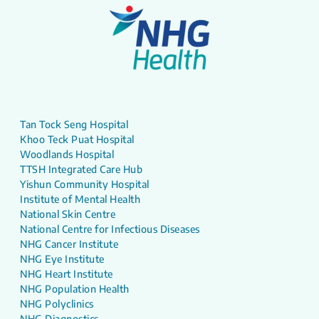
Tan Tock Seng Hospital
Khoo Teck Puat Hospital
Woodlands Hospital
TTSH Integrated Care Hub
Yishun Community Hospital
Institute of Mental Health
National Skin Centre
National Centre for Infectious Diseases
NHG Cancer Institute
NHG Eye Institute
NHG Heart Institute
NHG Population Health
NHG Polyclinics
NHG Diagnostics