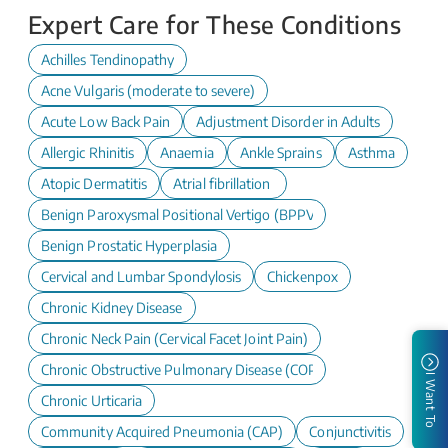
Expert Care for These Conditions
Achilles Tendinopathy
Acne Vulgaris (moderate to severe)
Acute Low Back Pain
Adjustment Disorder in Adults
Allergic Rhinitis
Anaemia
Ankle Sprains
Asthma
Atopic Dermatitis
Atrial fibrillation
Benign Paroxysmal Positional Vertigo (BPPV)
Benign Prostatic Hyperplasia
Cervical and Lumbar Spondylosis
Chickenpox
Chronic Kidney Disease
Chronic Neck Pain (Cervical Facet Joint Pain)
Chronic Obstructive Pulmonary Disease (COPD)
I Want To
Chronic Urticaria
Community Acquired Pneumonia (CAP)
Conjunctivitis