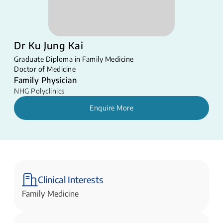
Dr Ku Jung Kai
Graduate Diploma in Family Medicine
Doctor of Medicine
Family Physician
NHG Polyclinics
Enquire More
Clinical Interests
Family Medicine