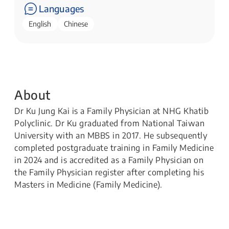
Languages
English
Chinese
About
Dr Ku Jung Kai is a Family Physician at NHG Khatib
Polyclinic. Dr Ku graduated from National Taiwan
University with an MBBS in 2017. He subsequently
completed postgraduate training in Family Medicine
in 2024 and is accredited as a Family Physician on
the Family Physician register after completing his
Masters in Medicine (Family Medicine).