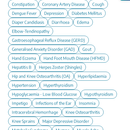
Constipation
Coronary Artery Disease
Cough
Dengue Fever
Depression
Diabetes Mellitus
Diaper Candidiasis
Diarrhoea
Edema
Elbow-Tendinopathy
Gastroesophageal Reflux Disease (GERD)
Generalised Anxiety Disorder (GAD)
Gout
Hand Eczema
Hand Foot Mouth Disease (HFMD)
Hepatitis B
Herpes Zoster (Shingles)
Hip and Knee Osteoarthritis (OA)
Hyperlipidaemia
Hypertension
Hyperthyroidism
Hypoglycaemia - Low Blood Glucose
Hypothyroidism
Impetigo
Infections of the Ear
Insomnia
Intracerebral Hemorrhage
Knee Osteoarthritis
Knee Sprains
Major Depressive Disorder