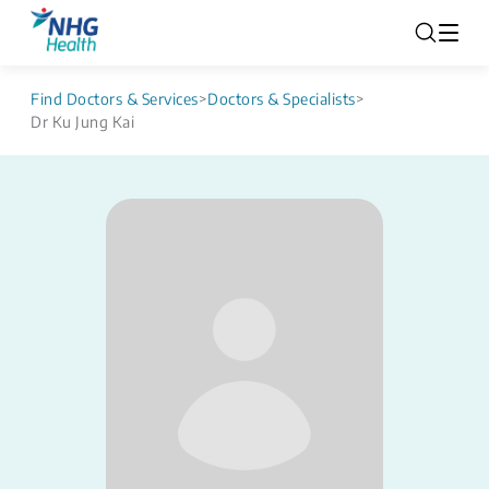
Find Doctors & Services
>
Doctors & Specialists
>
Dr Ku Jung Kai