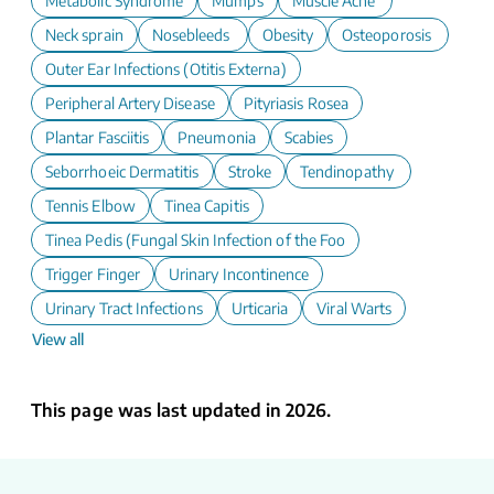
Metabolic Syndrome
Mumps
Muscle Ache
Neck sprain
Nosebleeds
Obesity
Osteoporosis
Outer Ear Infections (Otitis Externa)
Peripheral Artery Disease
Pityriasis Rosea
Plantar Fasciitis
Pneumonia
Scabies
Seborrhoeic Dermatitis
Stroke
Tendinopathy
Tennis Elbow
Tinea Capitis
Tinea Pedis (Fungal Skin Infection of the Foot)
Trigger Finger
Urinary Incontinence
Urinary Tract Infections
Urticaria
Viral Warts
View all
This page was last updated in 2026.