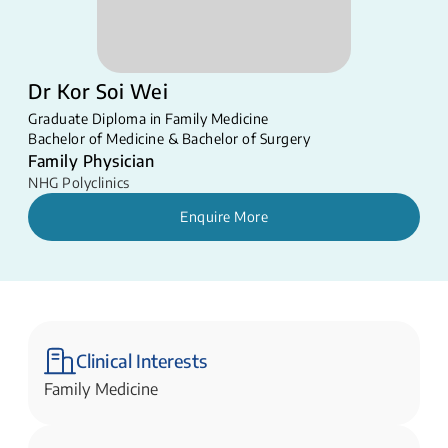
Dr Kor Soi Wei
Graduate Diploma in Family Medicine
Bachelor of Medicine & Bachelor of Surgery
Family Physician
NHG Polyclinics
Enquire More
Clinical Interests
Family Medicine