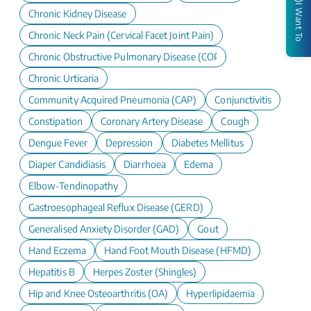
I Want To
Chronic Kidney Disease
Chronic Neck Pain (Cervical Facet Joint Pain)
Chronic Obstructive Pulmonary Disease (COPD)
Chronic Urticaria
Community Acquired Pneumonia (CAP)
Conjunctivitis
Constipation
Coronary Artery Disease
Cough
Dengue Fever
Depression
Diabetes Mellitus
Diaper Candidiasis
Diarrhoea
Edema
Elbow-Tendinopathy
Gastroesophageal Reflux Disease (GERD)
Generalised Anxiety Disorder (GAD)
Gout
Hand Eczema
Hand Foot Mouth Disease (HFMD)
Hepatitis B
Herpes Zoster (Shingles)
Hip and Knee Osteoarthritis (OA)
Hyperlipidaemia