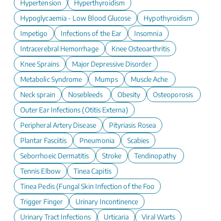
Hypertension
Hyperthyroidism
Hypoglycaemia - Low Blood Glucose
Hypothyroidism
Impetigo
Infections of the Ear
Insomnia
Intracerebral Hemorrhage
Knee Osteoarthritis
Knee Sprains
Major Depressive Disorder
Metabolic Syndrome
Mumps
Muscle Ache
Neck sprain
Nosebleeds
Obesity
Osteoporosis
Outer Ear Infections (Otitis Externa)
Peripheral Artery Disease
Pityriasis Rosea
Plantar Fasciitis
Pneumonia
Scabies
Seborrhoeic Dermatitis
Stroke
Tendinopathy
Tennis Elbow
Tinea Capitis
Tinea Pedis (Fungal Skin Infection of the Foot)
Trigger Finger
Urinary Incontinence
Urinary Tract Infections
Urticaria
Viral Warts