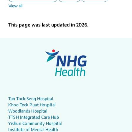
View all
This page was last updated in 2026.
Tan Tock Seng Hospital
Khoo Teck Puat Hospital
Woodlands Hospital
TTSH Integrated Care Hub
Yishun Community Hospital
Institute of Mental Health