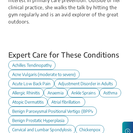
interest in primary care prevention. Outside of her
clinical practice, she walks the talk by hitting the
gym regularly and is an avid explorer of the great
outdoors.
Expert Care for These Conditions
Achilles Tendinopathy
Acne Vulgaris (moderate to severe)
Acute Low Back Pain
Adjustment Disorder in Adults
Allergic Rhinitis
Anaemia
Ankle Sprains
Asthma
Atopic Dermatitis
Atrial fibrillation
Benign Paroxysmal Positional Vertigo (BPPV)
Benign Prostatic Hyperplasia
Cervical and Lumbar Spondylosis
Chickenpox