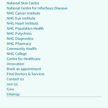
National Skin Centre
National Centre for Infectious Diseases
NHG Cancer Institute
NHG Eye Institute
NHG Heart Institute
NHG Population Health
NHG Polyclinics
NHG Diagnostics
NHG Pharmacy
Community Health
NHG College
Centre for Healthcare
Innovation
Book an appointment
Find Doctors & Services
Contact Us
Join Us
Give
Sitemap