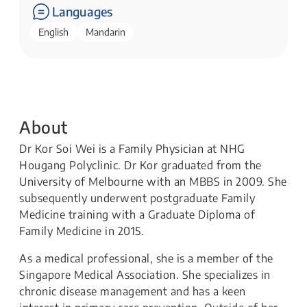
Languages
English
Mandarin
About
Dr Kor Soi Wei is a Family Physician at NHG
Hougang Polyclinic. Dr Kor graduated from the
University of Melbourne with an MBBS in 2009. She
subsequently underwent postgraduate Family
Medicine training with a Graduate Diploma of
Family Medicine in 2015.
As a medical professional, she is a member of the
Singapore Medical Association. She specializes in
chronic disease management and has a keen