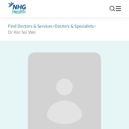
Find Doctors & Services
>
Doctors & Specialists
>
Dr Kor Soi Wei