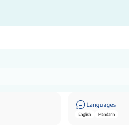
Languages
English
Mandarin