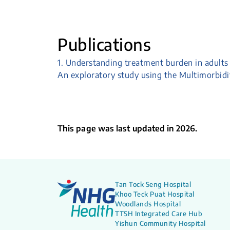
Publications
1. Understanding treatment burden in adults 
An exploratory study using the Multimorbid
This page was last updated in 2026.
Tan Tock Seng Hospital
Khoo Teck Puat Hospital
Woodlands Hospital
TTSH Integrated Care Hub
Yishun Community Hospital