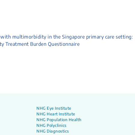
with multimorbidity in the Singapore primary care setting:
ity Treatment Burden Questionnaire
NHG Eye Institute
NHG Heart Institute
NHG Population Health
NHG Polyclinics
NHG Diagnostics