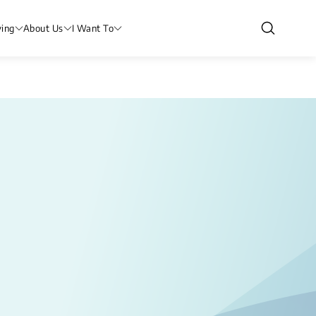
ving
About Us
I Want To