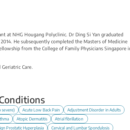
tant at NHG Hougang Polyclinic. Dr Ding Si Yan graduated
n 2014. He subsequently completed the Masters of Medicine
ellowship from the College of Family Physicians Singapore i
 Geriatric Care.
 Conditions
o severe)
Acute Low Back Pain
Adjustment Disorder in Adults
thma
Atopic Dermatitis
Atrial fibrillation
ign Prostatic Hyperplasia
Cervical and Lumbar Spondylosis