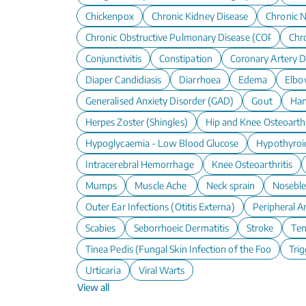
Chickenpox
Chronic Kidney Disease
Chronic N
Chronic Obstructive Pulmonary Disease (COPD)
Chro
Conjunctivitis
Constipation
Coronary Artery D
Diaper Candidiasis
Diarrhoea
Edema
Elbo
Generalised Anxiety Disorder (GAD)
Gout
Han
Herpes Zoster (Shingles)
Hip and Knee Osteoarthr
Hypoglycaemia - Low Blood Glucose
Hypothyroi
Intracerebral Hemorrhage
Knee Osteoarthritis
Mumps
Muscle Ache
Neck sprain
Nosebl
Outer Ear Infections (Otitis Externa)
Peripheral A
Scabies
Seborrhoeic Dermatitis
Stroke
Te
Tinea Pedis (Fungal Skin Infection of the Foot)
Trig
Urticaria
Viral Warts
View all