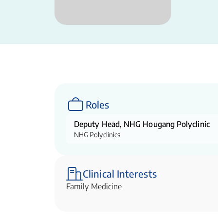
Roles
Deputy Head, NHG Hougang Polyclinic
NHG Polyclinics
Clinical Interests
Family Medicine