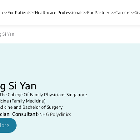
ic
For Patients
Healthcare Professionals
For Partners
Careers
Gi
g Si Yan
g Si Yan
The College Of Family Physicians Singapore
cine (Family Medicine)
dicine and Bachelor of Surgery
cian, Consultant
•
NHG Polyclinics
More