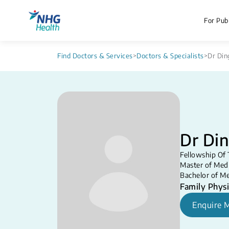
For Publ
Find Doctors & Services
>
Doctors & Specialists
>
Dr Din
Dr Din
Fellowship Of 
Master of Medi
Bachelor of Me
Family Physi
Enquire 