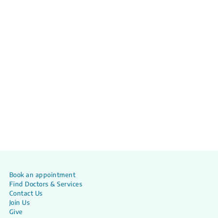
Book an appointment
Find Doctors & Services
Contact Us
Join Us
Give