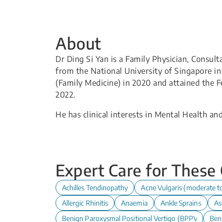
About
Dr Ding Si Yan is a Family Physician, Consul
from the National University of Singapore i
(Family Medicine) in 2020 and attained the F
2022.
He has clinical interests in Mental Health and
Expert Care for These
Achilles Tendinopathy
Acne Vulgaris (moderate t
Allergic Rhinitis
Anaemia
Ankle Sprains
As
Benign Paroxysmal Positional Vertigo (BPPV)
Ben