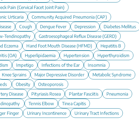
eck Pain (Cervical Facet Joint Pain)
nic Urticaria
Community Acquired Pneumonia (CAP)
isease
Cough
Dengue Fever
Depression
Diabetes Mellitus
w-Tendinopathy
Gastroesophageal Reflux Disease (GERD)
d Eczema
Hand Foot Mouth Disease (HFMD)
Hepatitis B
itis (OA)
Hyperlipidaemia
Hypertension
Hyperthyroidism
dism
Impetigo
Infections of the Ear
Insomnia
Knee Sprains
Major Depressive Disorder
Metabolic Syndrome
eeds
Obesity
Osteoporosis
rtery Disease
Pityriasis Rosea
Plantar Fasciitis
Pneumonia
ndinopathy
Tennis Elbow
Tinea Capitis
ger Finger
Urinary Incontinence
Urinary Tract Infections