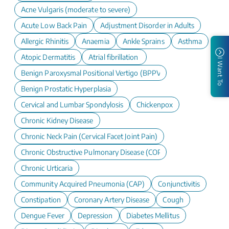
Acne Vulgaris (moderate to severe)
Acute Low Back Pain
Adjustment Disorder in Adults
Allergic Rhinitis
Anaemia
Ankle Sprains
Asthma
Atopic Dermatitis
Atrial fibrillation
I Want To
Benign Paroxysmal Positional Vertigo (BPPV)
Benign Prostatic Hyperplasia
Cervical and Lumbar Spondylosis
Chickenpox
Chronic Kidney Disease
Chronic Neck Pain (Cervical Facet Joint Pain)
Chronic Obstructive Pulmonary Disease (COPD)
Chronic Urticaria
Community Acquired Pneumonia (CAP)
Conjunctivitis
Constipation
Coronary Artery Disease
Cough
Dengue Fever
Depression
Diabetes Mellitus