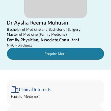
Dr Aysha Reema Muhusin
Bachelor of Medicine and Bachelor of Surgery
Master of Medicine (Family Medicine)
Family Physician, Associate Consultant
NHG Polyclinics
Enquire More
Clinical Interests
Family Medicine