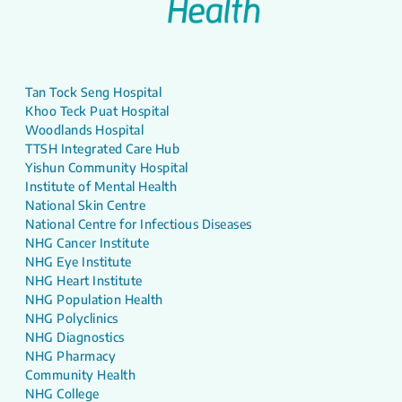
Tan Tock Seng Hospital
Khoo Teck Puat Hospital
Woodlands Hospital
TTSH Integrated Care Hub
Yishun Community Hospital
Institute of Mental Health
National Skin Centre
National Centre for Infectious Diseases
NHG Cancer Institute
NHG Eye Institute
NHG Heart Institute
NHG Population Health
NHG Polyclinics
NHG Diagnostics
NHG Pharmacy
Community Health
NHG College