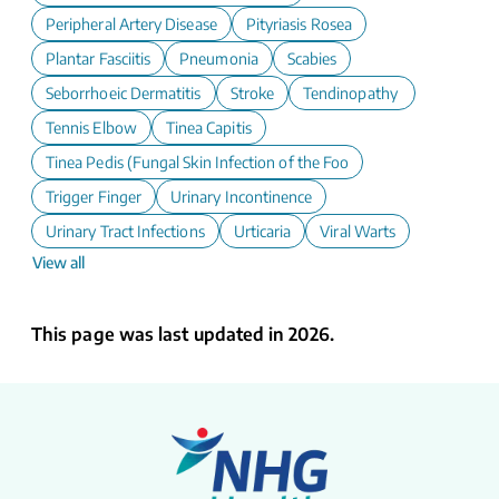
Peripheral Artery Disease
Pityriasis Rosea
Plantar Fasciitis
Pneumonia
Scabies
Seborrhoeic Dermatitis
Stroke
Tendinopathy
Tennis Elbow
Tinea Capitis
Tinea Pedis (Fungal Skin Infection of the Foot)
Trigger Finger
Urinary Incontinence
Urinary Tract Infections
Urticaria
Viral Warts
View all
This page was last updated in 2026.