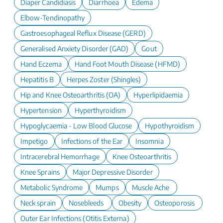
Diaper Candidiasis
Diarrhoea
Edema
Elbow-Tendinopathy
Gastroesophageal Reflux Disease (GERD)
Generalised Anxiety Disorder (GAD)
Gout
Hand Eczema
Hand Foot Mouth Disease (HFMD)
Hepatitis B
Herpes Zoster (Shingles)
Hip and Knee Osteoarthritis (OA)
Hyperlipidaemia
Hypertension
Hyperthyroidism
Hypoglycaemia - Low Blood Glucose
Hypothyroidism
Impetigo
Infections of the Ear
Insomnia
Intracerebral Hemorrhage
Knee Osteoarthritis
Knee Sprains
Major Depressive Disorder
Metabolic Syndrome
Mumps
Muscle Ache
Neck sprain
Nosebleeds
Obesity
Osteoporosis
Outer Ear Infections (Otitis Externa)