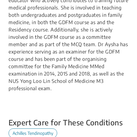
educator who actively contributes to training future
medical professionals. She is involved in teaching
both undergraduates and postgraduates in family
medicine, in both the GDFM course as and the
Residency course. Additionally, she is actively
involved in the GDFM course as a committee
member and as part of the MCQ team. Dr Aysha has
experience serving as an examiner for the GDFM
course and has been part of the organising
committee for the Family Medicine MMed
examination in 2014, 2015 and 2018, as well as the
NUS Yong Loo Lin School of Medicine M3
professional exam.
Expert Care for These Conditions
Achilles Tendinopathy