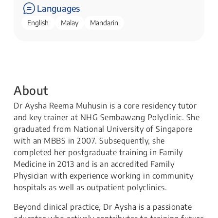
Languages
English
Malay
Mandarin
About
Dr Aysha Reema Muhusin is a core residency tutor
and key trainer at NHG Sembawang Polyclinic. She
graduated from National University of Singapore
with an MBBS in 2007. Subsequently, she
completed her postgraduate training in Family
Medicine in 2013 and is an accredited Family
Physician with experience working in community
hospitals as well as outpatient polyclinics.
Beyond clinical practice, Dr Aysha is a passionate