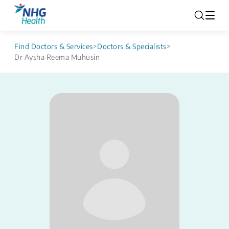
Find Doctors & Services
>
Doctors & Specialists
>
Dr Aysha Reema Muhusin