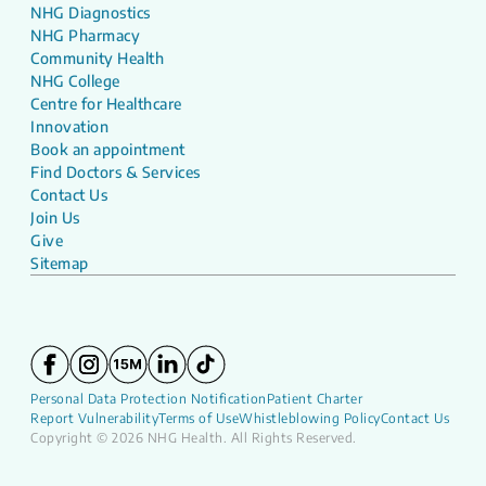
NHG Diagnostics
NHG Pharmacy
Community Health
NHG College
Centre for Healthcare
Innovation
Book an appointment
Find Doctors & Services
Contact Us
Join Us
Give
Sitemap
Personal Data Protection Notification
Patient Charter
Report Vulnerability
Terms of Use
Whistleblowing Policy
Contact Us
Copyright © 2026 NHG Health. All Rights Reserved.