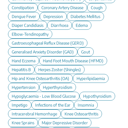
Constipation
Coronary Artery Disease
Cough
Dengue Fever
Depression
Diabetes Mellitus
Diaper Candidiasis
Diarrhoea
Edema
Elbow-Tendinopathy
Gastroesophageal Reflux Disease (GERD)
Generalised Anxiety Disorder (GAD)
Gout
Hand Eczema
Hand Foot Mouth Disease (HFMD)
Hepatitis B
Herpes Zoster (Shingles)
Hip and Knee Osteoarthritis (OA)
Hyperlipidaemia
Hypertension
Hyperthyroidism
Hypoglycaemia - Low Blood Glucose
Hypothyroidism
Impetigo
Infections of the Ear
Insomnia
Intracerebral Hemorrhage
Knee Osteoarthritis
Knee Sprains
Major Depressive Disorder