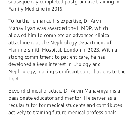
subsequently completed postgraduate training in
Family Medicine in 2016.
To further enhance his expertise, Dr Arvin
Mahavijiyan was awarded the HMDP, which
allowed him to complete an advanced clinical
attachment at the Nephrology Department of
Hammersmith Hospital, London in 2023. With a
strong commitment to patient care, he has
developed a keen interest in Urology and
Nephrology, making significant contributions to the
field.
Beyond clinical practice, Dr Arvin Mahavijiyan is a
passionate educator and mentor. He serves as a
regular tutor for medical students and contributes
actively to training future medical professionals.