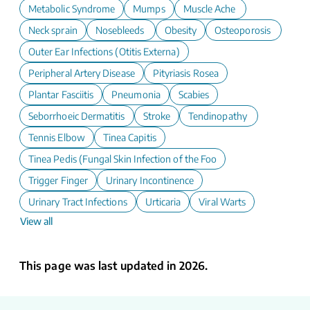
Metabolic Syndrome
Mumps
Muscle Ache
Neck sprain
Nosebleeds
Obesity
Osteoporosis
Outer Ear Infections (Otitis Externa)
Peripheral Artery Disease
Pityriasis Rosea
Plantar Fasciitis
Pneumonia
Scabies
Seborrhoeic Dermatitis
Stroke
Tendinopathy
Tennis Elbow
Tinea Capitis
Tinea Pedis (Fungal Skin Infection of the Foot)
Trigger Finger
Urinary Incontinence
Urinary Tract Infections
Urticaria
Viral Warts
View all
This page was last updated in 2026.