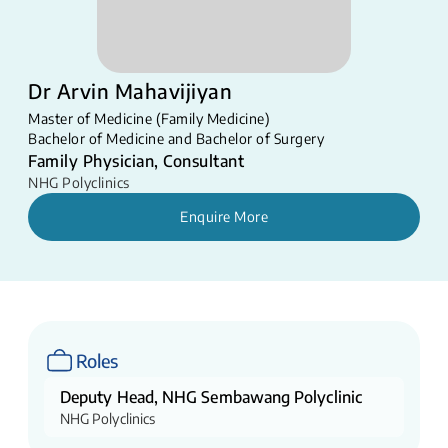
Dr Arvin Mahavijiyan
Master of Medicine (Family Medicine)
Bachelor of Medicine and Bachelor of Surgery
Family Physician, Consultant
NHG Polyclinics
Enquire More
Roles
Deputy Head, NHG Sembawang Polyclinic
NHG Polyclinics