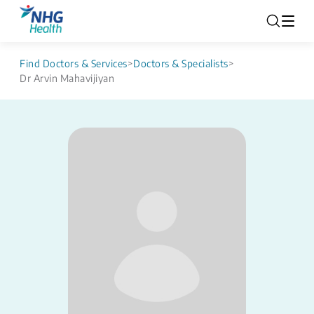
Find Doctors & Services
>
Doctors & Specialists
>
Dr Arvin Mahavijiyan