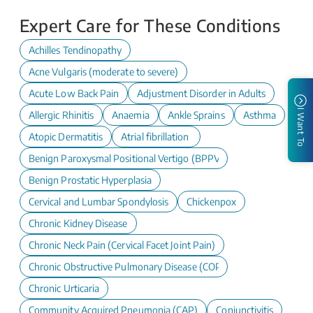
Expert Care for These Conditions
Achilles Tendinopathy
Acne Vulgaris (moderate to severe)
Acute Low Back Pain
Adjustment Disorder in Adults
I Want To
Allergic Rhinitis
Anaemia
Ankle Sprains
Asthma
Atopic Dermatitis
Atrial fibrillation
Benign Paroxysmal Positional Vertigo (BPPV)
Benign Prostatic Hyperplasia
Cervical and Lumbar Spondylosis
Chickenpox
Chronic Kidney Disease
Chronic Neck Pain (Cervical Facet Joint Pain)
Chronic Obstructive Pulmonary Disease (COPD)
Chronic Urticaria
Community Acquired Pneumonia (CAP)
Conjunctivitis