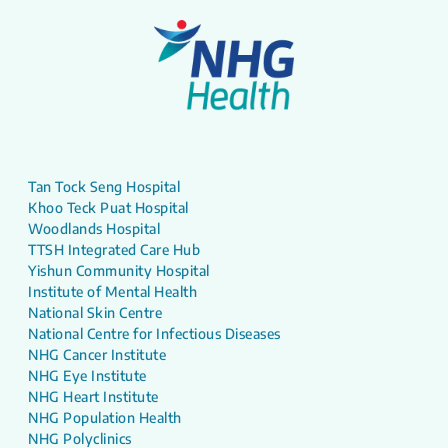
Tan Tock Seng Hospital
Khoo Teck Puat Hospital
Woodlands Hospital
TTSH Integrated Care Hub
Yishun Community Hospital
Institute of Mental Health
National Skin Centre
National Centre for Infectious Diseases
NHG Cancer Institute
NHG Eye Institute
NHG Heart Institute
NHG Population Health
NHG Polyclinics