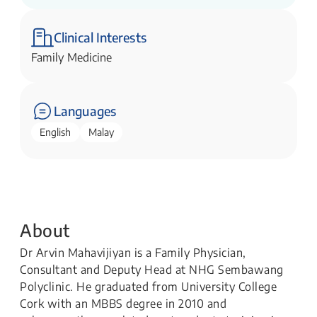
Clinical Interests
Family Medicine
Languages
English
Malay
About
Dr Arvin Mahavijiyan is a Family Physician,
Consultant and Deputy Head at NHG Sembawang
Polyclinic. He graduated from University College
Cork with an MBBS degree in 2010 and