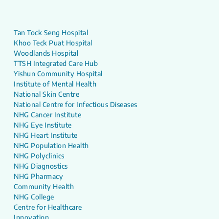
Tan Tock Seng Hospital
Khoo Teck Puat Hospital
Woodlands Hospital
TTSH Integrated Care Hub
Yishun Community Hospital
Institute of Mental Health
National Skin Centre
National Centre for Infectious Diseases
NHG Cancer Institute
NHG Eye Institute
NHG Heart Institute
NHG Population Health
NHG Polyclinics
NHG Diagnostics
NHG Pharmacy
Community Health
NHG College
Centre for Healthcare
Innovation