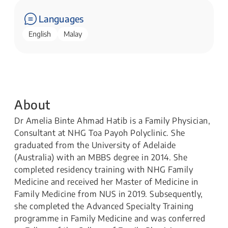
Languages
English
Malay
About
Dr Amelia Binte Ahmad Hatib is a Family Physician,
Consultant at NHG Toa Payoh Polyclinic. She
graduated from the University of Adelaide
(Australia) with an MBBS degree in 2014. She
completed residency training with NHG Family
Medicine and received her Master of Medicine in
Family Medicine from NUS in 2019. Subsequently,
she completed the Advanced Specialty Training
programme in Family Medicine and was conferred