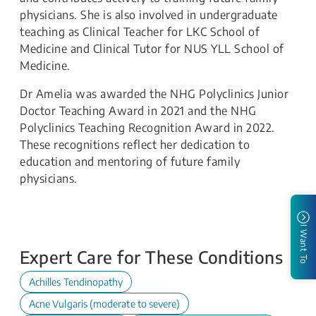
physicians. She is also involved in undergraduate
teaching as Clinical Teacher for LKC School of
Medicine and Clinical Tutor for NUS YLL School of
Medicine.
Dr Amelia was awarded the NHG Polyclinics Junior
Doctor Teaching Award in 2021 and the NHG
Polyclinics Teaching Recognition Award in 2022.
These recognitions reflect her dedication to
education and mentoring of future family
physicians.
I Want To
Expert Care for These Conditions
Achilles Tendinopathy
Acne Vulgaris (moderate to severe)