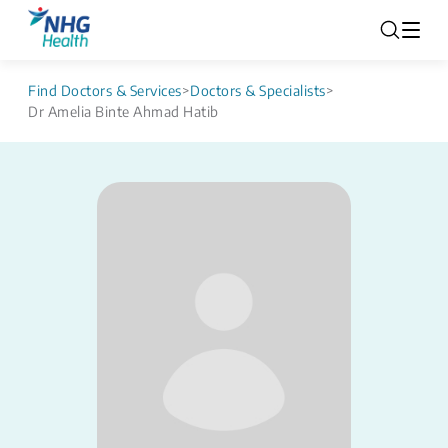
Find Doctors & Services
>
Doctors & Specialists
>
Dr Amelia Binte Ahmad Hatib