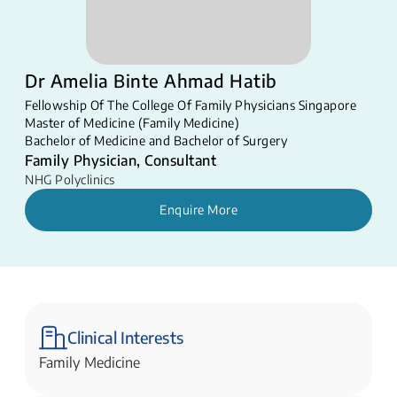
Dr Amelia Binte Ahmad Hatib
Fellowship Of The College Of Family Physicians Singapore
Master of Medicine (Family Medicine)
Bachelor of Medicine and Bachelor of Surgery
Family Physician, Consultant
NHG Polyclinics
Enquire More
Clinical Interests
Family Medicine