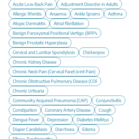
Acute Low Back Pain
Adjustment Disorder in Adults
Allergic Rhinitis
Anaemia
Ankle Sprains
Asthma
Atopic Dermatitis
Atrial fibrillation
Benign Paroxysmal Positional Vertigo (BPPV)
Benign Prostatic Hyperplasia
Cervical and Lumbar Spondylosis
Chickenpox
Chronic Kidney Disease
Chronic Neck Pain (Cervical Facet Joint Pain)
Chronic Obstructive Pulmonary Disease (COPD)
Chronic Urticaria
Community Acquired Pneumonia (CAP)
Conjunctivitis
Constipation
Coronary Artery Disease
Cough
Dengue Fever
Depression
Diabetes Mellitus
Diaper Candidiasis
Diarrhoea
Edema
Elbow-Tendinopathy