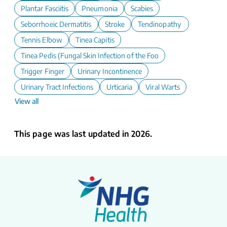
Plantar Fasciitis
Pneumonia
Scabies
Seborrhoeic Dermatitis
Stroke
Tendinopathy
Tennis Elbow
Tinea Capitis
Tinea Pedis (Fungal Skin Infection of the Foot)
Trigger Finger
Urinary Incontinence
Urinary Tract Infections
Urticaria
Viral Warts
View all
This page was last updated in 2026.