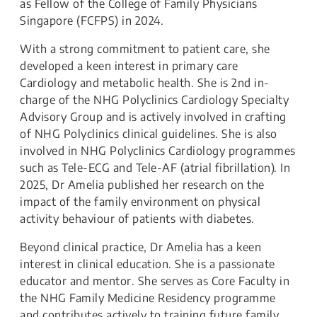
as Fellow of the College of Family Physicians
Singapore (FCFPS) in 2024.
With a strong commitment to patient care, she
developed a keen interest in primary care
Cardiology and metabolic health. She is 2nd in-
charge of the NHG Polyclinics Cardiology Specialty
Advisory Group and is actively involved in crafting
of NHG Polyclinics clinical guidelines. She is also
involved in NHG Polyclinics Cardiology programmes
such as Tele-ECG and Tele-AF (atrial fibrillation). In
2025, Dr Amelia published her research on the
impact of the family environment on physical
activity behaviour of patients with diabetes.
Beyond clinical practice, Dr Amelia has a keen
interest in clinical education. She is a passionate
educator and mentor. She serves as Core Faculty in
the NHG Family Medicine Residency programme
and contributes actively to training future family