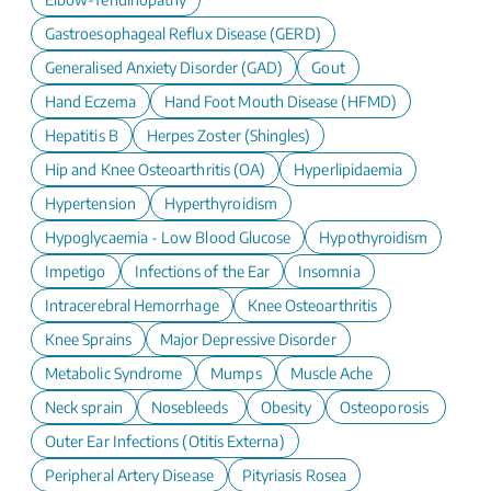
Gastroesophageal Reflux Disease (GERD)
Generalised Anxiety Disorder (GAD)
Gout
Hand Eczema
Hand Foot Mouth Disease (HFMD)
Hepatitis B
Herpes Zoster (Shingles)
Hip and Knee Osteoarthritis (OA)
Hyperlipidaemia
Hypertension
Hyperthyroidism
Hypoglycaemia - Low Blood Glucose
Hypothyroidism
Impetigo
Infections of the Ear
Insomnia
Intracerebral Hemorrhage
Knee Osteoarthritis
Knee Sprains
Major Depressive Disorder
Metabolic Syndrome
Mumps
Muscle Ache
Neck sprain
Nosebleeds
Obesity
Osteoporosis
Outer Ear Infections (Otitis Externa)
Peripheral Artery Disease
Pityriasis Rosea