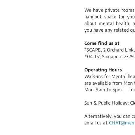
We have private rooms 
hangout space for you 
about mental health, a
you have any related qu
Come find us at
*SCAPE, 2 Orchard Link,
#04-07, Singapore 2379
Operating Hours
Walk-ins for Mental he
are available from Mon 
Mon: 9am to 5pm | Tue
Sun & Public Holiday: C
​Alternatively, you can c
email us at
CHAT@menta