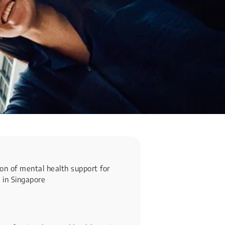
on of mental health support for
 in Singapore