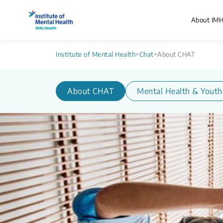
About IM
Institute of Mental Health
>
Chat
>
About CHAT
About CHAT
Mental Health & Youth