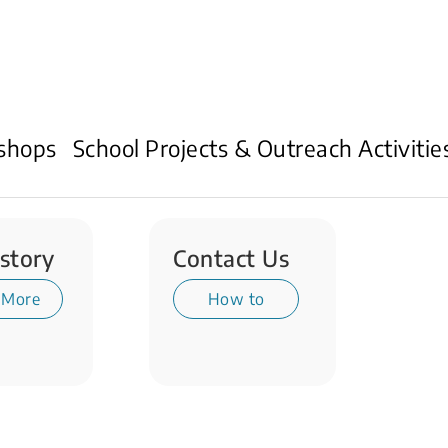
shops
School Projects & Outreach Activitie
story
Contact Us
 More
How to