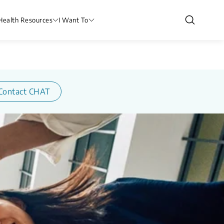
Health Resources
I Want To
Contact CHAT