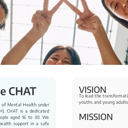
VISION
re CHAT
To lead the transformati
youths and young adults
e of Mental Health under
H). CHAT is a dedicated
MISSION
eople aged 16 to 30. We
health support in a safe