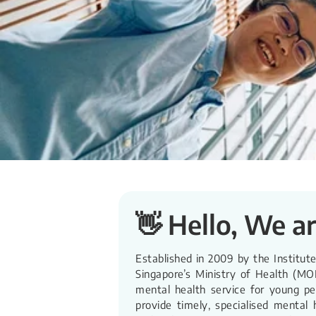
👋 Hello, We a
Established in 2009 by the Institut
Singapore’s Ministry of Health (MO
mental health service for young p
provide timely, specialised mental 