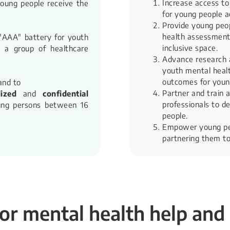
Increase access to
young people receive the
for young people a
Provide young peop
health assessments
 "AAA" battery for youth
inclusive space.
e a group of healthcare
Advance research 
youth mental health
outcomes for youn
and to
Partner and train a
lized
and
confidential
professionals to de
ng persons between 16
people.
Empower young peo
partnering them to
or mental health help and