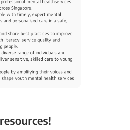
 professional mental healthservices
cross Singapore.
le with timely, expert mental
 and personalised care in a safe,
and share best practices to improve
 literacy, service quality and
g people.
 diverse range of individuals and
liver sensitive, skilled care to young
ple by amplifying their voices and
 shape youth mental health services​
 resources!