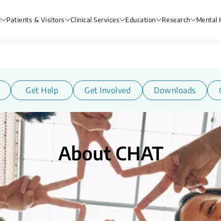
H
Patients & Visitors
Clinical Services
Education
Research
Mental 
Get Help
Get Involved
Downloads
About CHAT