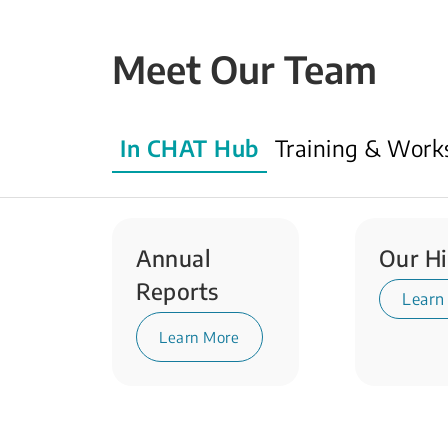
Meet Our Team
In CHAT Hub
Training & Work
Annual
Our Hi
Reports
Learn
Learn More