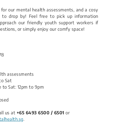
for our mental health assessments, and a cosy
to drop by! Feel free to pick up information
pproach our friendly youth support workers if
estions, or simply enjoy our comfy space!
78
alth assessments
to Sat
 to Sat: 12pm to 9pm
losed
all us at
+65 6493 6500 / 6501
or
lhealth.sg
.​