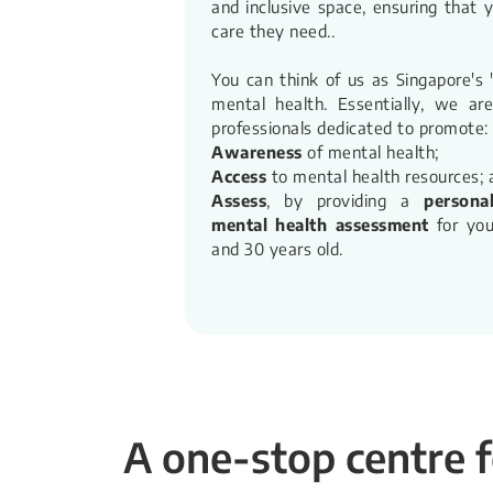
and inclusive space, ensuring that 
care they need.​.
You can think of us as Singapore's
mental health. Essentially, we ar
professionals dedicated to promote:
Awareness
of mental health;
Access
to mental health resources; 
Assess
, by providing a
persona
mental health assessment
for you
and 30 years old.​
A one-stop centre f