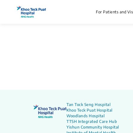
For Patients and Vis
Tan Tock Seng Hospital
Khoo Teck Puat Hospital
Woodlands Hospital
TTSH Integrated Care Hub
Yishun Community Hospital
Institute of Mental Health