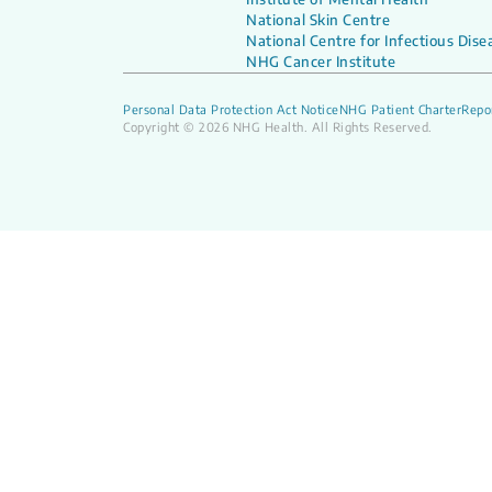
National Skin Centre
National Centre for Infectious Dise
NHG Cancer Institute
Personal Data Protection Act Notice
NHG Patient Charter
Repor
Copyright © 2026 NHG Health. All Rights Reserved.