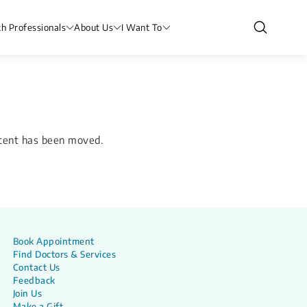
th Professionals
About Us
I Want To
ntent has been moved.
Book Appointment
Find Doctors & Services
Contact Us
Feedback
Join Us
Make a Gift