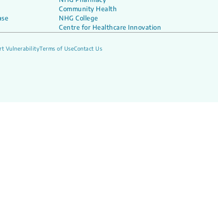
Community Health
ase
NHG College
Centre for Healthcare Innovation
t Vulnerability
Terms of Use
Contact Us