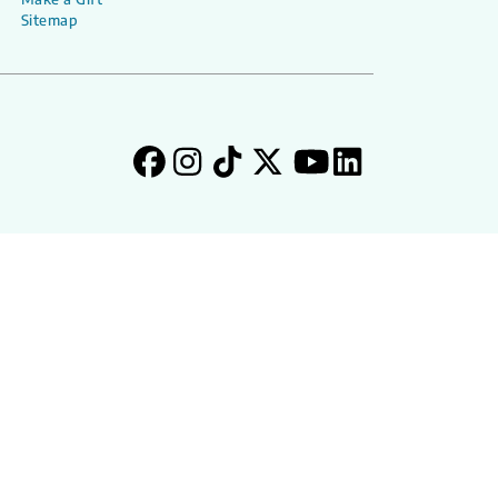
Sitemap