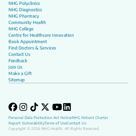
NHG Polyclinics
NHG Diagnostics
NHG Pharmacy
Community Health
NHG College
Centre for Healthcare Innovation
Book Appointment
Find Doctors & Services
Contact Us
Feedback
Join Us
Make a Gift
Sitemap
Personal Data Protection Act Notice
NHG Patient Charter
Report Vulnerability
Terms of Use
Contact Us
Copyright © 2026 NHG Health. All Rights Reserved.