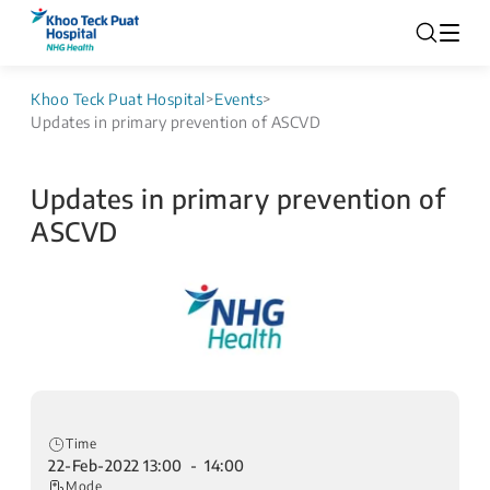
Khoo Teck Puat Hospital
>
Events
>
Updates in primary prevention of ASCVD
Updates in primary prevention of
ASCVD
Time
22-Feb-2022 13:00 - 14:00
Mode