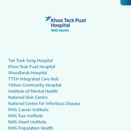
Tan Tock Seng Hospital
Khoo Teck Puat Hospital
Woodlands Hospital
TTSH Integrated Care Hub
Yishun Community Hospital
Institute of Mental Health
National Skin Centre
National Centre for Infectious Disease
NHG Cancer Institute
NHG Eye Institute
NHG Heart Institute
NHG Population Health