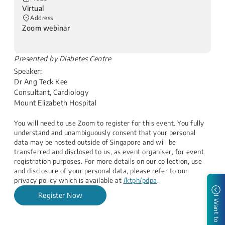
Virtual
Address
Zoom webinar
​Presented by Diabetes Centre
Speaker:
Dr Ang Teck Kee
Consultant, Cardiology
Mount Elizabeth Hospital
You will need to use Zoom to register for this event. You fully
understand and unambiguously consent that your personal
data may be hosted outside of Singapore and will be
transferred and disclosed to us, as event organiser, for event
registration purposes. For more details on our collection, use
and disclosure of your personal data, please refer to our
privacy policy which is available at
/ktph/pdpa
.
Register Now
I Want to