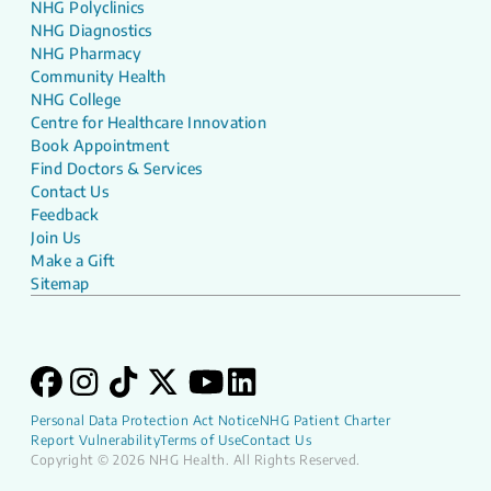
NHG Polyclinics
NHG Diagnostics
NHG Pharmacy
Community Health
NHG College
Centre for Healthcare Innovation
Book Appointment
Find Doctors & Services
Contact Us
Feedback
Join Us
Make a Gift
Sitemap
Personal Data Protection Act Notice
NHG Patient Charter
Report Vulnerability
Terms of Use
Contact Us
Copyright © 2026 NHG Health. All Rights Reserved.