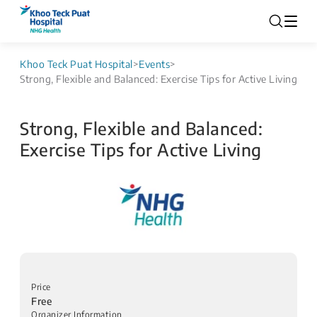
Khoo Teck Puat Hospital
>
Events
>
Strong, Flexible and Balanced: Exercise Tips for Active Living
Strong, Flexible and Balanced:
Exercise Tips for Active Living
Price
Free
Organizer Information