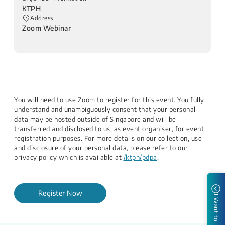
KTPH
Address
Zoom Webinar
You will need to use Zoom to register for this event. You fully
understand and unambiguously consent that your personal
data may be hosted outside of Singapore and will be
transferred and disclosed to us, as event organiser, for event
registration purposes. For more details on our collection, use
and disclosure of your personal data, please refer to our
privacy policy which is available at
/ktph/pdpa
.
Register Now
I Want to