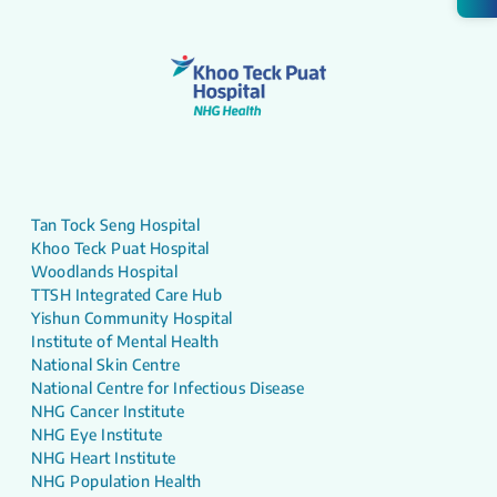
Tan Tock Seng Hospital
Khoo Teck Puat Hospital
Woodlands Hospital
TTSH Integrated Care Hub
Yishun Community Hospital
Institute of Mental Health
National Skin Centre
National Centre for Infectious Disease
NHG Cancer Institute
NHG Eye Institute
NHG Heart Institute
NHG Population Health