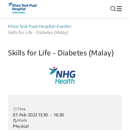
Khoo Teck Puat Hospital
>
Events
>
Skills for Life - Diabetes (Malay)
Skills for Life - Diabetes (Malay)
Time
07-Feb-2022 13:30 - 16:30
Mode
Physical