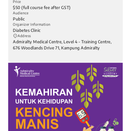
Price
$50 (full course fee after GST)
Audience
Public
Organizer Information
Diabetes Clinic
Address
Admiralty Medical Centre, Level 4 - Training Centre,
676 Woodlands Drive 71, Kampung Admiralty