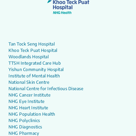
Tan Tock Seng Hospital
Khoo Teck Puat Hospital
Woodlands Hospital
TTSH Integrated Care Hub
Yishun Community Hospital
Institute of Mental Health
National Skin Centre
National Centre for Infectious Disease
NHG Cancer Institute
NHG Eye Institute
NHG Heart Institute
NHG Population Health
NHG Polyclinics
NHG Diagnostics
NHG Pharmacy