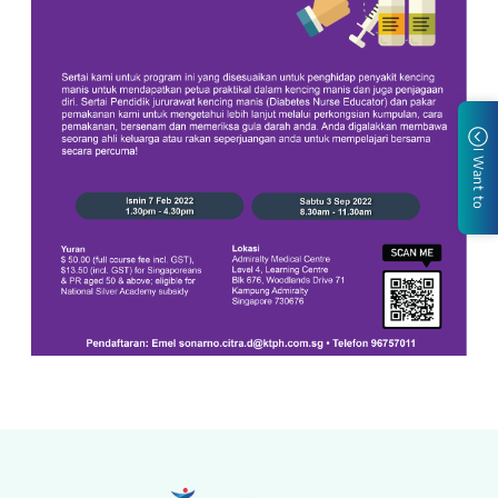
I Want to