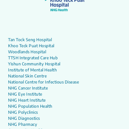
Tan Tock Seng Hospital
Khoo Teck Puat Hospital
Woodlands Hospital
TTSH Integrated Care Hub
Yishun Community Hospital
Institute of Mental Health
National Skin Centre
National Centre for Infectious Disease
NHG Cancer Institute
NHG Eye Institute
NHG Heart Institute
NHG Population Health
NHG Polyclinics
NHG Diagnostics
NHG Pharmacy