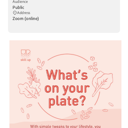
Audience
Public
Address
Zoom (online)