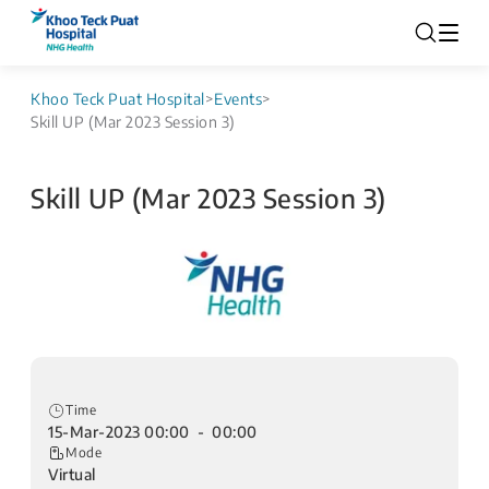
Khoo Teck Puat Hospital
>
Events
>
Skill UP (Mar 2023 Session 3)
Skill UP (Mar 2023 Session 3)
Time
15-Mar-2023 00:00 - 00:00
Mode
Virtual