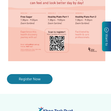
I Want to
Register Now