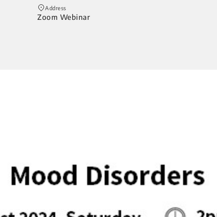
Address
Zoom Webinar