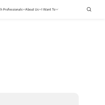
th Professionals
About Us
I Want To