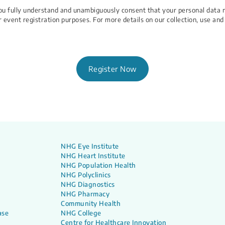
 You fully understand and unambiguously consent that your personal data 
r event registration purposes. For more details on our collection, use and
Register Now
NHG Eye Institute
NHG Heart Institute
NHG Population Health
NHG Polyclinics
NHG Diagnostics
NHG Pharmacy
Community Health
ase
NHG College
Centre for Healthcare Innovation