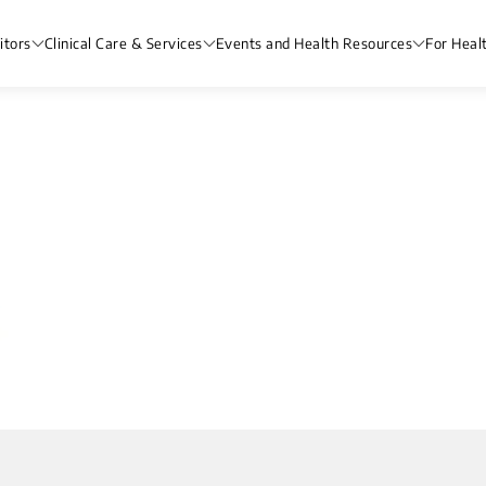
itors
Clinical Care & Services
Events and Health Resources
For Heal