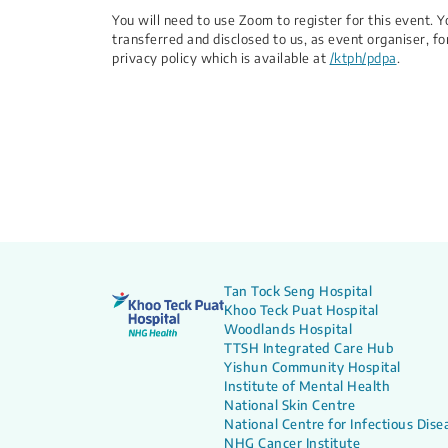
You will need to use Zoom to register for this event.
transferred and disclosed to us, as event organiser, fo
privacy policy which is available at
/ktph/pdpa
.
Tan Tock Seng Hospital
Khoo Teck Puat Hospital
Woodlands Hospital
TTSH Integrated Care Hub
Yishun Community Hospital
Institute of Mental Health
National Skin Centre
National Centre for Infectious Dise
NHG Cancer Institute