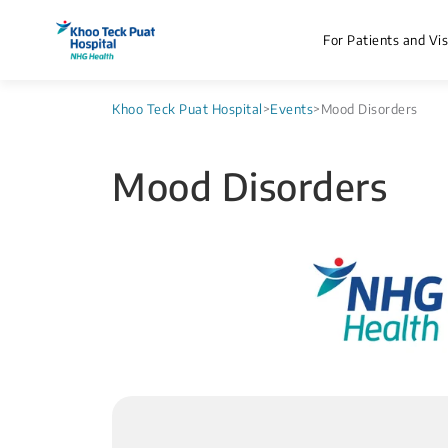
For Patients and Vis
Khoo Teck Puat Hospital
>
Events
>
Mood Disorders
Mood Disorders