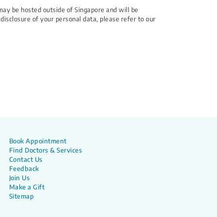
may be hosted outside of Singapore and will be
 disclosure of your personal data, please refer to our
Book Appointment
Find Doctors & Services
Contact Us
Feedback
Join Us
Make a Gift
Sitemap