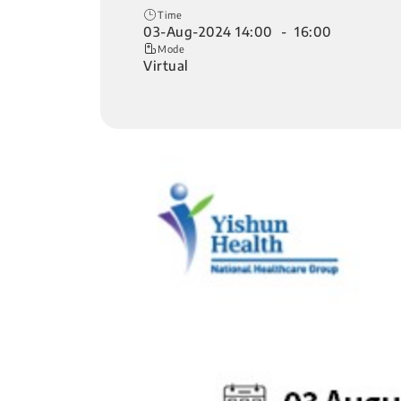
Time
03-Aug-2024 14:00 - 16:00
Mode
Virtual