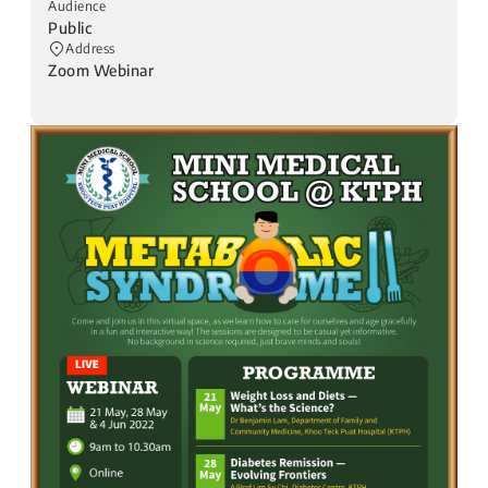
Audience
Public
Address
Zoom Webinar