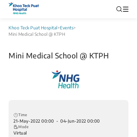
Khoo Teck Puat Hospital
>
Events
>
Mini Medical School @ KTPH
Mini Medical School @ KTPH
Time
21-May-2022 00:00 - 04-Jun-2022 00:00
Mode
Virtual