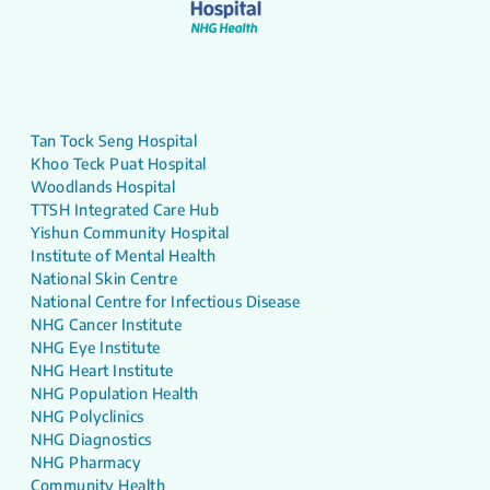
Tan Tock Seng Hospital
Khoo Teck Puat Hospital
Woodlands Hospital
TTSH Integrated Care Hub
Yishun Community Hospital
Institute of Mental Health
National Skin Centre
National Centre for Infectious Disease
NHG Cancer Institute
NHG Eye Institute
NHG Heart Institute
NHG Population Health
NHG Polyclinics
NHG Diagnostics
NHG Pharmacy
Community Health