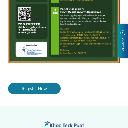
I Want to
Register Now